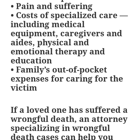
•
Pain and suffering
•
Costs of specialized care
—
including medical
equipment, caregivers and
aides, physical and
emotional therapy and
education
•
Family’s out-of-pocket
expenses for caring for the
victim
If a loved one has suffered a
wrongful death, an attorney
specializing in wrongful
death cases can help you