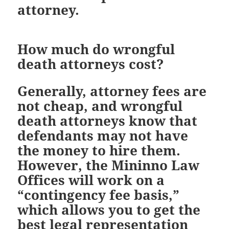
attorney.
How much do wrongful
death attorneys cost?
Generally, attorney fees are
not cheap, and wrongful
death attorneys know that
defendants may not have
the money to hire them.
However, the Mininno Law
Offices will work on a
“contingency fee basis,”
which allows you to get the
best legal representation