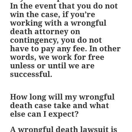
In the event that you do not
win the case, if you’re
working with a wrongful
death attorney on
contingency, you do not
have to pay any fee. In other
words, we work for free
unless or until we are
successful.
How long will my wrongful
death case take and what
else can I expect?
A wrongful death lawsuit is