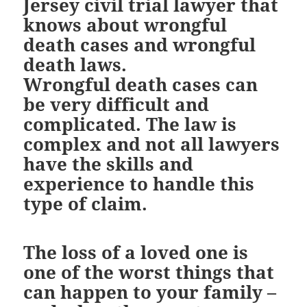
Jersey civil trial lawyer that
knows about wrongful
death cases and wrongful
death laws.
Wrongful death cases can
be very difficult and
complicated. The law is
complex and not all lawyers
have the skills and
experience to handle this
type of claim.
The loss of a loved one is
one of the worst things that
can happen to your family –