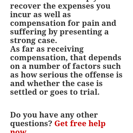
recover the expenses you
incur as well as
compensation for pain and
suffering by presenting a
strong case.
As far as receiving
compensation, that depends
on a number of factors such
as how serious the offense is
and whether the case is
settled or goes to trial.
Do you have any other
questions?
Get free help
now