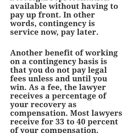
available without having to
pay up front. In other
words, contingency is
service now, pay later.
Another benefit of working
on a contingency basis is
that you do not pay legal
fees unless and until you
win. As a fee, the lawyer
receives a percentage of
your recovery as
compensation. Most lawyers
receive for 33 to 40 percent
of your compensation.