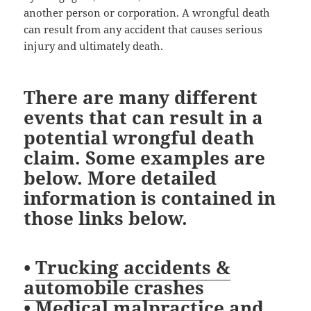
another person or corporation. A wrongful death
can result from any accident that causes serious
injury and ultimately death.
There are many different
events that can result in a
potential wrongful death
claim. Some examples are
below. More detailed
information is contained in
those links below.
•
Trucking accidents &
automobile crashes
•
Medical malpractice and