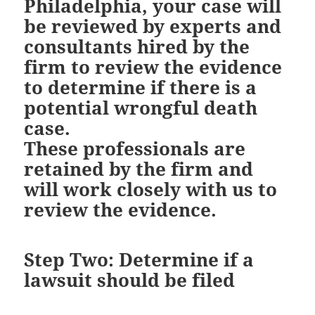
Philadelphia, your case will
be reviewed by experts and
consultants hired by the
firm to review the evidence
to determine if there is a
potential wrongful death
case.
These professionals are
retained by the firm and
will work closely with us to
review the evidence.
Step Two: Determine if a
lawsuit should be filed