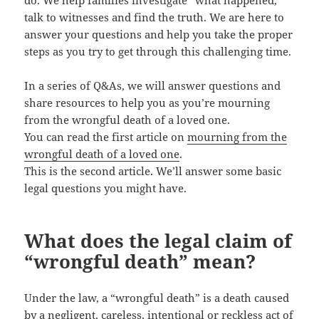
do. We help families investigate “what happened,”
talk to witnesses and find the truth. We are here to
answer your questions and help you take the proper
steps as you try to get through this challenging time.
In a series of Q&As, we will answer questions and
share resources to help you as you’re mourning
from the wrongful death of a loved one.
You can read the first article on
mourning from the
wrongful death of a loved one
.
This is the second article. We’ll answer some basic
legal questions you might have.
What does the legal claim of
“wrongful death” mean?
Under the law, a “wrongful death” is a death caused
by a negligent, careless, intentional or reckless act of