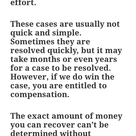
effort.
These cases are usually not
quick and simple.
Sometimes they are
resolved quickly, but it may
take months or even years
for a case to be resolved.
However, if we do win the
case, you are entitled to
compensation.
The exact amount of money
you can recover can’t be
determined without