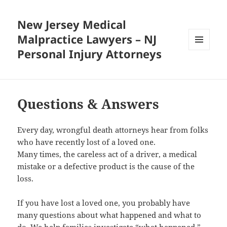
New Jersey Medical
Malpractice Lawyers – NJ
Personal Injury Attorneys
MENU
AND
WIDGETS
Questions & Answers
Every day, wrongful death attorneys hear from folks
who have recently lost of a loved one.
Many times, the careless act of a driver, a medical
mistake or a defective product is the cause of the
loss.
If you have lost a loved one, you probably have
many questions about what happened and what to