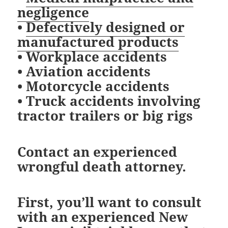
negligence
•
Defectively designed or
manufactured products
• Workplace accidents
• Aviation accidents
• Motorcycle accidents
• Truck accidents involving
tractor trailers or big rigs
Contact an experienced
wrongful death attorney.
First, you’ll want to consult
with an experienced New