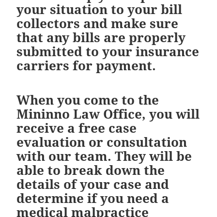
your situation to your bill
collectors and make sure
that any bills are properly
submitted to your insurance
carriers for payment.
When you come to the
Mininno Law Office, you will
receive a free case
evaluation or consultation
with our team. They will be
able to break down the
details of your case and
determine if you need a
medical malpractice