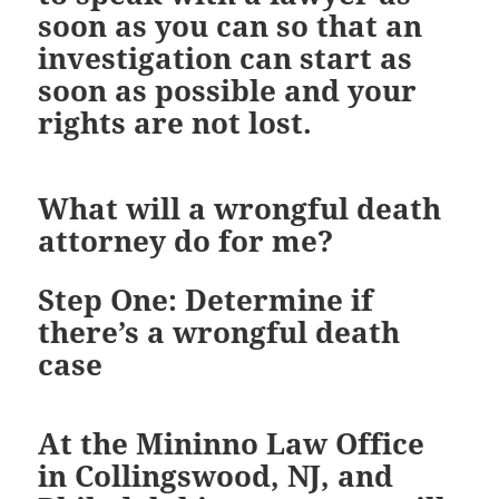
soon as you can so that an
investigation can start as
soon as possible and your
rights are not lost.
What will a wrongful death
attorney do for me?
Step One: Determine if
there’s a wrongful death
case
At the Mininno Law Office
in Collingswood, NJ, and