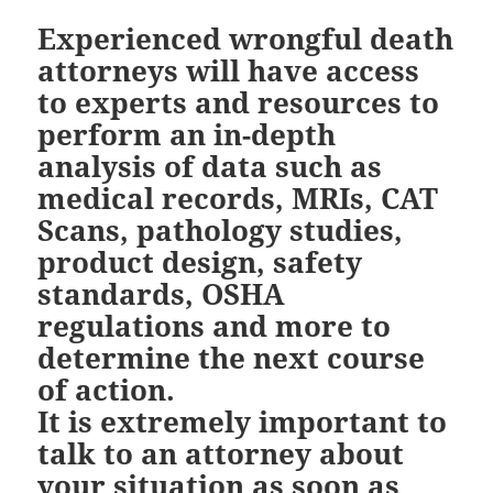
Experienced wrongful death
attorneys will have access
to experts and resources to
perform an in-depth
analysis of data such as
medical records, MRIs, CAT
Scans, pathology studies,
product design, safety
standards, OSHA
regulations and more to
determine the next course
of action.
It is extremely important to
talk to an attorney about
your situation as soon as