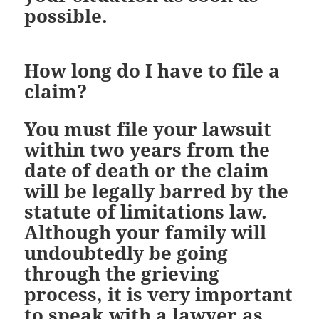
possible.
How long do I have to file a
claim?
You must file your lawsuit
within two years from the
date of death or the claim
will be legally barred by the
statute of limitations law.
Although your family will
undoubtedly be going
through the grieving
process, it is very important
to speak with a lawyer as