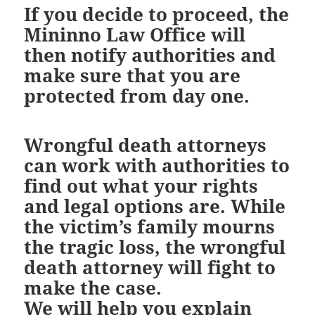
If you decide to proceed, the
Mininno Law Office will
then notify authorities and
make sure that you are
protected from day one.
Wrongful death attorneys
can work with authorities to
find out what your rights
and legal options are. While
the victim’s family mourns
the tragic loss, the wrongful
death attorney will fight to
make the case.
We will help you explain