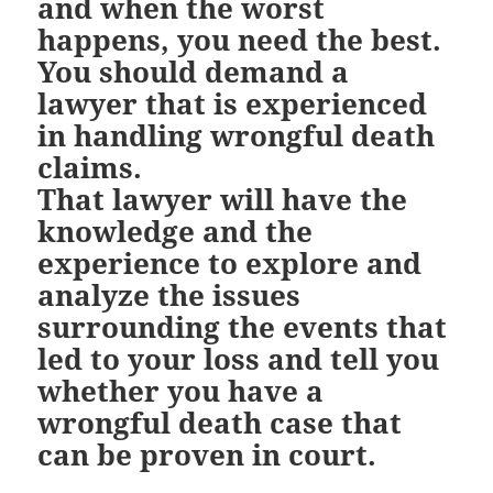
and when the worst
happens, you need the best.
You should demand a
lawyer that is experienced
in handling wrongful death
claims.
That lawyer will have the
knowledge and the
experience to explore and
analyze the issues
surrounding the events that
led to your loss and tell you
whether you have a
wrongful death case that
can be proven in court.