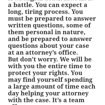
a battle. You can expect a
long, tiring process. You
must be prepared to answer
written questions, some of
them personal in nature,
and be prepared to answer
questions about your case
at an attorney’s office.
But don’t worry. We will be
with you the entire time to
protect your rights. You
may find yourself spending
a large amount of time each
day helping your attorney
with the case. It’s a team