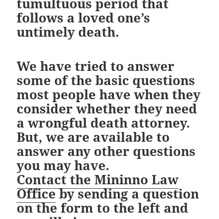
tumultuous period that
follows a loved one’s
untimely death.
We have tried to answer
some of the basic questions
most people have when they
consider whether they need
a wrongful death attorney.
But, we are available to
answer any other questions
you may have.
Contact the Mininno Law
Office
by sending a question
on the form to the left and