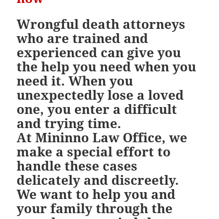
Wrongful death attorneys
who are trained and
experienced can give you
the help you need when you
need it. When you
unexpectedly lose a loved
one, you enter a difficult
and trying time.
At Mininno Law Office, we
make a special effort to
handle these cases
delicately and discreetly.
We want to help you and
your family through the