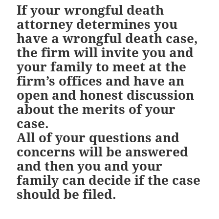
If your wrongful death
attorney determines you
have a wrongful death case,
the firm will invite you and
your family to meet at the
firm’s offices and have an
open and honest discussion
about the merits of your
case.
All of your questions and
concerns will be answered
and then you and your
family can decide if the case
should be filed.