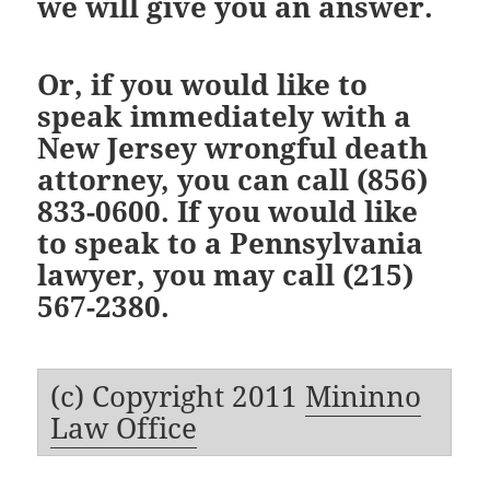
we will give you an answer.
Or, if you would like to
speak immediately with a
New Jersey wrongful death
attorney
, you can call
(856)
833-0600
. If you would like
to speak to a
Pennsylvania
lawyer
, you may call
(215)
567-2380
.
(c) Copyright 2011
Mininno
Law Office