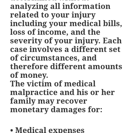
analyzing all information
related to your injury
including your medical bills,
loss of income, and the
severity of your injury. Each
case involves a different set
of circumstances, and
therefore different amounts
of money.
The victim of medical
malpractice and his or her
family may recover
monetary damages for:
•
Medical expenses