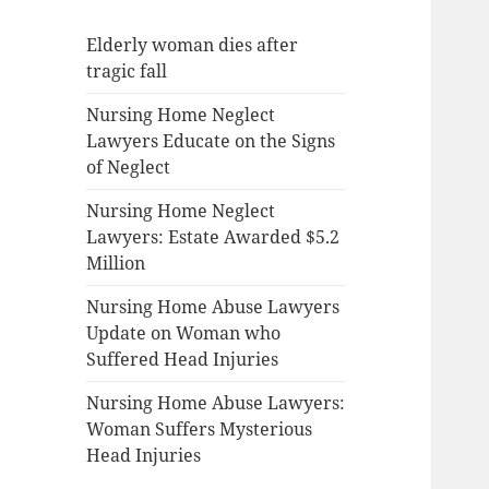
Elderly woman dies after
tragic fall
Nursing Home Neglect
Lawyers Educate on the Signs
of Neglect
Nursing Home Neglect
Lawyers: Estate Awarded $5.2
Million
Nursing Home Abuse Lawyers
Update on Woman who
Suffered Head Injuries
Nursing Home Abuse Lawyers:
Woman Suffers Mysterious
Head Injuries