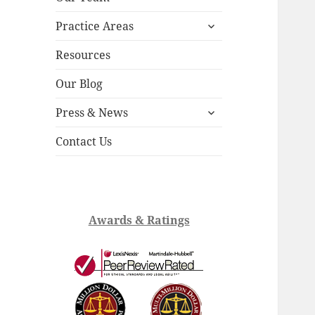
child
expand
menu
Practice Areas
child
menu
Resources
Our Blog
expand
Press & News
child
menu
Contact Us
Awards & Ratings