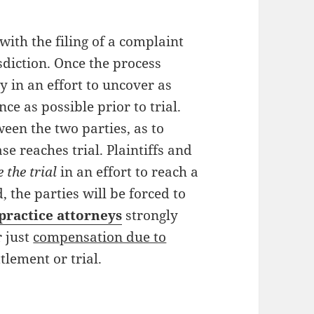
with the filing of a complaint
sdiction. Once the process
y in an effort to uncover as
e as possible prior to trial.
een the two parties, as to
se reaches trial. Plaintiffs and
 the trial
in an effort to reach a
, the parties will be forced to
practice attorneys
strongly
r just
compensation due to
ttlement or trial.