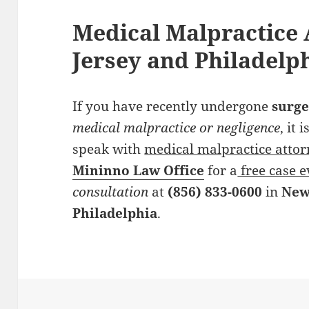
Medical Malpractice 
Jersey and Philadelp
If you have recently undergone
surge
medical malpractice or negligence
, it
speak with
medical malpractice atto
Mininno Law Office
for a
free case e
consultation
at
(856) 833-0600
in
New
Philadelphia
.