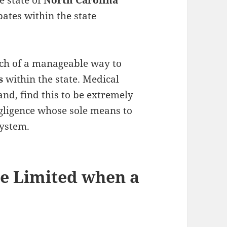
e state of
North Carolina
bates within the state
rch of a manageable way to
ws
within the state. Medical
and, find this to be extremely
egligence whose sole means to
system.
e Limited when a