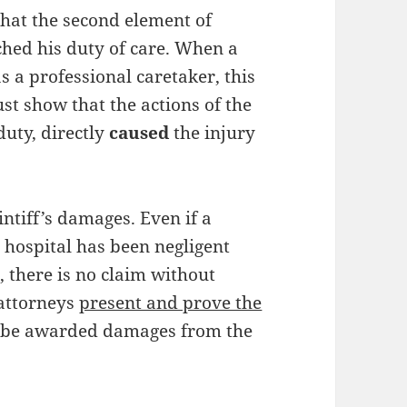
hat the second element of
ched his duty of care. When a
as a professional caretaker, this
ust show that the actions of the
duty, directly
caused
the injury
intiff’s damages. Even if a
r hospital has been negligent
), there is no claim without
 attorneys
present and prove the
ll be awarded damages from the