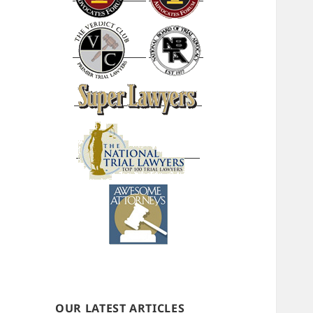
OUR LATEST ARTICLES