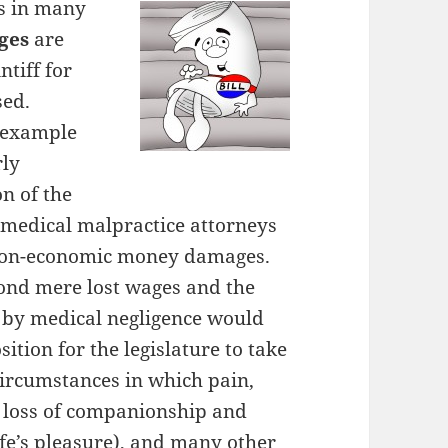
s in many
ges
are
ntiff for
sed.
n example
rly
n of the
s medical malpractice attorneys
 non-economic money damages.
ond mere lost wages and the
d by medical negligence would
ition for the legislature to take
circumstances in which pain,
l loss of companionship and
ife’s pleasure), and many other