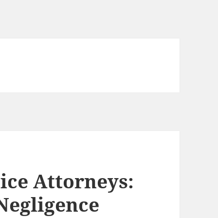
ice Attorneys:
Negligence