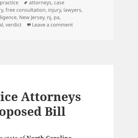
es
practice
Tags
attorneys
,
case
ry
,
free consultation
,
injury
,
lawyers
,
ligence
,
New Jersey
,
nj
,
pa
,
al
,
verdict
Leave a comment
on Medical Malpractice Att
ice Attorneys
oposed Bill