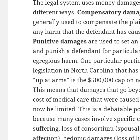
The legal system uses money damage
different ways.
Compensatory dama
generally used to compensate the plai
any harm that the defendant has cau
Punitive damages
are used to set a
and punish a defendant for particula
egregious harm. One particular portio
legislation in North Carolina that ha
“up at arms” is the $500,000 cap on
This means that damages that go bey
cost of medical care that were cause
now be limited. This is a debatable pos
because many cases involve specific 
suffering, loss of consortium (spousa
affection), hedonic damages (loss of l