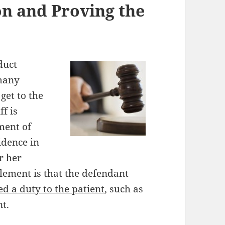
n and Proving the
duct
 many
 get to the
ff is
ment of
idence in
or her
 element is that the defendant
d a duty to the patient
, such as
t.