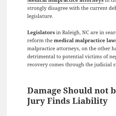
Medical malpractice attorneys
in th
strongly disagree with the current de
legislature.
Legislators
in Raleigh, NC are in sea
reform the
medical malpractice la
malpractice attorneys, on the other h
detrimental to potential victims of n
recovery comes through the judicial 
Damage Should not b
Jury Finds Liability