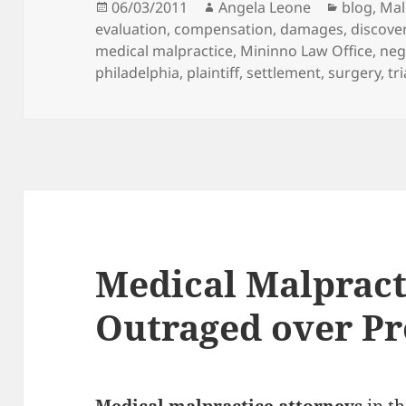
Posted
06/03/2011
Author
Angela Leone
Categori
blog
,
Mal
evaluation
on
,
compensation
,
damages
,
discove
medical malpractice
,
Mininno Law Office
,
neg
philadelphia
,
plaintiff
,
settlement
,
surgery
,
tri
Medical Malpract
Outraged over Pr