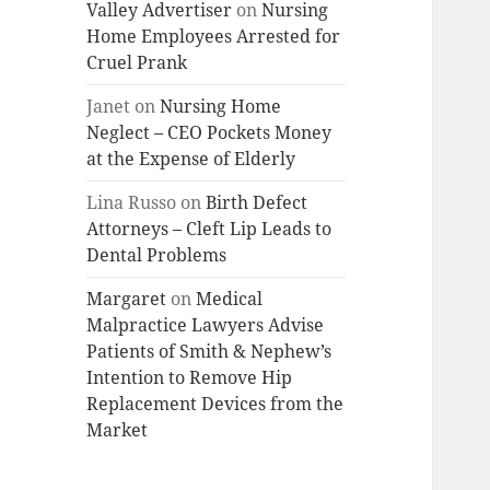
Valley Advertiser
on
Nursing
Home Employees Arrested for
Cruel Prank
Janet
on
Nursing Home
Neglect – CEO Pockets Money
at the Expense of Elderly
Lina Russo
on
Birth Defect
Attorneys – Cleft Lip Leads to
Dental Problems
Margaret
on
Medical
Malpractice Lawyers Advise
Patients of Smith & Nephew’s
Intention to Remove Hip
Replacement Devices from the
Market