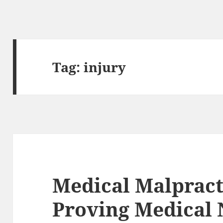
Tag:
injury
Medical Malpract
Proving Medical 