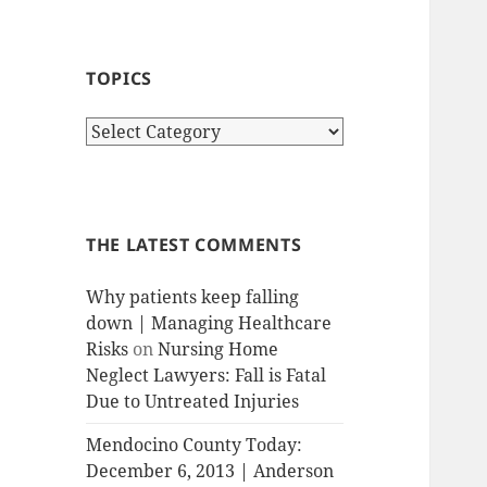
TOPICS
T
o
p
i
c
THE LATEST COMMENTS
s
Why patients keep falling
down | Managing Healthcare
Risks
on
Nursing Home
Neglect Lawyers: Fall is Fatal
Due to Untreated Injuries
Mendocino County Today:
December 6, 2013 | Anderson