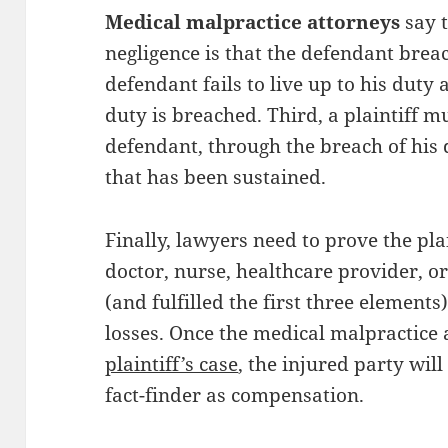
Medical malpractice attorneys
say t
negligence is that the defendant brea
defendant fails to live up to his duty 
duty is breached. Third, a plaintiff m
defendant, through the breach of his 
that has been sustained.
Finally, lawyers need to prove the pla
doctor, nurse, healthcare provider, o
(and fulfilled the first three elements
losses. Once the medical malpractice
plaintiff’s case
, the injured party wi
fact-finder as compensation.