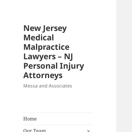
New Jersey
Medical
Malpractice
Lawyers – NJ
Personal Injury
Attorneys
Messa and Associates
Home
expand
Our Team