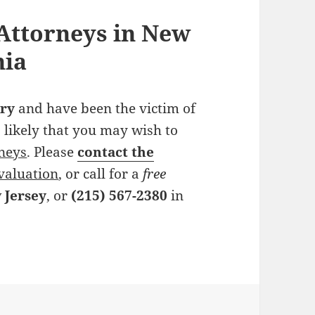
Attorneys in New
hia
ry
and have been the victim of
 is likely that you may wish to
rneys
. Please
contact the
valuation
, or call for a
free
 Jersey
, or
(215) 567-2380
in