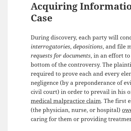
Acquiring Informatio
Case
During discovery, each party will con
interrogatories
,
depositions
, and file
requests for documents
, in an effort to
bottom of the controversy. The plainti
required to prove each and every ele
negligence (by a preponderance of ev
civil court) in order to prevail in his 
medical malpractice claim
. The first
(the physician, nurse, or hospital)
owe
caring for them or providing treatmen