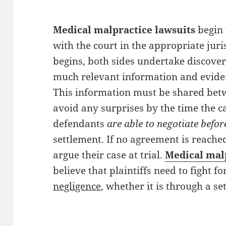
Medical malpractice lawsuits
begin 
with the court in the appropriate juri
begins, both sides undertake discover
much relevant information and evidenc
This information must be shared betw
avoid any surprises by the time the ca
defendants
are able to negotiate before
settlement. If no agreement is reached
argue their case at trial.
Medical mal
believe that plaintiffs need to fight fo
negligence
, whether it is through a se