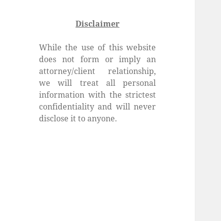
Disclaimer
While the use of this website
does not form or imply an
attorney/client relationship,
we will treat all personal
information with the strictest
confidentiality and will never
disclose it to anyone.