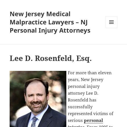
New Jersey Medical
Malpractice Lawyers – NJ
Personal Injury Attorneys
MENU
AND
WIDGETS
Lee D. Rosenfeld, Esq.
For more than eleven
years, New Jersey
personal injury
attorney Lee D.
Rosenfeld has
successfully
represented victims of
serious
personal