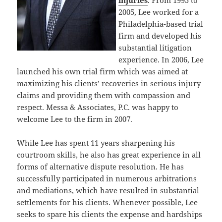
injuries
. From 1995 to
2005, Lee worked for a
Philadelphia-based trial
firm and developed his
substantial litigation
experience. In 2006, Lee
launched his own trial firm which was aimed at
maximizing his clients’ recoveries in serious injury
claims and providing them with compassion and
respect. Messa & Associates, P.C. was happy to
welcome Lee to the firm in 2007.
While Lee has spent 11 years sharpening his
courtroom skills, he also has great experience in all
forms of alternative dispute resolution. He has
successfully participated in numerous arbitrations
and mediations, which have resulted in substantial
settlements for his clients. Whenever possible, Lee
seeks to spare his clients the expense and hardships