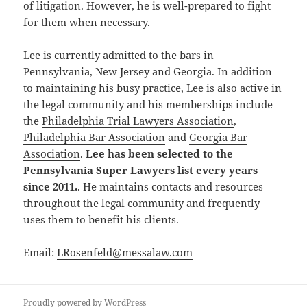
of litigation. However, he is well-prepared to fight
for them when necessary.
Lee is currently admitted to the bars in
Pennsylvania, New Jersey and Georgia. In addition
to maintaining his busy practice, Lee is also active in
the legal community and his memberships include
the
Philadelphia Trial Lawyers Association
,
Philadelphia Bar Association
and
Georgia Bar
Association
.
Lee has been selected to the
Pennsylvania Super Lawyers list every years
since 2011.
. He maintains contacts and resources
throughout the legal community and frequently
uses them to benefit his clients.
Email:
LRosenfeld@messalaw.com
Proudly powered by WordPress