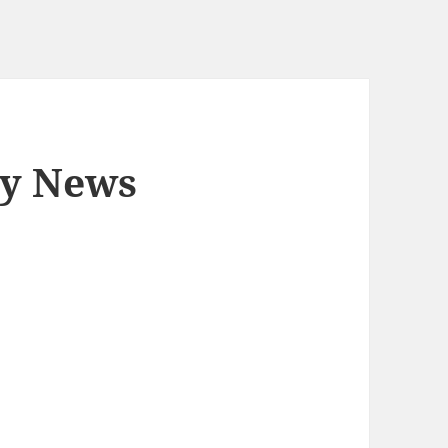
ly News