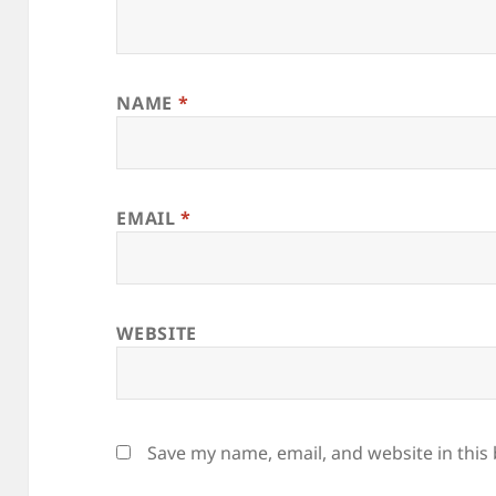
NAME
*
EMAIL
*
WEBSITE
Save my name, email, and website in this