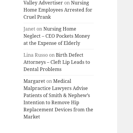
Valley Advertiser
on
Nursing
Home Employees Arrested for
Cruel Prank
Janet
on
Nursing Home
Neglect – CEO Pockets Money
at the Expense of Elderly
Lina Russo
on
Birth Defect
Attorneys – Cleft Lip Leads to
Dental Problems
Margaret
on
Medical
Malpractice Lawyers Advise
Patients of Smith & Nephew’s
Intention to Remove Hip
Replacement Devices from the
Market