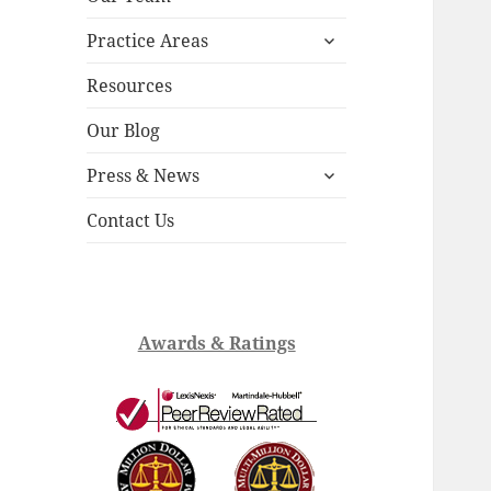
child
expand
menu
Practice Areas
child
menu
Resources
Our Blog
expand
Press & News
child
menu
Contact Us
Awards & Ratings