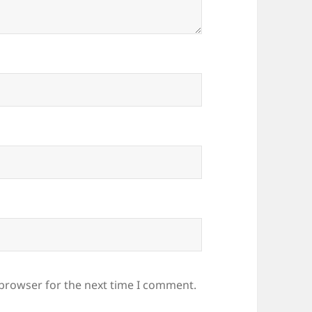
 browser for the next time I comment.