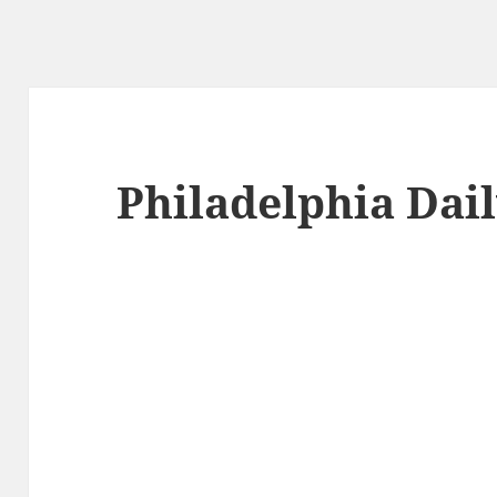
Philadelphia Dai