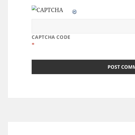
CAPTCHA CODE
*