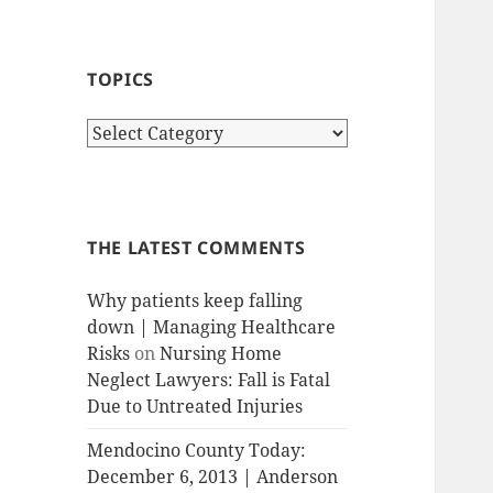
TOPICS
T
o
p
i
c
THE LATEST COMMENTS
s
Why patients keep falling
down | Managing Healthcare
Risks
on
Nursing Home
Neglect Lawyers: Fall is Fatal
Due to Untreated Injuries
Mendocino County Today:
December 6, 2013 | Anderson