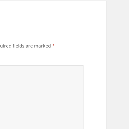
uired fields are marked
*