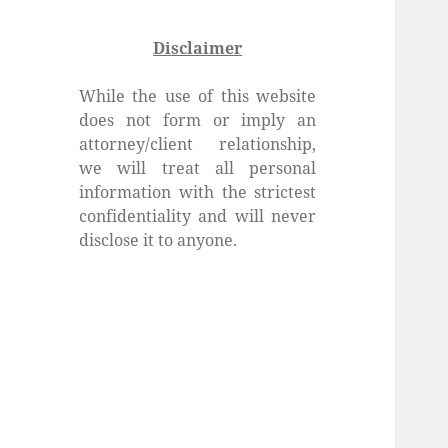
Disclaimer
While the use of this website
does not form or imply an
attorney/client relationship,
we will treat all personal
information with the strictest
confidentiality and will never
disclose it to anyone.