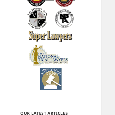
OUR LATEST ARTICLES