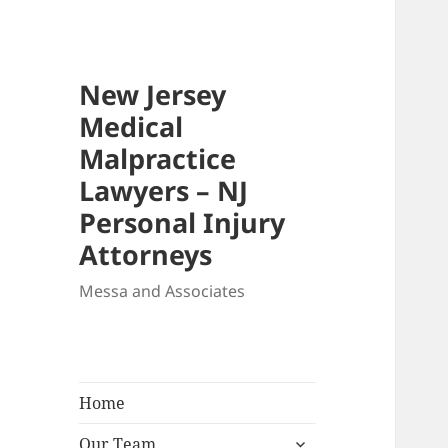
New Jersey
Medical
Malpractice
Lawyers – NJ
Personal Injury
Attorneys
Messa and Associates
Home
expand
Our Team