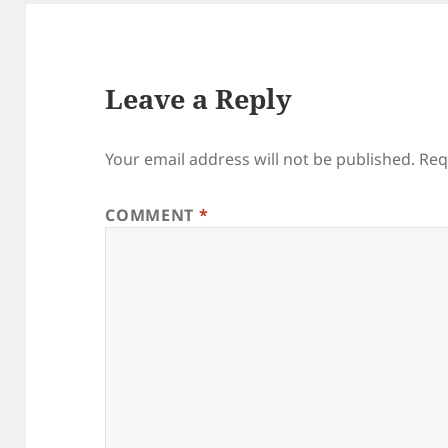
Leave a Reply
Your email address will not be published.
Req
COMMENT
*