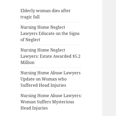
Elderly woman dies after
tragic fall
Nursing Home Neglect
Lawyers Educate on the Signs
of Neglect
Nursing Home Neglect
Lawyers: Estate Awarded $5.2
Million
Nursing Home Abuse Lawyers
Update on Woman who
Suffered Head Injuries
Nursing Home Abuse Lawyers:
Woman Suffers Mysterious
Head Injuries