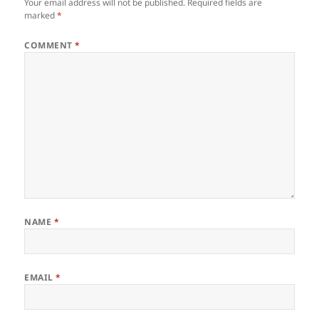
Your email address will not be published.
Required fields are
marked
*
COMMENT
*
NAME
*
EMAIL
*