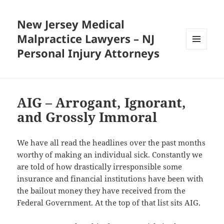
New Jersey Medical
Malpractice Lawyers – NJ
Personal Injury Attorneys
MENU
AND
WIDGETS
AIG – Arrogant, Ignorant,
and Grossly Immoral
We have all read the headlines over the past months
worthy of making an individual sick. Constantly we
are told of how drastically irresponsible some
insurance and financial institutions have been with
the bailout money they have received from the
Federal Government. At the top of that list sits AIG.