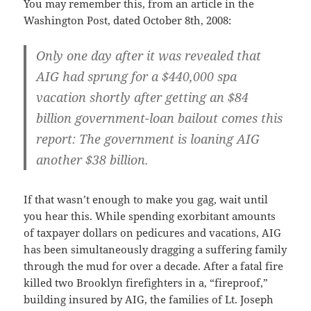
You may remember this, from an article in the
Washington Post, dated October 8th, 2008:
Only one day after it was revealed that
AIG had sprung for a $440,000 spa
vacation shortly after getting an $84
billion government-loan bailout comes this
report: The government is loaning AIG
another $38 billion.
If that wasn’t enough to make you gag, wait until
you hear this. While spending exorbitant amounts
of taxpayer dollars on pedicures and vacations, AIG
has been simultaneously dragging a suffering family
through the mud for over a decade. After a fatal fire
killed two Brooklyn firefighters in a, “fireproof,”
building insured by AIG, the families of Lt. Joseph