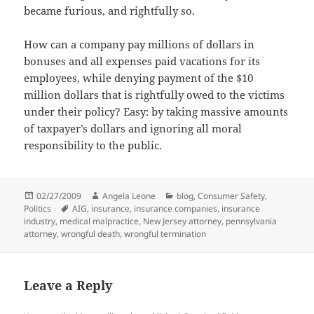
became furious, and rightfully so.
How can a company pay millions of dollars in
bonuses and all expenses paid vacations for its
employees, while denying payment of the $10
million dollars that is rightfully owed to the victims
under their policy? Easy: by taking massive amounts
of taxpayer’s dollars and ignoring all moral
responsibility to the public.
Posted
02/27/2009
Author
Angela Leone
Categories
blog
,
Consumer Safety
,
Politics
on
Tags
AIG
,
insurance
,
insurance companies
,
insurance
industry
,
medical malpractice
,
New Jersey attorney
,
pennsylvania
attorney
,
wrongful death
,
wrongful termination
Leave a Reply