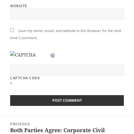
WEBSITE
Save my name, email, and website in this browser for the next
time I comment.
CAPTCHA CODE
*
Post
PREVIOUS
navigation
Both Parties Agree: Corporate Civil
Previous