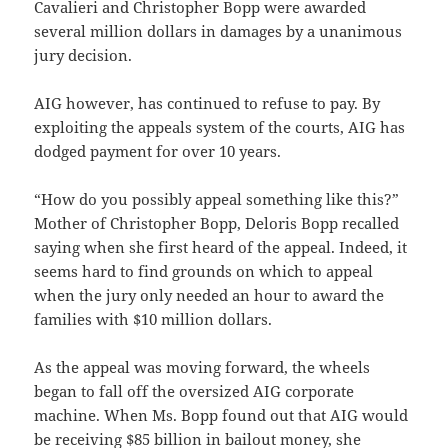
Cavalieri and Christopher Bopp were awarded
several million dollars in damages by a unanimous
jury decision.
AIG however, has continued to refuse to pay. By
exploiting the appeals system of the courts, AIG has
dodged payment for over 10 years.
“How do you possibly appeal something like this?”
Mother of Christopher Bopp, Deloris Bopp recalled
saying when she first heard of the appeal. Indeed, it
seems hard to find grounds on which to appeal
when the jury only needed an hour to award the
families with $10 million dollars.
As the appeal was moving forward, the wheels
began to fall off the oversized AIG corporate
machine. When Ms. Bopp found out that AIG would
be receiving $85 billion in bailout money, she