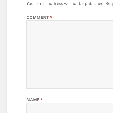
Your email address will not be published.
Req
COMMENT
*
NAME
*