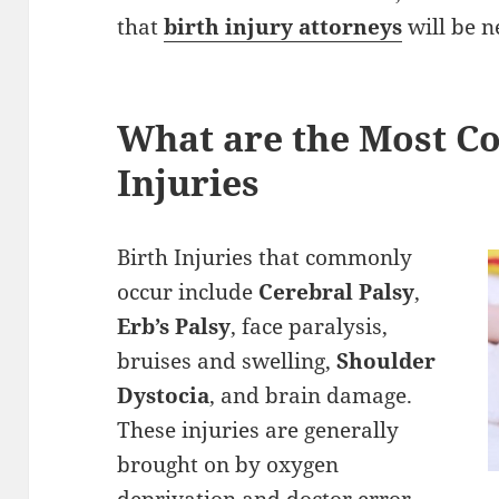
that
birth injury attorneys
will be n
What are the Most 
Injuries
Birth Injuries that commonly
occur include
Cerebral Palsy
,
Erb’s Palsy
, face paralysis,
bruises and swelling,
Shoulder
Dystocia
, and brain damage.
These injuries are generally
brought on by oxygen