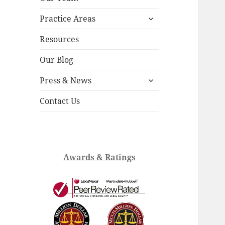
child
expand
menu
Practice Areas
child
menu
Resources
Our Blog
expand
Press & News
child
menu
Contact Us
Awards & Ratings