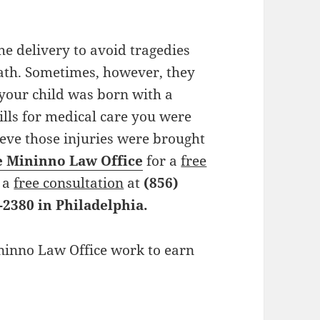
the delivery to avoid tragedies
th. Sometimes, however, they
 your child was born with a
ills for medical care you were
ieve those injuries were brought
e Mininno Law Office
for a
free
r a
free consultation
at
(856)
-2380 in Philadelphia.
ininno Law Office work to earn