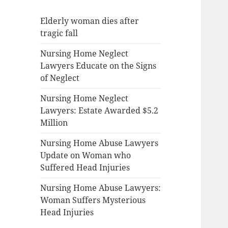
Elderly woman dies after
tragic fall
Nursing Home Neglect
Lawyers Educate on the Signs
of Neglect
Nursing Home Neglect
Lawyers: Estate Awarded $5.2
Million
Nursing Home Abuse Lawyers
Update on Woman who
Suffered Head Injuries
Nursing Home Abuse Lawyers:
Woman Suffers Mysterious
Head Injuries