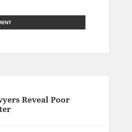
yers Reveal Poor
ter