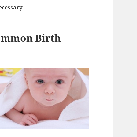
ecessary.
Common Birth