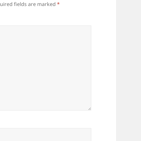
uired fields are marked
*