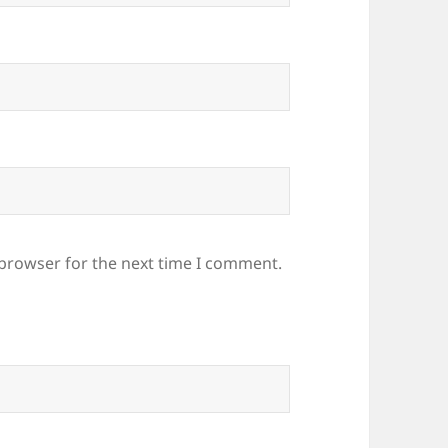
 browser for the next time I comment.