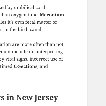
ed by umbilical cord
of an oxygen tube,
Meconium
es it’s own fecal matter or
t in the birth canal.
ation are more often than not
could include misinterpreting
y vital signs, incorrect use of
y timed
C-Sections
, and
.
ys in New Jersey