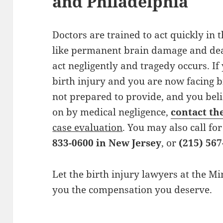
and Philadelphia
Doctors are trained to act quickly in 
like permanent brain damage and dea
act negligently and tragedy occurs. If
birth injury and you are now facing b
not prepared to provide, and you bel
on by medical negligence,
contact th
case evaluation
. You may also call fo
833-0600 in New Jersey
, or
(215) 567
Let the birth injury lawyers at the M
you the compensation you deserve.