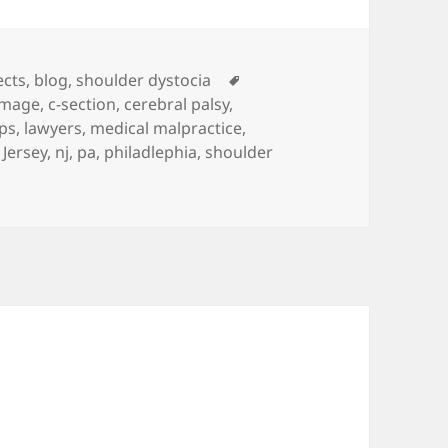
es
ects
,
blog
,
shoulder dystocia
Tags
amage
,
c-section
,
cerebral palsy
,
ps
,
lawyers
,
medical malpractice
,
Jersey
,
nj
,
pa
,
philadlephia
,
shoulder