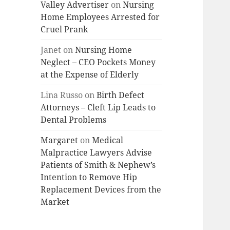
Valley Advertiser
on
Nursing
Home Employees Arrested for
Cruel Prank
Janet
on
Nursing Home
Neglect – CEO Pockets Money
at the Expense of Elderly
Lina Russo
on
Birth Defect
Attorneys – Cleft Lip Leads to
Dental Problems
Margaret
on
Medical
Malpractice Lawyers Advise
Patients of Smith & Nephew’s
Intention to Remove Hip
Replacement Devices from the
Market