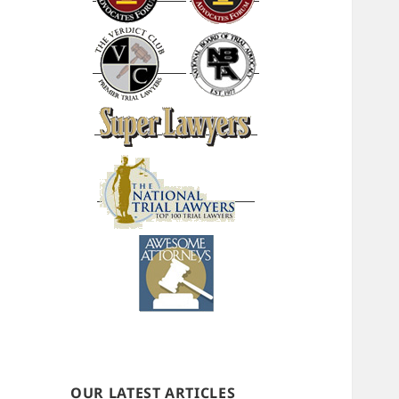
OUR LATEST ARTICLES