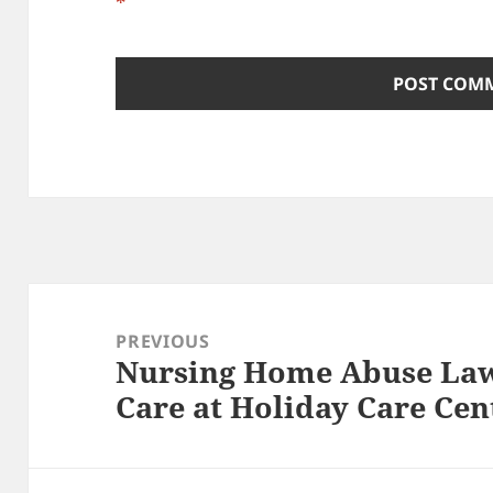
*
Post
navigation
PREVIOUS
Nursing Home Abuse Law
Previous
Care at Holiday Care Cen
post: