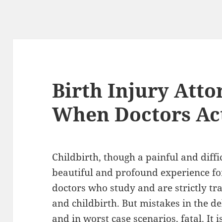
Birth Injury Att
When Doctors Act
Childbirth, though a painful and diffi
beautiful and profound experience for
doctors who study and are strictly tra
and childbirth. But mistakes in the de
and in worst case scenarios, fatal. It