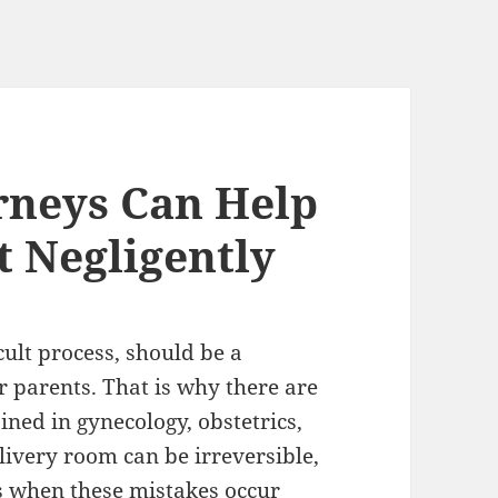
orneys Can Help
 Negligently
cult process, should be a
 parents. That is why there are
ined in gynecology, obstetrics,
livery room can be irreversible,
 is when these mistakes occur