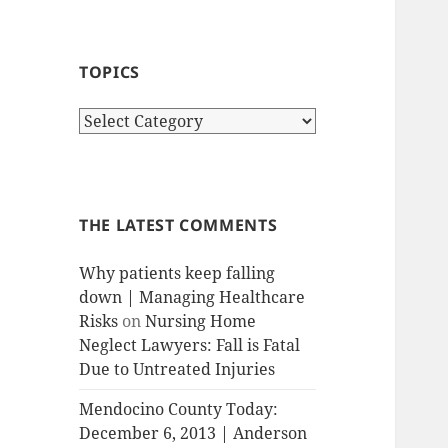
TOPICS
T
o
p
i
c
THE LATEST COMMENTS
s
Why patients keep falling
down | Managing Healthcare
Risks
on
Nursing Home
Neglect Lawyers: Fall is Fatal
Due to Untreated Injuries
Mendocino County Today:
December 6, 2013 | Anderson