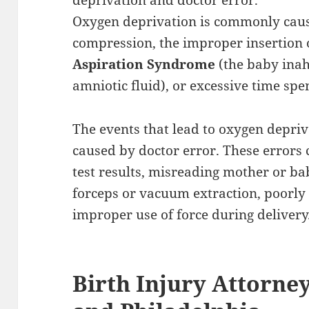
deprivation and doctor error.
Oxygen deprivation is commonly caus
compression, the improper insertion 
Aspiration Syndrome
(the baby inahl
amniotic fluid), or excessive time spen
The events that lead to oxygen depriv
caused by doctor error. These errors 
test results, misreading mother or bab
forceps or vacuum extraction, poorl
improper use of force during delivery
Birth Injury Attorne