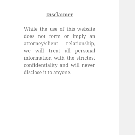
Disclaimer
While the use of this website
does not form or imply an
attorney/client relationship,
we will treat all personal
information with the strictest
confidentiality and will never
disclose it to anyone.