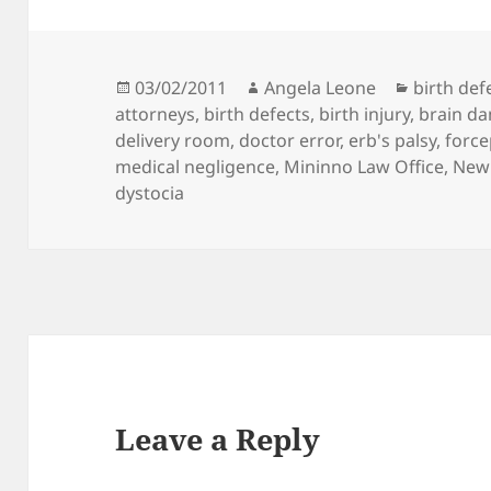
Posted
03/02/2011
Author
Angela Leone
Categori
birth def
attorneys
on
,
birth defects
,
birth injury
,
brain d
delivery room
,
doctor error
,
erb's palsy
,
force
medical negligence
,
Mininno Law Office
,
New 
dystocia
Leave a Reply