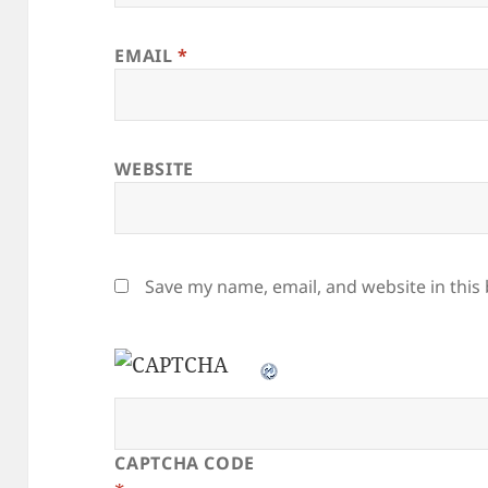
EMAIL
*
WEBSITE
Save my name, email, and website in this
CAPTCHA CODE