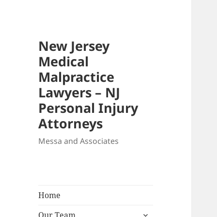
New Jersey
Medical
Malpractice
Lawyers – NJ
Personal Injury
Attorneys
Messa and Associates
Home
expand
Our Team