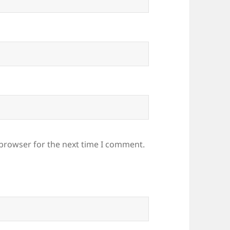
 browser for the next time I comment.