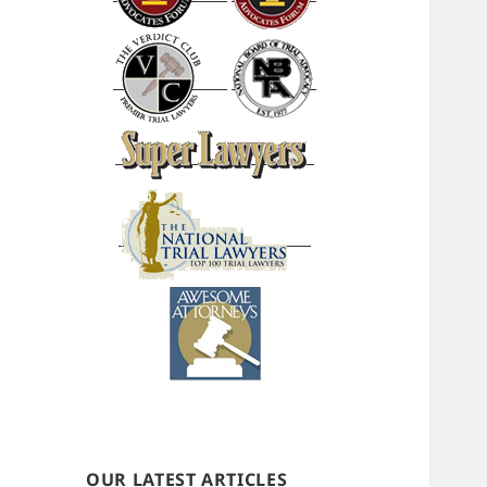
OUR LATEST ARTICLES