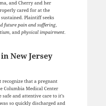
mma, and Cherry and her
roperly cared for at the
sustained. Plaintiff seeks
d future pain and suffering
,
rtium
, and
physical impairment
.
 in New Jersey
ot recognize that a pregnant
he Columbia Medical Center
 safe and attentive care to it’s
 was so quickly discharged and