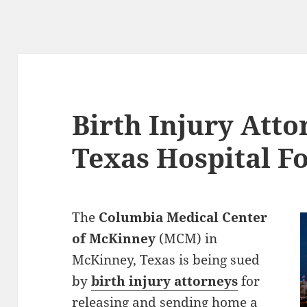
Birth Injury Atto
Texas Hospital F
The
Columbia Medical Center
of McKinney
(MCM) in
McKinney, Texas is being sued
by
birth injury attorneys
for
releasing and sending home a