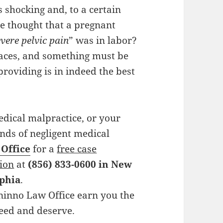
s shocking and, to a certain
ne thought that a pregnant
vere pelvic pain
” was in labor?
laces, and something must be
providing is in indeed the best
edical malpractice, or your
hands of negligent medical
 Office
for a
free case
tion
at
(856) 833-0600 in New
lphia
.
ininno Law Office earn you the
need and deserve.