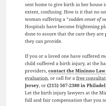
sent home to give birth in her house i
extent, confusing. How is it that no o
woman suffering a “
sudden onset of se
Hospitals have become frightening p
done to assure that the care they are 
they can provide.
If you or a loved one have suffered m
child suffered a birth injury, at the 
providers,
contact the Mininno Law
evaluation
, or call for a
free consulta
Jersey
, or
(215) 567-2380 in Philade
Let the birth injury lawyers at the M
full and fair compensation that you 