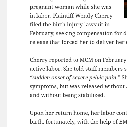
pregnant woman while she was
in labor. Plaintiff Wendy Cherry
filed the birth injury lawsuit in
February, seeking compensation for d
release that forced her to deliver h
Cherry reported to MCM on February 
active labor. She told staff members 
“sudden onset of severe pelvic pain.”
Sh
symptoms, but was released without 
and without being stabilized.
Upon her return home, her labor cont
birth, fortunately, with the help of E