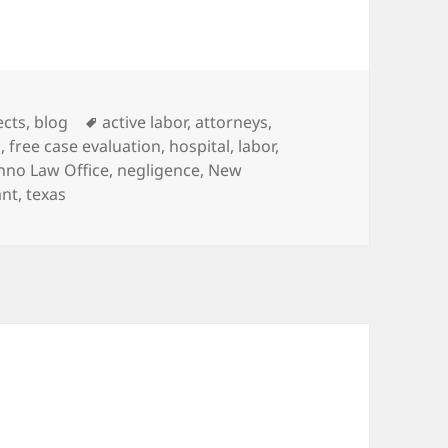
es
ects
,
blog
Tags
active labor
,
attorneys
,
d
,
free case evaluation
,
hospital
,
labor
,
nno Law Office
,
negligence
,
New
ant
,
texas