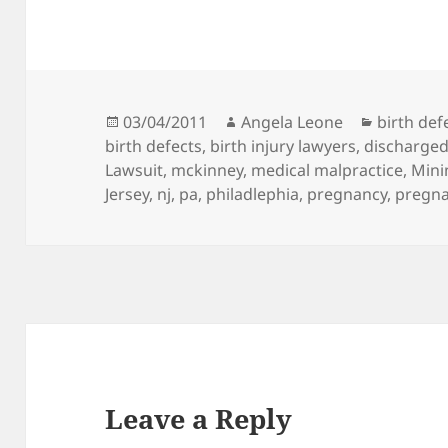
Posted
03/04/2011
Author
Angela Leone
Categori
birth def
birth defects
on
,
birth injury lawyers
,
discharge
Lawsuit
,
mckinney
,
medical malpractice
,
Mini
Jersey
,
nj
,
pa
,
philadlephia
,
pregnancy
,
pregn
Leave a Reply