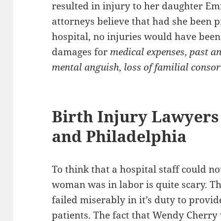
resulted in injury to her daughter E
attorneys believe that had she been p
hospital, no injuries would have been 
damages for
medical expenses
,
past an
mental anguish
,
loss of familial conso
Birth Injury Lawyers
and Philadelphia
To think that a hospital staff could n
woman was in labor is quite scary. T
failed miserably in it’s duty to provide
patients. The fact that Wendy Cherry