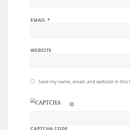
EMAIL
*
WEBSITE
Save my name, email, and website in this
CAPTCHA CODE