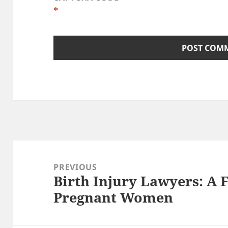
*
Post
navigation
PREVIOUS
Birth Injury Lawyers: A
Previous
Pregnant Women
post: