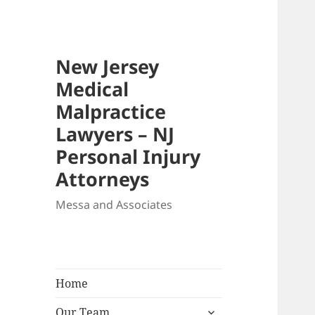
New Jersey
Medical
Malpractice
Lawyers – NJ
Personal Injury
Attorneys
Messa and Associates
Home
expand
Our Team