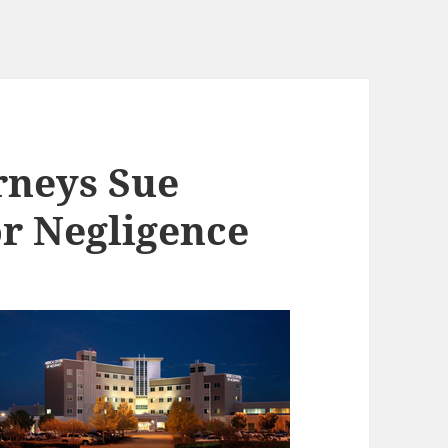
rneys Sue
or Negligence