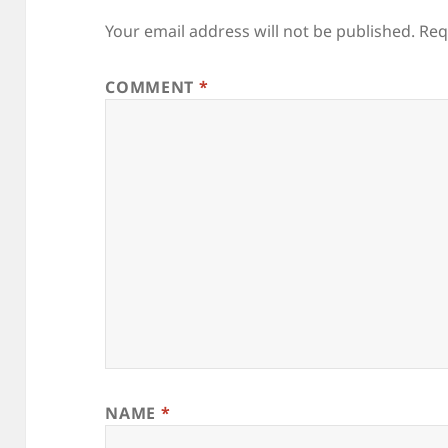
Your email address will not be published.
Req
COMMENT
*
NAME
*