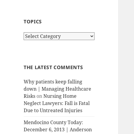
TOPICS
T
o
p
i
c
THE LATEST COMMENTS
s
Why patients keep falling
down | Managing Healthcare
Risks
on
Nursing Home
Neglect Lawyers: Fall is Fatal
Due to Untreated Injuries
Mendocino County Today:
December 6, 2013 | Anderson