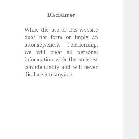
Disclaimer
While the use of this website
does not form or imply an
attorney/client relationship,
we will treat all personal
information with the strictest
confidentiality and will never
disclose it to anyone.