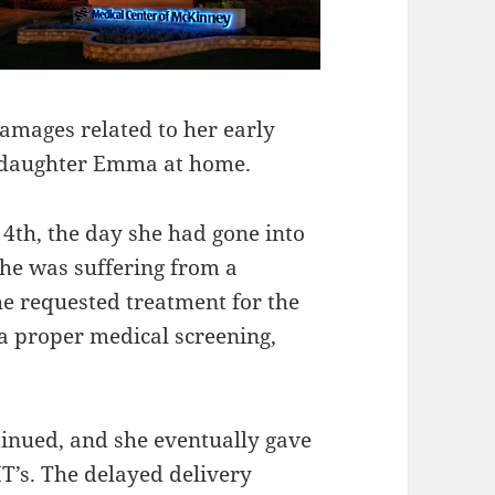
amages related to her early
er daughter Emma at home.
4th, the day she had gone into
she was suffering from a
e requested treatment for the
a proper medical screening,
inued, and she eventually gave
MT’s. The delayed delivery