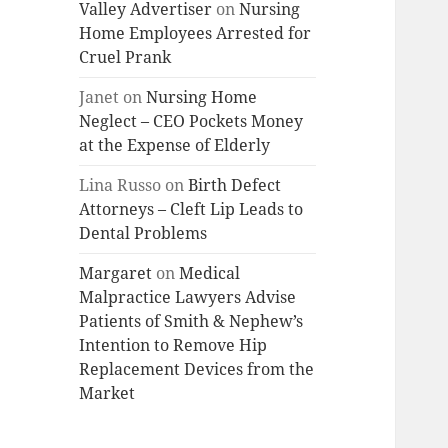
Valley Advertiser
on
Nursing
Home Employees Arrested for
Cruel Prank
Janet
on
Nursing Home
Neglect – CEO Pockets Money
at the Expense of Elderly
Lina Russo
on
Birth Defect
Attorneys – Cleft Lip Leads to
Dental Problems
Margaret
on
Medical
Malpractice Lawyers Advise
Patients of Smith & Nephew’s
Intention to Remove Hip
Replacement Devices from the
Market