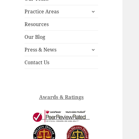
child
expand
menu
Practice Areas
child
menu
Resources
Our Blog
expand
Press & News
child
menu
Contact Us
Awards & Ratings