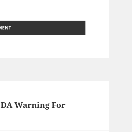
 FDA Warning For