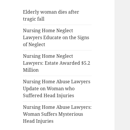
Elderly woman dies after
tragic fall
Nursing Home Neglect
Lawyers Educate on the Signs
of Neglect
Nursing Home Neglect
Lawyers: Estate Awarded $5.2
Million
Nursing Home Abuse Lawyers
Update on Woman who
Suffered Head Injuries
Nursing Home Abuse Lawyers:
Woman Suffers Mysterious
Head Injuries