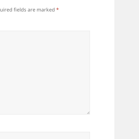
uired fields are marked
*