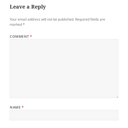
Leave a Reply
Your email address will not be published.
Required fields are
marked
*
COMMENT
*
NAME
*