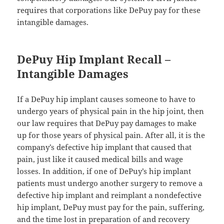
requires that corporations like DePuy pay for these
intangible damages.
DePuy Hip Implant Recall –
Intangible Damages
If a DePuy hip implant causes someone to have to
undergo years of physical pain in the hip joint, then
our law requires that DePuy pay damages to make
up for those years of physical pain. After all, it is the
company’s defective hip implant that caused that
pain, just like it caused medical bills and wage
losses. In addition, if one of DePuy’s hip implant
patients must undergo another surgery to remove a
defective hip implant and reimplant a nondefective
hip implant, DePuy must pay for the pain, suffering,
and the time lost in preparation of and recovery