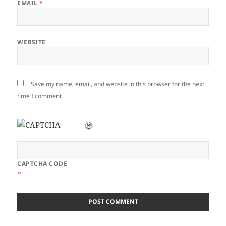
EMAIL
*
WEBSITE
Save my name, email, and website in this browser for the next
time I comment.
CAPTCHA CODE
*