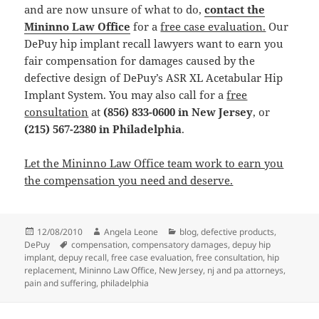
and are now unsure of what to do,
contact the
Mininno Law Office
for a
free case evaluation.
Our
DePuy hip implant recall lawyers want to earn you
fair compensation for damages caused by the
defective design of DePuy’s ASR XL Acetabular Hip
Implant System. You may also call for a
free
consultation
at
(856) 833-0600 in New Jersey
, or
(215) 567-2380 in Philadelphia
.
Let the Mininno Law Office team work to earn you
the compensation you need and deserve.
Posted
12/08/2010
Author
Angela Leone
Categories
blog
,
defective products
,
DePuy
on
Tags
compensation
,
compensatory damages
,
depuy hip
implant
,
depuy recall
,
free case evaluation
,
free consultation
,
hip
replacement
,
Mininno Law Office
,
New Jersey
,
nj and pa attorneys
,
pain and suffering
,
philadelphia