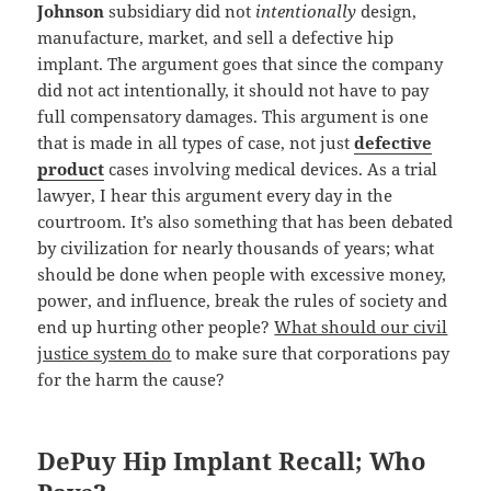
Johnson
subsidiary did not
intentionally
design,
manufacture, market, and sell a defective hip
implant. The argument goes that since the company
did not act intentionally, it should not have to pay
full compensatory damages. This argument is one
that is made in all types of case, not just
defective
product
cases involving medical devices. As a trial
lawyer, I hear this argument every day in the
courtroom. It’s also something that has been debated
by civilization for nearly thousands of years; what
should be done when people with excessive money,
power, and influence, break the rules of society and
end up hurting other people?
What should our civil
justice system do
to make sure that corporations pay
for the harm the cause?
DePuy Hip Implant Recall; Who