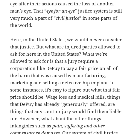
eye after their actions caused the loss of another
man’s eye. That “
eye for an eye
” justice system is still
very much a part of “
civil justice
” in some parts of
the world.
Here, in the United States, we would never consider
that justice. But what are injured parties allowed to
ask for here in the United States? What we’re
allowed to ask for is that a jury require a
corporation like DePuy to pay a fair price on all of
the harm that was caused by manufacturing,
marketing and selling a defective hip implant. In
some instances, it’s easy to figure out what that fair
price should be. Wage loss and medical bills, things
that DePuy has already “generously” offered, are
things that any court or jury would find them liable
for. However, what about the other things –
intangibles such as
pain, suffering and other
compensatory damages
. Our system of civil justice