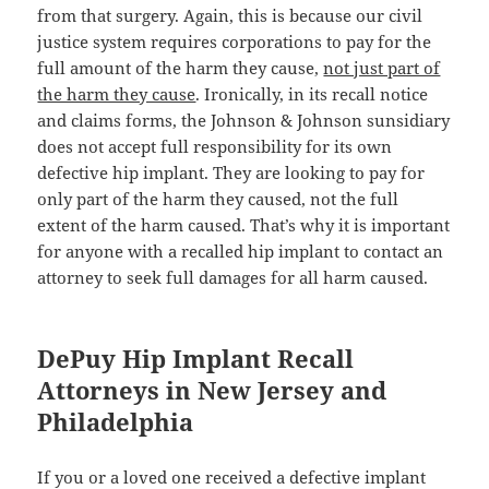
from that surgery. Again, this is because our civil
justice system requires corporations to pay for the
full amount of the harm they cause,
not just part of
the harm they cause
. Ironically, in its recall notice
and claims forms, the Johnson & Johnson sunsidiary
does not accept full responsibility for its own
defective hip implant. They are looking to pay for
only part of the harm they caused, not the full
extent of the harm caused. That’s why it is important
for anyone with a recalled hip implant to contact an
attorney to seek full damages for all harm caused.
DePuy Hip Implant Recall
Attorneys in New Jersey and
Philadelphia
If you or a loved one received a defective implant