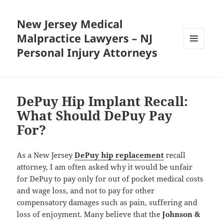
New Jersey Medical
Malpractice Lawyers – NJ
Personal Injury Attorneys
MENU
AND
WIDGETS
DePuy Hip Implant Recall:
What Should DePuy Pay
For?
As a New Jersey
DePuy hip replacement
recall
attorney, I am often asked why it would be unfair
for DePuy to pay only for out of pocket medical costs
and wage loss, and not to pay for other
compensatory damages such as pain, suffering and
loss of enjoyment. Many believe that the
Johnson &