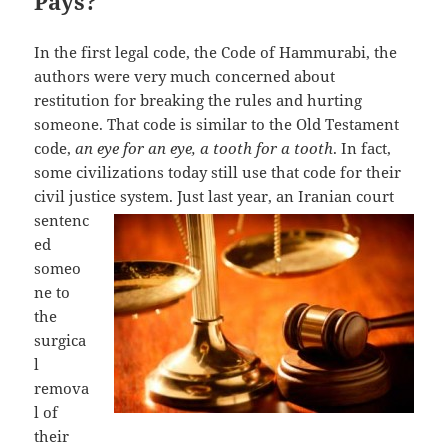
Pays?
In the first legal code, the Code of Hammurabi, the
authors were very much concerned about
restitution for breaking the rules and hurting
someone. That code is similar to the Old Testament
code,
an eye for an eye, a tooth for a tooth
. In fact,
some civilizations today still use that code for their
civil justice system.
Just last year, an Iranian court
sentenc
ed
someo
ne to
the
surgica
l
remova
l of
their