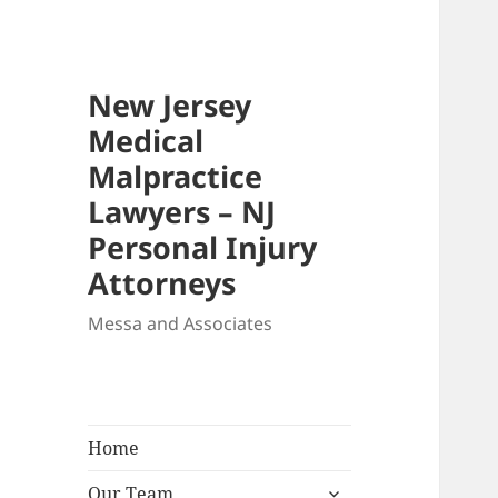
New Jersey
Medical
Malpractice
Lawyers – NJ
Personal Injury
Attorneys
Messa and Associates
Home
expand
Our Team