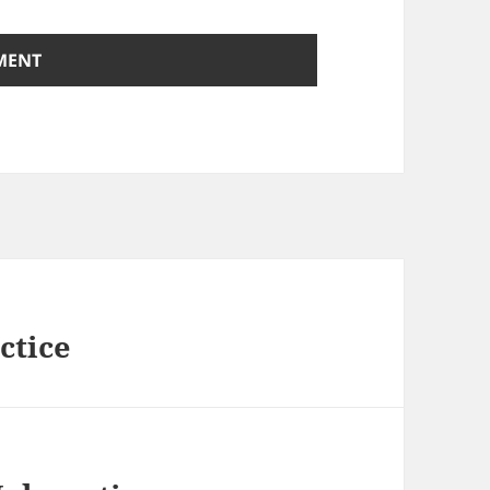
ctice