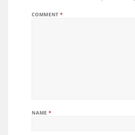
COMMENT
*
NAME
*