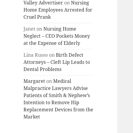
Valley Advertiser
on
Nursing
Home Employees Arrested for
Cruel Prank
Janet
on
Nursing Home
Neglect – CEO Pockets Money
at the Expense of Elderly
Lina Russo
on
Birth Defect
Attorneys – Cleft Lip Leads to
Dental Problems
Margaret
on
Medical
Malpractice Lawyers Advise
Patients of Smith & Nephew’s
Intention to Remove Hip
Replacement Devices from the
Market