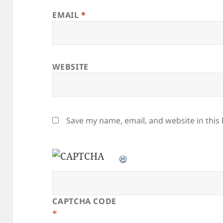
EMAIL
*
WEBSITE
Save my name, email, and website in this
CAPTCHA CODE
*