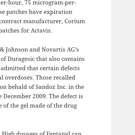
er-hour, 75 microgram-per-
e patches have expiration
 contract manufacturer, Corium
patches for Actavis.
n & Johnson and Novartis AG’s
 of Duragesic that also contains
admitted that certain defects
al overdoses. Those recalled
on behald of Sandoz Inc. in the
e December 2009. The defect is
e of the gel made of the drug
. High dosages of Fentanyl can