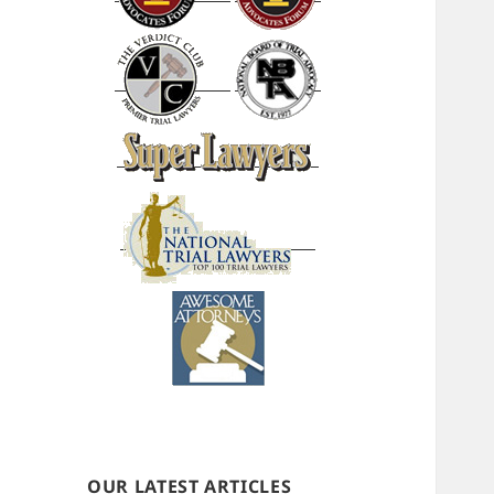
OUR LATEST ARTICLES