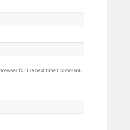
 browser for the next time I comment.