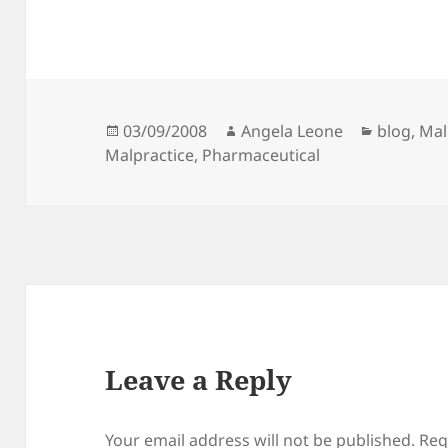
Posted
03/09/2008
Author
Angela Leone
Categori
blog
,
Mal
Malpractice
on
,
Pharmaceutical
Leave a Reply
Your email address will not be published.
Req