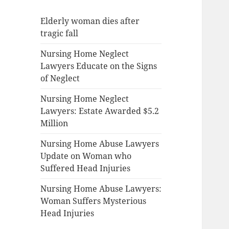
Elderly woman dies after
tragic fall
Nursing Home Neglect
Lawyers Educate on the Signs
of Neglect
Nursing Home Neglect
Lawyers: Estate Awarded $5.2
Million
Nursing Home Abuse Lawyers
Update on Woman who
Suffered Head Injuries
Nursing Home Abuse Lawyers:
Woman Suffers Mysterious
Head Injuries