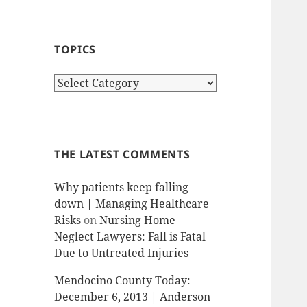
TOPICS
T
o
p
i
c
THE LATEST COMMENTS
s
Why patients keep falling
down | Managing Healthcare
Risks
on
Nursing Home
Neglect Lawyers: Fall is Fatal
Due to Untreated Injuries
Mendocino County Today:
December 6, 2013 | Anderson