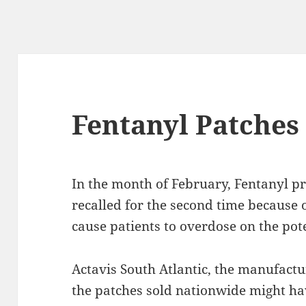
Fentanyl Patches
In the month of February, Fentanyl p
recalled for the second time because o
cause patients to overdose on the pot
Actavis South Atlantic, the manufactu
the patches sold nationwide might hav