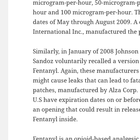
microgram-per-hour, 50-microgram-p
hour and 100 microgram-per-hour. Th
dates of May through August 2009. A
International Inc., manufactured the 
Similarly, in January of 2008 Johnso
Sandoz voluntarily recalled a version
Fentanyl. Again, these manufacturers 
might cause leaks that can lead to fat
patches, manufactured by Alza Corp. 
U.S have expiration dates on or befor
an opening that could result in releas
Fentanyl inside.
Fentanyl is an opioid-based analgesic