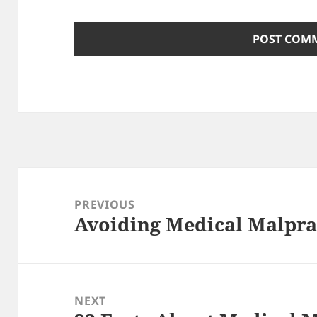
Post
navigation
PREVIOUS
Avoiding Medical Malpra
Previous
post:
NEXT