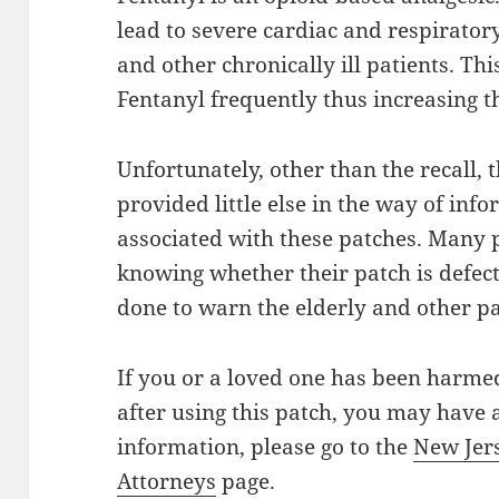
lead to severe cardiac and respiratory
and other chronically ill patients. Th
Fentanyl frequently thus increasing t
Unfortunately, other than the recall,
provided little else in the way of inf
associated with these patches. Many 
knowing whether their patch is defec
done to warn the elderly and other p
If you or a loved one has been harme
after using this patch, you may have
information, please go to the
New Jer
Attorneys
page.