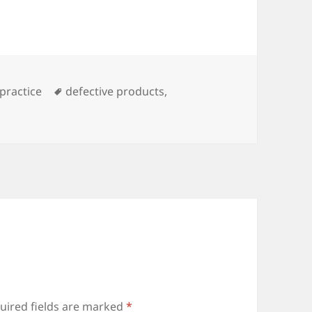
es
practice
Tags
defective products
,
uired fields are marked
*