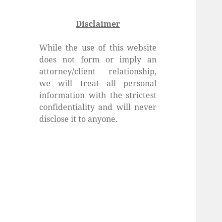
Disclaimer
While the use of this website
does not form or imply an
attorney/client relationship,
we will treat all personal
information with the strictest
confidentiality and will never
disclose it to anyone.