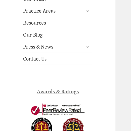
child
expand
menu
Practice Areas
child
menu
Resources
Our Blog
expand
Press & News
child
menu
Contact Us
Awards & Ratings