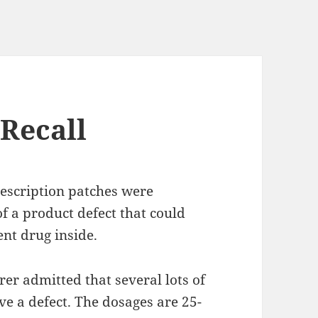
 Recall
rescription patches were
f a product defect that could
ent drug inside.
rer admitted that several lots of
e a defect. The dosages are 25-