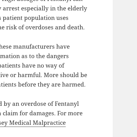
 arrest especially in the elderly
is patient population uses
he risk of overdoses and death.
 these manufacturers have
ormation as to the dangers
patients have no way of
tive or harmful. More should be
atients before they are harmed.
d by an overdose of Fentanyl
 a claim for damages. For more
sey Medical Malpractice