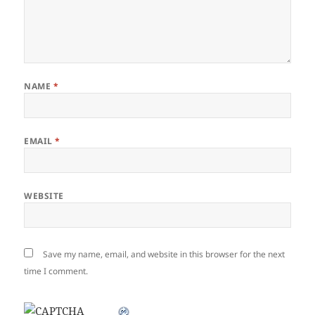
NAME
*
EMAIL
*
WEBSITE
Save my name, email, and website in this browser for the next
time I comment.