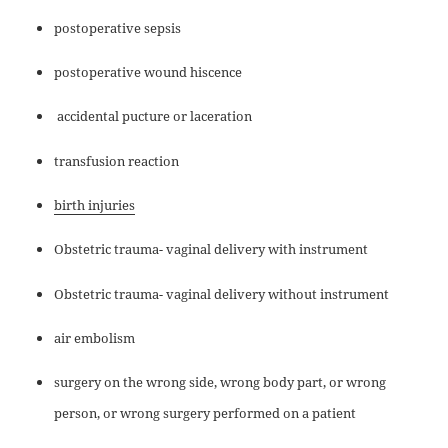
postoperative sepsis
postoperative wound hiscence
accidental pucture or laceration
transfusion reaction
birth injuries
Obstetric trauma- vaginal delivery with instrument
Obstetric trauma- vaginal delivery without instrument
air embolism
surgery on the wrong side, wrong body part, or wrong
person, or wrong surgery performed on a patient