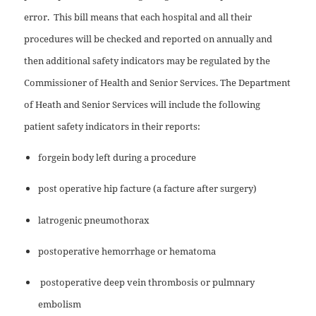
error.
This bill means that each hospital and all their
procedures will be checked and reported on annually and
then additional safety indicators may be regulated by the
Commissioner of Health and Senior Services. The Department
of Heath and Senior Services will include the following
patient safety indicators in their reports:
forgein body left during a procedure
post operative hip facture (a facture after surgery)
latrogenic pneumothorax
postoperative hemorrhage or hematoma
postoperative deep vein thrombosis or pulmnary
embolism