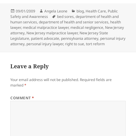
Posted
09/01/2009
Author
Angela Leone
Categories
blog
,
Health Care
,
Public
Safety and Awareness
on
Tags
bed sores
,
department of health and
human services
,
department of health and senior services
,
health
lawyer
,
medical malpractice lawyer
,
medical negligence
,
New Jersey
attorney
,
New Jersey malpractice lawyer
,
New Jersey State
Legislature
,
patient advocate
,
pennsylvania attorney
,
personal injury
attorney
,
personal injury lawyer
,
right to sue
,
tort reform
Leave a Reply
Your email address will not be published.
Required fields are
marked
*
COMMENT
*