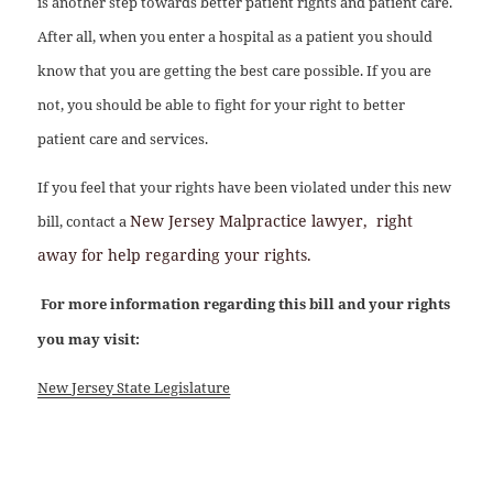
is another step towards better patient rights and patient care.
After all, when you enter a hospital as a patient you should
know that you are getting the best care possible. If you are
not, you should be able to fight for your right to better
patient care and services.
If you feel that your rights have been violated under this new
New Jersey Malpractice lawyer,
right
bill, contact a
away for help regarding your rights.
For more information regarding this bill and your rights
you may visit:
New Jersey State Legislature