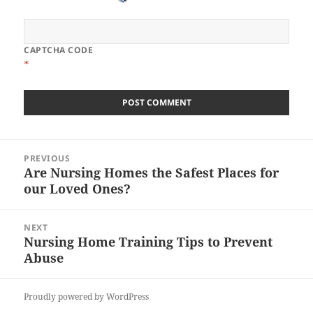
CAPTCHA CODE
*
Post
PREVIOUS
navigation
Are Nursing Homes the Safest Places for
Previous
our Loved Ones?
post:
NEXT
Nursing Home Training Tips to Prevent
Next
Abuse
post:
Proudly powered by WordPress