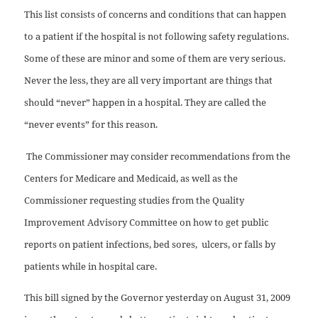
This list consists of concerns and conditions that can happen
to a patient if the hospital is not following safety regulations.
Some of these are minor and some of them are very serious.
Never the less, they are all very important are things that
should “never” happen in a hospital. They are called the
“never events” for this reason.
The Commissioner may consider recommendations from the
Centers for Medicare and Medicaid, as well as the
Commissioner requesting studies from the Quality
Improvement Advisory Committee on how to get public
reports on patient infections, bed sores, ulcers, or falls by
patients while in hospital care.
This bill signed by the Governor yesterday on August 31, 2009