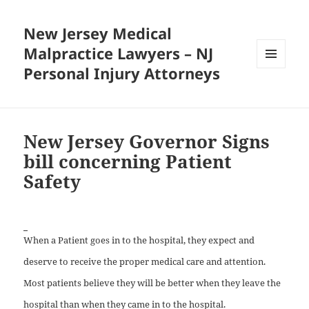
New Jersey Medical
Malpractice Lawyers – NJ
Personal Injury Attorneys
MENU
AND
WIDGETS
New Jersey Governor Signs
bill concerning Patient
Safety
When a Patient goes in to the hospital, they expect and
deserve to receive the proper medical care and attention.
Most patients believe they will be better when they leave the
hospital than when they came in to the hospital.