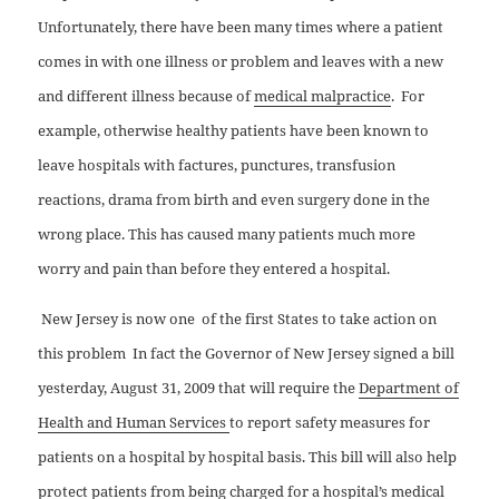
Unfortunately, there have been many times where a patient
comes in with one illness or problem and leaves with a new
and different illness because of
medical malpractice
.
For
example, otherwise healthy patients have been known to
leave hospitals with factures, punctures, transfusion
reactions, drama from birth and even surgery done in the
wrong place. This has caused many patients much more
worry and pain than before they entered a hospital.
New Jersey is now one
of the first States to take action on
this problem
In fact the Governor of New Jersey signed a bill
yesterday, August 31, 2009 that will require the
Department of
Health and Human Services
to report safety measures for
patients on a hospital by hospital basis. This bill will also help
protect patients from being charged for a hospital’s medical