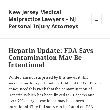
New Jersey Medical
Malpractice Lawyers – NJ
Personal Injury Attorneys
MENU
AND
WIDGETS
Heparin Update: FDA Says
Contamination May Be
Intentional
While I am not surprised by this news, it still
saddens me to report that the FDA and CEO of Baxter
announced this week that the contamination of
Heparin (which has been linked to 81 deaths and
over 700 allergic reactions), may have been
intentional. (
The full story can be found on USA