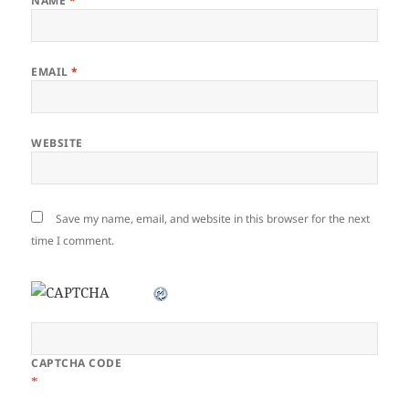
NAME
*
EMAIL
*
WEBSITE
Save my name, email, and website in this browser for the next
time I comment.
CAPTCHA CODE
*