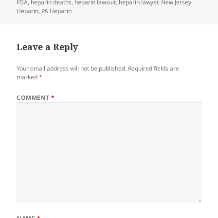
FDA
on
,
heparin deaths
,
heparin lawsuit
,
heparin lawyer
,
New Jersey
Heparin
,
PA Heparin
Leave a Reply
Your email address will not be published.
Required fields are
marked
*
COMMENT
*