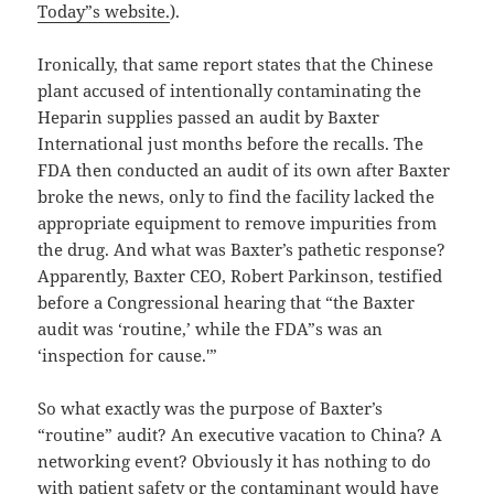
Today”s website.
).
Ironically, that same report states that the Chinese
plant accused of intentionally contaminating the
Heparin supplies passed an audit by Baxter
International just months before the recalls. The
FDA then conducted an audit of its own after Baxter
broke the news, only to find the facility lacked the
appropriate equipment to remove impurities from
the drug. And what was Baxter’s pathetic response?
Apparently, Baxter CEO, Robert Parkinson, testified
before a Congressional hearing that “the Baxter
audit was ‘routine,’ while the FDA”s was an
‘inspection for cause.'”
So what exactly was the purpose of Baxter’s
“routine” audit? An executive vacation to China? A
networking event? Obviously it has nothing to do
with patient safety or the contaminant would have