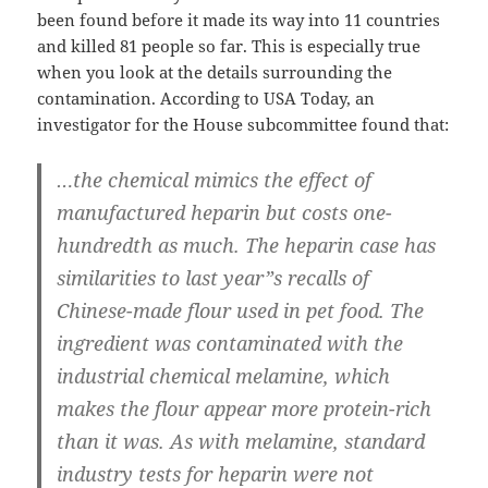
been found before it made its way into 11 countries
and killed 81 people so far. This is especially true
when you look at the details surrounding the
contamination. According to USA Today, an
investigator for the House subcommittee found that:
…the chemical mimics the effect of
manufactured heparin but costs one-
hundredth as much. The heparin case has
similarities to last year”s recalls of
Chinese-made flour used in pet food. The
ingredient was contaminated with the
industrial chemical melamine, which
makes the flour appear more protein-rich
than it was. As with melamine, standard
industry tests for heparin were not