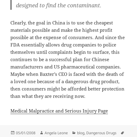
designed to find the contaminant.
Clearly, the goal in China is to use the cheapest
materials possible and make the highest profit
possible at the expense of consumers. And since the
FDA essentially allows drug companies to police
themselves until complaints begin to surface, this
continues to be a successful plan for Chinese
manufacturers and US pharmaceutical companies.
Maybe when Baxter’s CEO is faced with the death of
a loved one because of a dangerous drug product,
then consumers might be afforded better protection
than what they are receiving now.
Medical Malpractice and Serious Injury Page
Posted
05/01/2008
Author
Angela Leone
Categories
blog
,
Dangerous Drugs
Tags