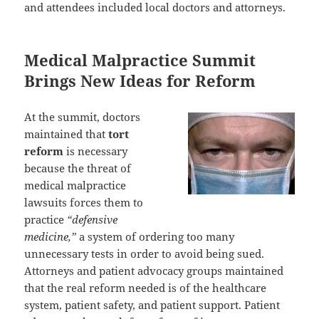
and attendees included local doctors and attorneys.
Medical Malpractice Summit
Brings New Ideas for Reform
At the summit, doctors
maintained that
tort
reform
is necessary
because the threat of
medical malpractice
lawsuits forces them to
practice
“defensive
medicine,”
a system of ordering too many
unnecessary tests in order to avoid being sued.
Attorneys and patient advocacy groups maintained
that the real reform needed is of the healthcare
system, patient safety, and patient support. Patient