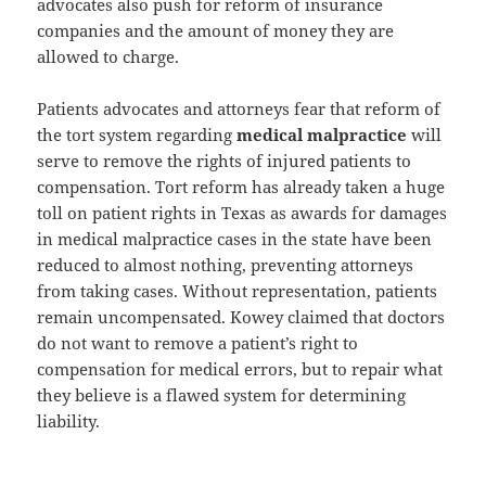
advocates also push for reform of insurance
companies and the amount of money they are
allowed to charge.
Patients advocates and attorneys fear that reform of
the tort system regarding
medical malpractice
will
serve to remove the rights of injured patients to
compensation. Tort reform has already taken a huge
toll on patient rights in Texas as awards for damages
in medical malpractice cases in the state have been
reduced to almost nothing, preventing attorneys
from taking cases. Without representation, patients
remain uncompensated. Kowey claimed that doctors
do not want to remove a patient’s right to
compensation for medical errors, but to repair what
they believe is a flawed system for determining
liability.