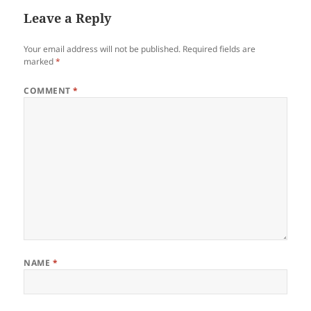
Leave a Reply
Your email address will not be published.
Required fields are
marked
*
COMMENT
*
NAME
*