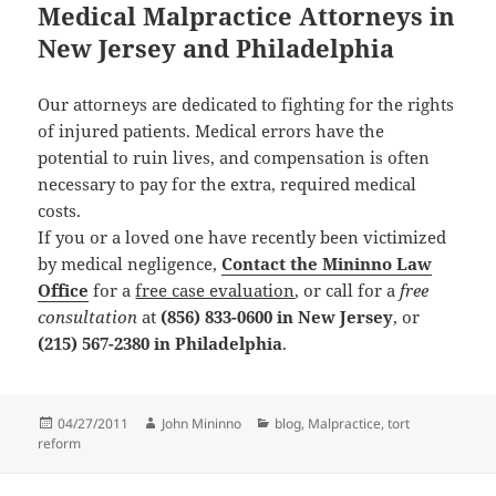
Medical Malpractice Attorneys in
New Jersey and Philadelphia
Our attorneys are dedicated to fighting for the rights
of injured patients. Medical errors have the
potential to ruin lives, and compensation is often
necessary to pay for the extra, required medical
costs.
If you or a loved one have recently been victimized
by medical negligence,
Contact the Mininno Law
Office
for a
free case evaluation
, or call for a
free
consultation
at
(856) 833-0600 in New Jersey
, or
(215) 567-2380 in Philadelphia
.
Posted
04/27/2011
Author
John Mininno
Categories
blog
,
Malpractice
,
tort
reform
on