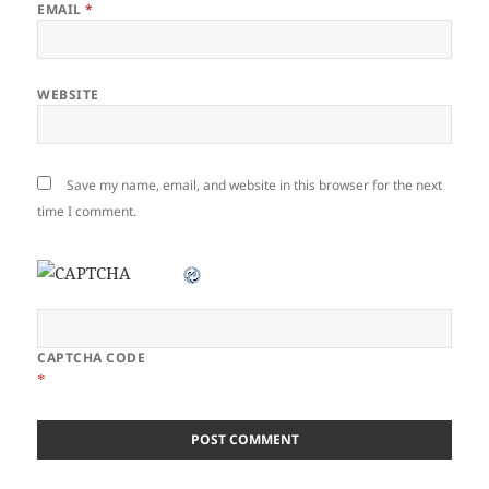
EMAIL
*
WEBSITE
Save my name, email, and website in this browser for the next
time I comment.
CAPTCHA CODE
*