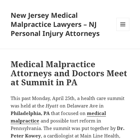
New Jersey Medical
Malpractice Lawyers – NJ
Personal Injury Attorneys
MENU
AND
WIDGETS
Medical Malpractice
Attorneys and Doctors Meet
at Summit in PA
This past Monday, April 25th, a health care summit
was held at the
Hyatt
on Delaware Ave in
Philadelphia, PA
that focused on
medical
malpractice
and possible tort reform in
Pennsylvania. The summit was put together by
Dr.
Peter Kowey
, a cardiologist at Main Line Health,