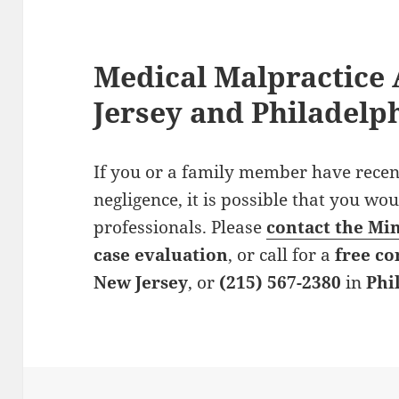
Medical Malpractice 
Jersey and Philadelp
If you or a family member have recen
negligence, it is possible that you wo
professionals. Please
contact the Mi
case evaluation
, or call for a
free co
New Jersey
, or
(215) 567-2380
in
Phi