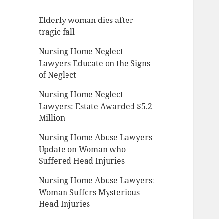
Elderly woman dies after
tragic fall
Nursing Home Neglect
Lawyers Educate on the Signs
of Neglect
Nursing Home Neglect
Lawyers: Estate Awarded $5.2
Million
Nursing Home Abuse Lawyers
Update on Woman who
Suffered Head Injuries
Nursing Home Abuse Lawyers:
Woman Suffers Mysterious
Head Injuries