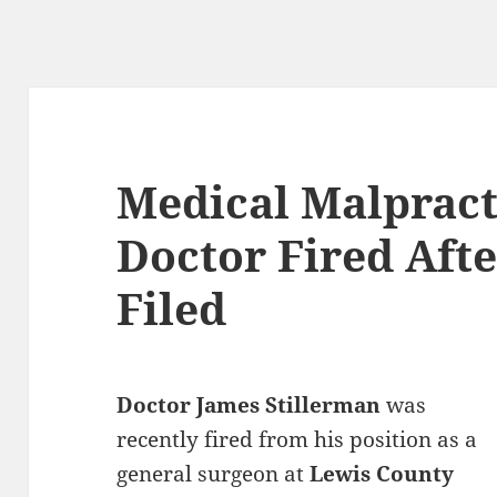
Medical Malpract
Doctor Fired Afte
Filed
Doctor James Stillerman
was
recently fired from his position as a
general surgeon at
Lewis County