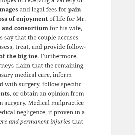
hopes of receiving a variety of
amages
and legal fees for
pain
oss of enjoyment
of life for Mr.
on and consortium
for his wife,
 say that the couple accuses
ssess, treat, and provide follow-
of the big toe
. Furthermore,
rneys claim that the remaining
ssary medical care, inform
 with surgery, follow specific
ents
, or obtain an opinion from
in surgery. Medical malpractice
edical negligence, if proven in a
ere and permanent injuries
that