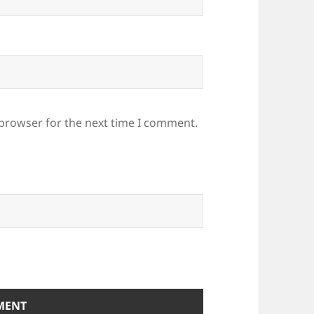
 browser for the next time I comment.