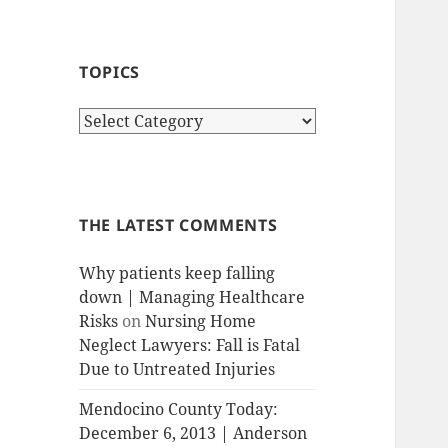
TOPICS
T
o
p
i
c
THE LATEST COMMENTS
s
Why patients keep falling
down | Managing Healthcare
Risks
on
Nursing Home
Neglect Lawyers: Fall is Fatal
Due to Untreated Injuries
Mendocino County Today:
December 6, 2013 | Anderson