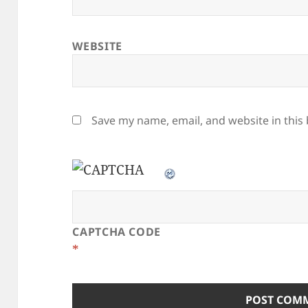
WEBSITE
Save my name, email, and website in this
CAPTCHA CODE
*