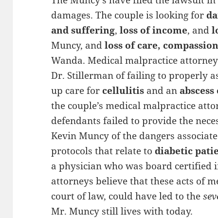
The Muncy’s have filed the lawsuit in 
damages. The couple is looking for
d
and suffering
,
loss of income
, and
l
Muncy, and
loss of care, compassi
Wanda. Medical malpractice attorneys
Dr. Stillerman of failing to properly a
up care for
cellulitis
and an
abscess 
the couple’s medical malpractice atto
defendants failed to provide the nece
Kevin Muncy of the dangers associated
protocols that relate to
diabetic pati
a physician who was board certified 
attorneys believe that these acts of m
court of law, could have led to the
sev
Mr. Muncy still lives with today.