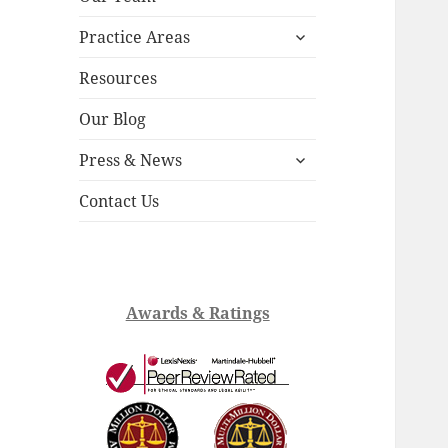
child
expand
menu
Practice Areas
child
menu
Resources
Our Blog
expand
Press & News
child
menu
Contact Us
Awards & Ratings