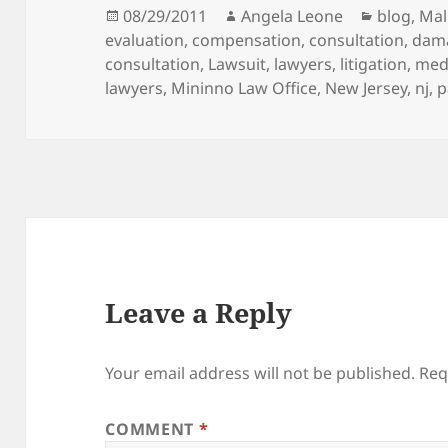
Posted
08/29/2011
Author
Angela Leone
Categori
blog
,
Mal
evaluation
on
,
compensation
,
consultation
,
dam
consultation
,
Lawsuit
,
lawyers
,
litigation
,
medi
lawyers
,
Mininno Law Office
,
New Jersey
,
nj
,
p
Leave a Reply
Your email address will not be published.
Req
COMMENT
*