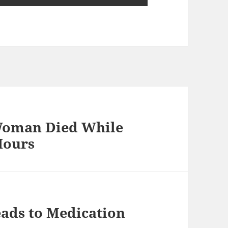
Woman Died While
Hours
ads to Medication