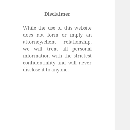
Disclaimer
While the use of this website
does not form or imply an
attorney/client relationship,
we will treat all personal
information with the strictest
confidentiality and will never
disclose it to anyone.