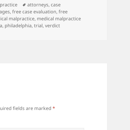
es
practice
Tags
attorneys
,
case
ages
,
free case evaluation
,
free
cal malpractice
,
medical malpractice
a
,
philadelphia
,
trial
,
verdict
uired fields are marked
*