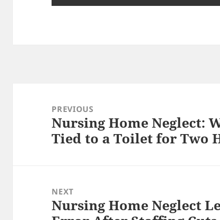
Post
navigation
PREVIOUS
Nursing Home Neglect: 
Previous
Tied to a Toilet for Two 
post:
NEXT
Nursing Home Neglect Le
Next
post: