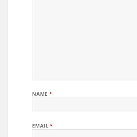
NAME
*
EMAIL
*