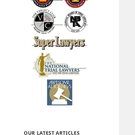
OUR LATEST ARTICLES