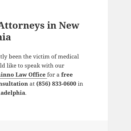
Attorneys in New
hia
tly been the victim of medical
uld like to speak with our
ninno Law Office
for a
free
nsultation
at
(856) 833-0600
in
ladelphia
.