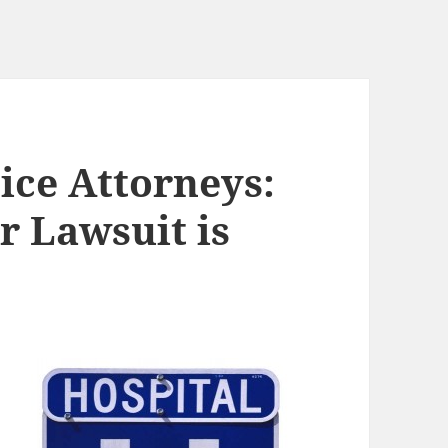
ice Attorneys:
r Lawsuit is