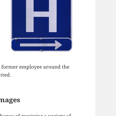
its former employee around the
tted.
amages