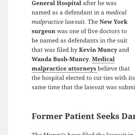
General Hospital
after he was
named as a defendant in a
medical
malpractice lawsuit
. The
New York
surgeon
was one of five doctors to
be named as defendants in the suit
that was filed by
Kevin Muncy
and
Wanda Bush-Muncy
.
Medical
malpractice attorneys
believe that
the hospital elected to cut ties with 
same time that the lawsuit was submi
Former Patient Seeks D