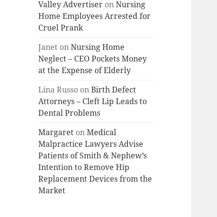
Valley Advertiser
on
Nursing
Home Employees Arrested for
Cruel Prank
Janet
on
Nursing Home
Neglect – CEO Pockets Money
at the Expense of Elderly
Lina Russo
on
Birth Defect
Attorneys – Cleft Lip Leads to
Dental Problems
Margaret
on
Medical
Malpractice Lawyers Advise
Patients of Smith & Nephew’s
Intention to Remove Hip
Replacement Devices from the
Market