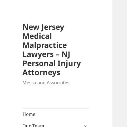
New Jersey
Medical
Malpractice
Lawyers – NJ
Personal Injury
Attorneys
Messa and Associates
Home
expand
Our Team