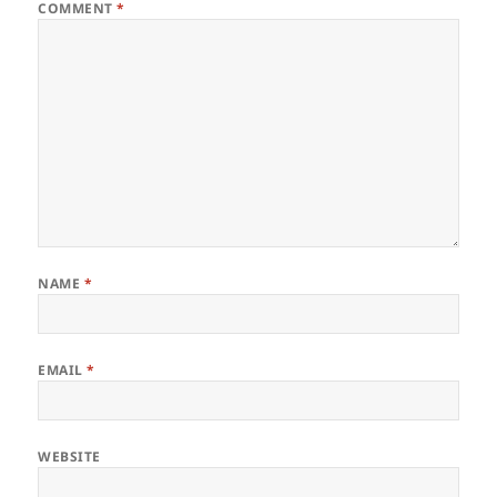
COMMENT
*
NAME
*
EMAIL
*
WEBSITE