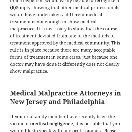
that a layperson would easily be able to recognize it.
(6)
Simply showing that other medical professionals
would have undertaken a different medical
treatment is not enough to show medical
malpractice. It is necessary to show that the course
of treatment deviated from one of the methods of
treatment approved by the medical community. This
rule is in place because there are many acceptable
forms of treatment in some cases, just because one
doctor may have done it differently does not clearly
show malpractice.
Medical Malpractice Attorneys in
New Jersey and Philadelphia
If you or a family member have recently been the
victim of
medical negligence
, it is possible that you
would like to speak with our professionals. Please