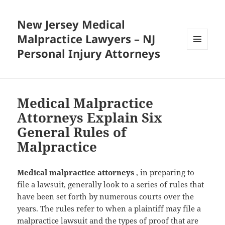
New Jersey Medical
Malpractice Lawyers – NJ
Personal Injury Attorneys
MENU
AND
WIDGETS
Medical Malpractice
Attorneys Explain Six
General Rules of
Malpractice
Medical malpractice attorneys
, in preparing to
file a lawsuit, generally look to a series of rules that
have been set forth by numerous courts over the
years. The rules refer to when a plaintiff may file a
malpractice lawsuit and the types of proof that are