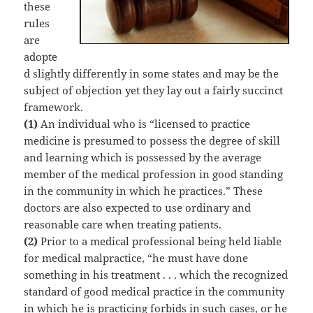
these
rules
are
adopte
d slightly differently in some states and may be the
subject of objection yet they lay out a fairly succinct
framework.
(1)
An individual who is “licensed to practice
medicine is presumed to possess the degree of skill
and learning which is possessed by the average
member of the medical profession in good standing
in the community in which he practices.” These
doctors are also expected to use ordinary and
reasonable care when treating patients.
(2)
Prior to a medical professional being held liable
for medical malpractice, “he must have done
something in his treatment . . . which the recognized
standard of good medical practice in the community
in which he is practicing forbids in such cases, or he