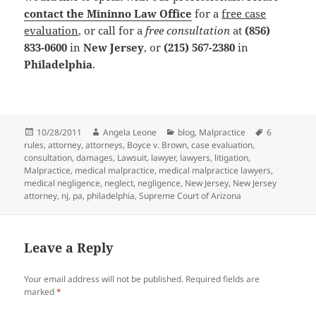
contact the Mininno Law Office
for a
free case
evaluation
, or call for a
free consultation
at
(856)
833-0600
in
New Jersey
, or
(215) 567-2380
in
Philadelphia
.
Posted
10/28/2011
Author
Angela Leone
Categories
blog
,
Malpractice
Tags
6
rules
on
,
attorney
,
attorneys
,
Boyce v. Brown
,
case evaluation
,
consultation
,
damages
,
Lawsuit
,
lawyer
,
lawyers
,
litigation
,
Malpractice
,
medical malpractice
,
medical malpractice lawyers
,
medical negligence
,
neglect
,
negligence
,
New Jersey
,
New Jersey
attorney
,
nj
,
pa
,
philadelphia
,
Supreme Court of Arizona
Leave a Reply
Your email address will not be published.
Required fields are
marked
*