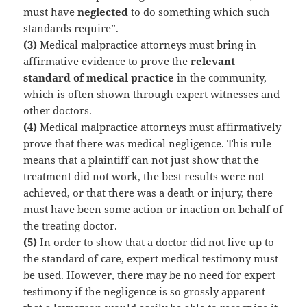
must have
neglected
to do something which such
standards require”.
(3)
Medical malpractice attorneys must bring in
affirmative evidence to prove the
relevant
standard of medical practice
in the community,
which is often shown through expert witnesses and
other doctors.
(4)
Medical malpractice attorneys must affirmatively
prove that there was medical negligence. This rule
means that a plaintiff can not just show that the
treatment did not work, the best results were not
achieved, or that there was a death or injury, there
must have been some action or inaction on behalf of
the treating doctor.
(5)
In order to show that a doctor did not live up to
the standard of care, expert medical testimony must
be used. However, there may be no need for expert
testimony if the negligence is so grossly apparent