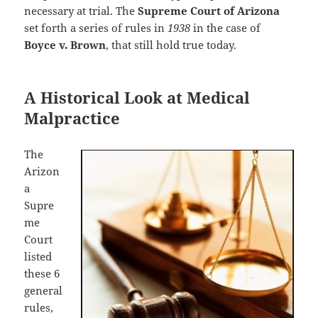
necessary at trial. The
Supreme Court of Arizona
set forth a series of rules in
1938
in the case of
Boyce v. Brown
, that still hold true today.
A Historical Look at Medical
Malpractice
The
Arizon
a
Supre
me
Court
listed
these 6
general
rules,