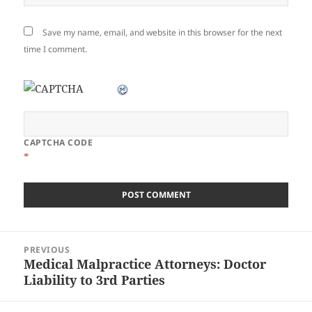
Save my name, email, and website in this browser for the next
time I comment.
CAPTCHA CODE
*
Post
PREVIOUS
navigation
Medical Malpractice Attorneys: Doctor
Previous
Liability to 3rd Parties
post: