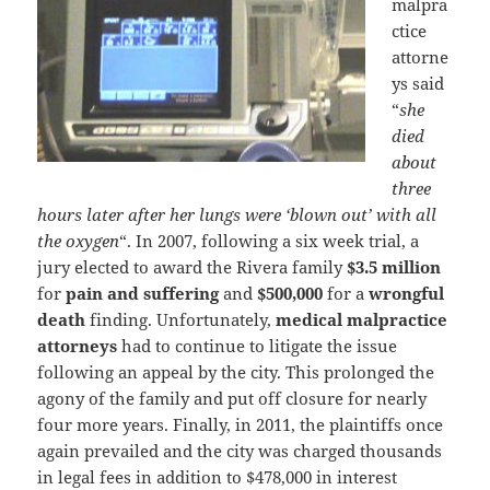
malpra
ctice
attorne
ys said
“
she
died
about
three
hours later after her lungs were ‘blown out’ with all
the oxygen
“. In 2007, following a six week trial, a
jury elected to award the Rivera family
$3.5 million
for
pain and suffering
and
$500,000
for a
wrongful
death
finding. Unfortunately,
medical malpractice
attorneys
had to continue to litigate the issue
following an appeal by the city. This prolonged the
agony of the family and put off closure for nearly
four more years. Finally, in 2011, the plaintiffs once
again prevailed and the city was charged thousands
in legal fees in addition to $478,000 in interest