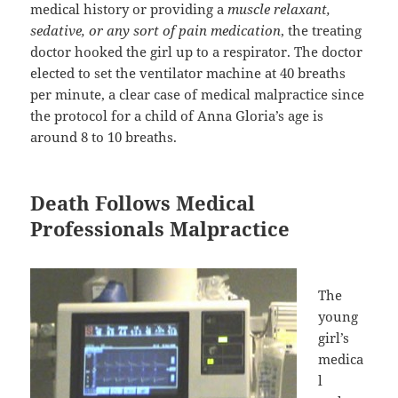
medical history or providing a
muscle relaxant,
sedative, or any sort of pain medication
, the treating
doctor hooked the girl up to a respirator. The doctor
elected to set the ventilator machine at 40 breaths
per minute, a clear case of medical malpractice since
the protocol for a child of Anna Gloria’s age is
around 8 to 10 breaths.
Death Follows Medical
Professionals Malpractice
The
young
girl’s
medica
l