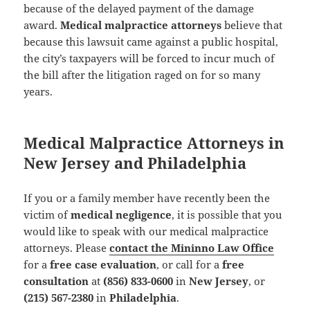
because of the delayed payment of the damage
award.
Medical malpractice attorneys
believe that
because this lawsuit came against a public hospital,
the city’s taxpayers will be forced to incur much of
the bill after the litigation raged on for so many
years.
Medical Malpractice Attorneys in
New Jersey and Philadelphia
If you or a family member have recently been the
victim of
medical negligence
, it is possible that you
would like to speak with our medical malpractice
attorneys. Please
contact the Mininno Law Office
for a
free case evaluation
, or call for a
free
consultation
at
(856) 833-0600
in
New Jersey
, or
(215) 567-2380
in
Philadelphia
.