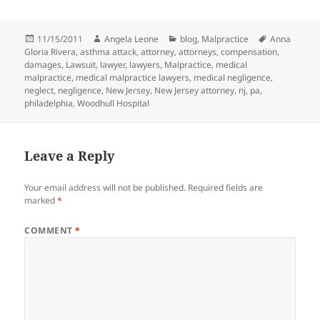
Posted
11/15/2011
Author
Angela Leone
Categories
blog
,
Malpractice
Tags
Anna
Gloria Rivera
on
,
asthma attack
,
attorney
,
attorneys
,
compensation
,
damages
,
Lawsuit
,
lawyer
,
lawyers
,
Malpractice
,
medical
malpractice
,
medical malpractice lawyers
,
medical negligence
,
neglect
,
negligence
,
New Jersey
,
New Jersey attorney
,
nj
,
pa
,
philadelphia
,
Woodhull Hospital
Leave a Reply
Your email address will not be published.
Required fields are
marked
*
COMMENT
*