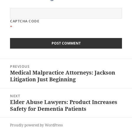
CAPTCHA CODE
*
Post
PREVIOUS
navigation
Medical Malpractice Attorneys: Jackson
Previous
Litigation Just Beginning
post:
NEXT
Elder Abuse Lawyers: Product Increases
Next
Safety for Dementia Patients
post:
Proudly powered by WordPress