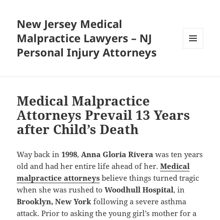
New Jersey Medical
Malpractice Lawyers – NJ
Personal Injury Attorneys
MENU
AND
WIDGETS
Medical Malpractice
Attorneys Prevail 13 Years
after Child’s Death
Way back in
1998
,
Anna Gloria Rivera
was ten years
old and had her entire life ahead of her.
Medical
malpractice attorneys
believe things turned tragic
when she was rushed to
Woodhull Hospital
, in
Brooklyn, New York
following a severe asthma
attack. Prior to asking the young girl’s mother for a