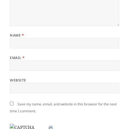
NAME
*
EMAIL
*
WEBSITE
Save my name, email, and website in this browser for the next
time I comment.