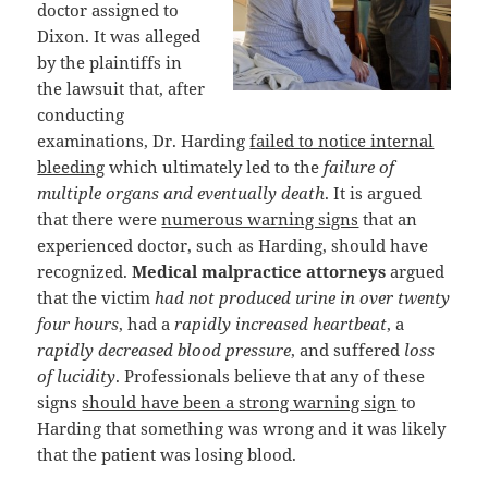
doctor assigned to
Dixon. It was alleged
by the plaintiffs in
the lawsuit that, after
conducting
examinations, Dr. Harding
failed to notice internal
bleeding
which ultimately led to the
failure of
multiple organs and eventually death
. It is argued
that there were
numerous warning signs
that an
experienced doctor, such as Harding, should have
recognized.
Medical malpractice attorneys
argued
that the victim
had not produced urine in over twenty
four hours
, had a
rapidly increased heartbeat
, a
rapidly decreased blood pressure
, and suffered
loss
of lucidity
. Professionals believe that any of these
signs
should have been a strong warning sign
to
Harding that something was wrong and it was likely
that the patient was losing blood.