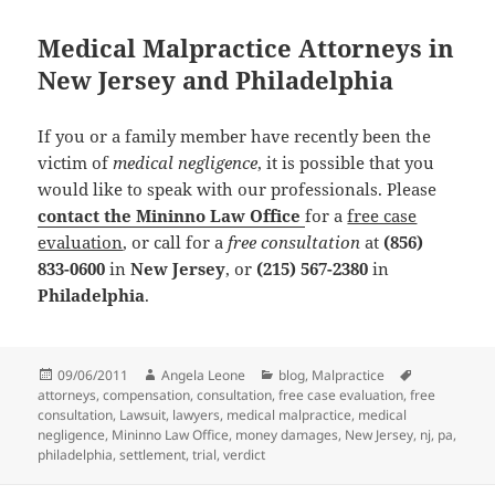
Medical Malpractice Attorneys in
New Jersey and Philadelphia
If you or a family member have recently been the
victim of
medical negligence
, it is possible that you
would like to speak with our professionals. Please
contact the Mininno Law Office
for a
free case
evaluation
, or call for a
free consultation
at
(856)
833-0600
in
New Jersey
, or
(215) 567-2380
in
Philadelphia
.
Posted
09/06/2011
Author
Angela Leone
Categories
blog
,
Malpractice
Tags
attorneys
on
,
compensation
,
consultation
,
free case evaluation
,
free
consultation
,
Lawsuit
,
lawyers
,
medical malpractice
,
medical
negligence
,
Mininno Law Office
,
money damages
,
New Jersey
,
nj
,
pa
,
philadelphia
,
settlement
,
trial
,
verdict