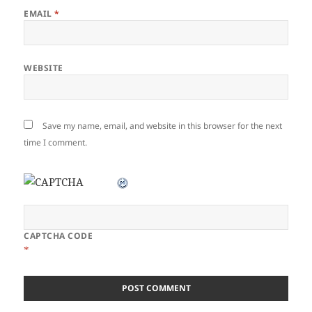
EMAIL
*
WEBSITE
Save my name, email, and website in this browser for the next
time I comment.
CAPTCHA CODE
*