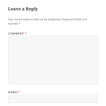
Leave a Reply
Your email address will not be published.
Required fields are
marked
*
COMMENT
*
NAME
*