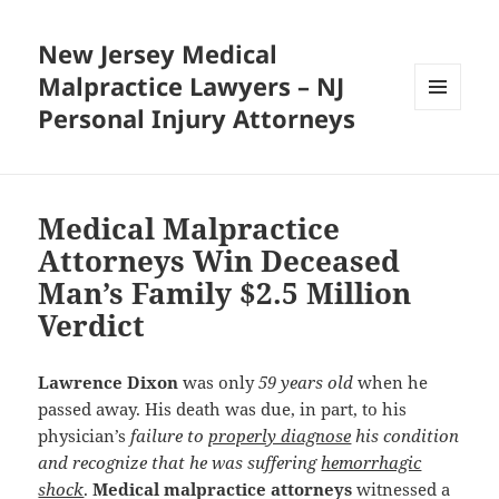
New Jersey Medical
Malpractice Lawyers – NJ
Personal Injury Attorneys
MENU
AND
WIDGETS
Medical Malpractice
Attorneys Win Deceased
Man’s Family $2.5 Million
Verdict
Lawrence Dixon
was only
59 years old
when he
passed away. His death was due, in part, to his
physician’s
failure to
properly diagnose
his condition
and recognize that he was suffering
hemorrhagic
shock
.
Medical malpractice attorneys
witnessed a