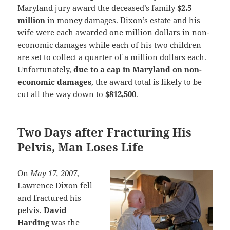
Maryland jury award the deceased’s family
$2.5
million
in money damages. Dixon’s estate and his
wife were each awarded one million dollars in non-
economic damages while each of his two children
are set to collect a quarter of a million dollars each.
Unfortunately,
due to a cap in Maryland on non-
economic damages
, the award total is likely to be
cut all the way down to
$812,500
.
Two Days after Fracturing His
Pelvis, Man Loses Life
On
May 17, 2007
,
Lawrence Dixon fell
and fractured his
pelvis.
David
Harding
was the