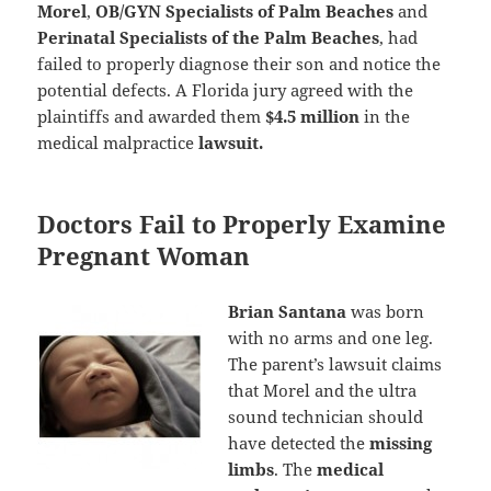
Morel
,
OB/GYN Specialists of Palm Beaches
and
Perinatal Specialists of the Palm Beaches
, had
failed to properly diagnose their son and notice the
potential defects. A Florida jury agreed with the
plaintiffs and awarded them
$4.5 million
in the
medical malpractice
lawsuit.
Doctors Fail to Properly Examine
Pregnant Woman
Brian Santana
was born
with no arms and one leg.
The parent’s lawsuit claims
that Morel and the ultra
sound technician should
have detected the
missing
limbs
. The
medical