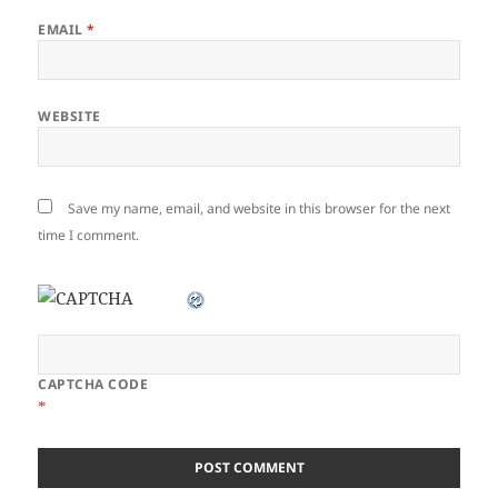
EMAIL
*
WEBSITE
Save my name, email, and website in this browser for the next
time I comment.
CAPTCHA CODE
*