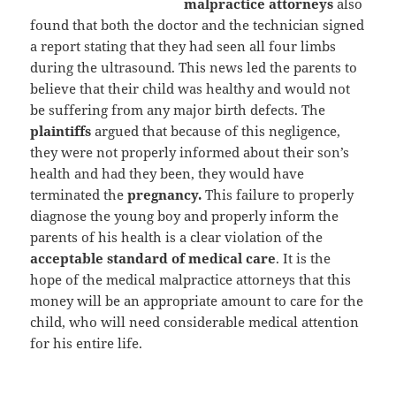
malpractice attorneys
also
found that both the doctor and the technician signed
a report stating that they had seen all four limbs
during the ultrasound. This news led the parents to
believe that their child was healthy and would not
be suffering from any major birth defects. The
plaintiffs
argued that because of this negligence,
they were not properly informed about their son’s
health and had they been, they would have
terminated the
pregnancy.
This failure to properly
diagnose the young boy and properly inform the
parents of his health is a clear violation of the
acceptable standard of medical care
. It is the
hope of the medical malpractice attorneys that this
money will be an appropriate amount to care for the
child, who will need considerable medical attention
for his entire life.