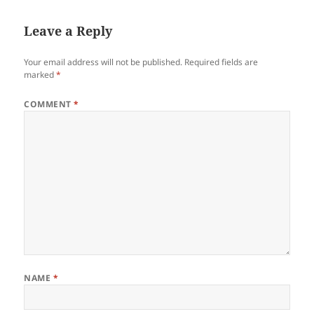
Leave a Reply
Your email address will not be published.
Required fields are
marked
*
COMMENT
*
NAME
*