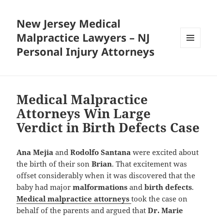
New Jersey Medical
Malpractice Lawyers – NJ
Personal Injury Attorneys
MENU
AND
WIDGETS
Medical Malpractice
Attorneys Win Large
Verdict in Birth Defects Case
Ana Mejia
and
Rodolfo Santana
were excited about
the birth of their son
Brian
. That excitement was
offset considerably when it was discovered that the
baby had major
malformations
and
birth defects
.
Medical malpractice attorneys
took the case on
behalf of the parents and argued that
Dr. Marie