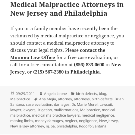
Medical Malpractice Attorneys in
New Jersey and Philadelphia
If you or a family member have recently been the
victimized by medical malpractice or negligence, you
should contact a medical malpractice attorney to
discuss your legal rights. Please
contact the
Mininno Law Office
for a
free case evaluation
, or
call for a
free consultation
at
(856) 833-0600
in
New
Jersey
, or
(215) 567-2380
in
Philadelphia
.
Posted
09/29/2011
Author
Angela Leone
Categories
birth defects
,
blog
,
Malpractice
on
Tags
Ana Mejia
,
attorney
,
attorneys
,
birth defects
,
Brian
Santana
,
case evaluation
,
damages
,
Dr. Marie Morel
,
Lawsuit
,
lawyer
,
lawyers
,
litigation
,
malformations
,
Malpractice
,
medical
malpractice
,
medical malpractice lawyers
,
medical negligence
,
missing limbs
,
money damages
,
neglect
,
negligence
,
New Jersey
,
New Jersey attorney
,
nj
,
pa
,
philadelphia
,
Rodolfo Santana