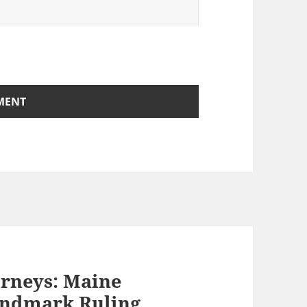
orneys: Maine
andmark Ruling