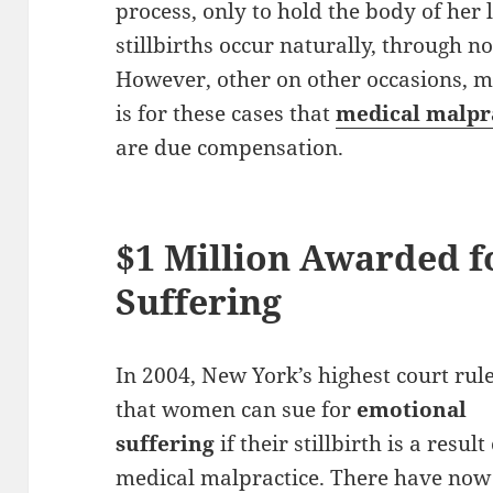
process, only to hold the body of her l
stillbirths occur naturally, through no
However, other on other occasions, me
is for these cases that
medical malpr
are due compensation.
$1 Million Awarded f
Suffering
In 2004, New York’s highest court rul
that women can sue for
emotional
suffering
if their stillbirth is a result
medical malpractice. There have now