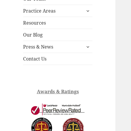
child
expand
menu
Practice Areas
child
menu
Resources
Our Blog
expand
Press & News
child
menu
Contact Us
Awards & Ratings