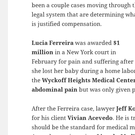
been a couple cases moving through 
legal system that are determining wh
is justified compensation.
Lucia Ferreira
was awarded
$1
million
in a New York court in
February for pain and suffering after
she lost her baby during a home labor.
the
Wyckoff Heights Medical Cente
abdominal pain
but was only given p
After the Ferreira case, lawyer
Jeff K
for his client
Vivian Acevedo
. He is 
should be the standard for medical ma