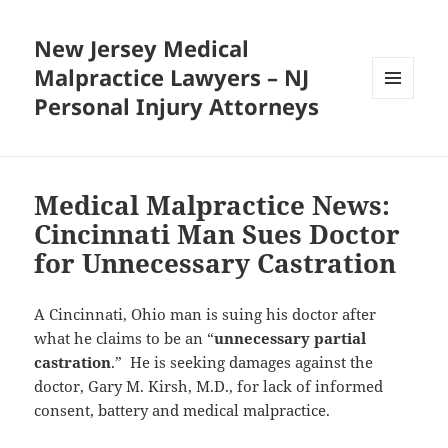
New Jersey Medical
Malpractice Lawyers – NJ
Personal Injury Attorneys
MENU
AND
WIDGETS
Medical Malpractice News:
Cincinnati Man Sues Doctor
for Unnecessary Castration
A Cincinnati, Ohio man is suing his doctor after
what he claims to be an “
unnecessary partial
castration
.” He is seeking damages against the
doctor, Gary M. Kirsh, M.D., for lack of informed
consent, battery and medical malpractice.