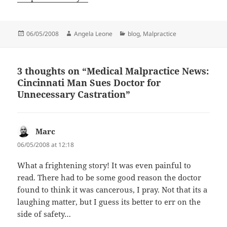
Posted
06/05/2008
Author
Angela Leone
Categories
blog
,
Malpractice
on
3 thoughts on “Medical Malpractice News:
Cincinnati Man Sues Doctor for
Unnecessary Castration”
Marc
says:
06/05/2008 at 12:18
What a frightening story! It was even painful to
read. There had to be some good reason the doctor
found to think it was cancerous, I pray. Not that its a
laughing matter, but I guess its better to err on the
side of safety…