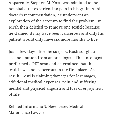
Apparently, Stephen M. Kosti was admitted to the
hospital after experiencing pain in his groin. At his
doctor’s recommendation, he underwent an
exploration of the scrotum to find the problem. Dr.
Kirsh then deicded to remove one testicle because
he claimed it may have been cancerous and only his
patient would only have six more months to live.
Just a few days after the surgery, Kosti sought a
second opinion from an oncologist. The oncologist
preformed a PET scan and determined that the
testicle was not cancerous in the first place. As a
result, Kosti is claiming damages for lost wages,
additional medical expenses, pain and suffering,
mental and physical anguish and loss of enjoyment
of life.
Related InformatioN:
New Jersey Medical
Malpractice Lawyer