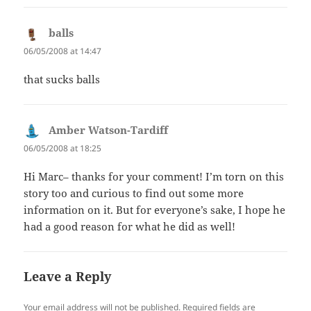
balls
says:
06/05/2008 at 14:47
that sucks balls
Amber Watson-Tardiff
says:
06/05/2008 at 18:25
Hi Marc– thanks for your comment! I’m torn on this
story too and curious to find out some more
information on it. But for everyone’s sake, I hope he
had a good reason for what he did as well!
Leave a Reply
Your email address will not be published.
Required fields are