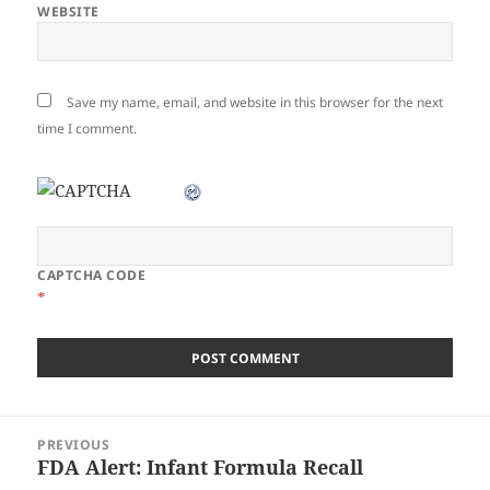
WEBSITE
Save my name, email, and website in this browser for the next
time I comment.
CAPTCHA CODE
*
Post
PREVIOUS
navigation
FDA Alert: Infant Formula Recall
Previous