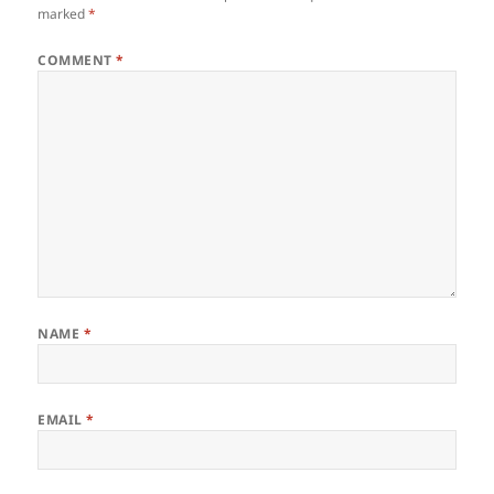
marked
*
COMMENT
*
NAME
*
EMAIL
*