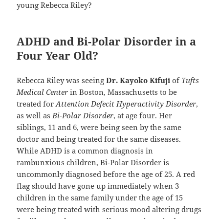
young Rebecca Riley?
ADHD and Bi-Polar Disorder in a
Four Year Old?
Rebecca Riley was seeing
Dr. Kayoko Kifuji
of
Tufts
Medical Center
in Boston, Massachusetts to be
treated for
Attention Defecit Hyperactivity Disorder
,
as well as
Bi-Polar Disorder
, at age four. Her
siblings, 11 and 6, were being seen by the same
doctor and being treated for the same diseases.
While ADHD is a common diagnosis in
rambunxious children, Bi-Polar Disorder is
uncommonly diagnosed before the age of 25. A red
flag should have gone up immediately when 3
children in the same family under the age of 15
were being treated with serious mood altering drugs