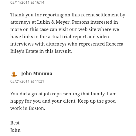
03/11/2011 at 16:14
Thank you for reporting on this recent settlement by
attorneys at Lubin & Meyer. Persons interested in
more on this case can visit our web site where we
have links to the actual trial report and video
interviews with attorneys who represented Rebecca
Riley’s Estate in this lawsuit.
John Mininno
says:
03/21/2011 at 11:21
You did a great job representing that family. I am
happy for you and your client. Keep up the good
work in Boston.
Best
John