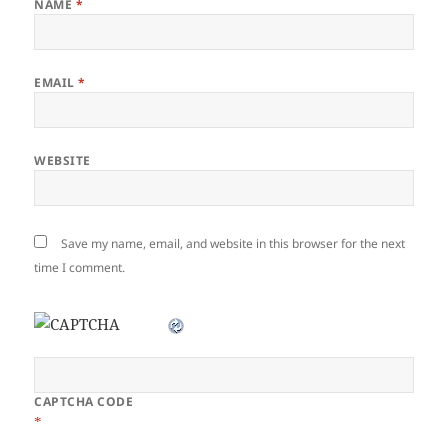
NAME
*
EMAIL
*
WEBSITE
Save my name, email, and website in this browser for the next
time I comment.
CAPTCHA CODE
*