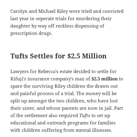
Carolyn and Michael Riley were tried and convicted
last year in seperate trials for murdering their
daughter by way off reckless dispensing of
prescription drugs.
Tufts Settles for $2.5 Million
Lawyers for Rebecca’s estate decided to settle for
Kifuji’s insurance company’s max of
$2.5 million
to
spare the surviving Riley children the drawn out
and painful process of a trial. The money will be
split up amongst the two children, who have lost
their sister, and whose parents are now in jail. Part
of the settlement also required
Tufts
to set up
educational and outreach programs for families
with children suffering from mental illnesses.