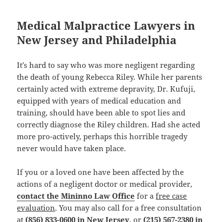
Medical Malpractice Lawyers in
New Jersey and Philadelphia
It’s hard to say who was more negligent regarding
the death of young Rebecca Riley. While her parents
certainly acted with extreme depravity, Dr. Kufuji,
equipped with years of medical education and
training, should have been able to spot lies and
correctly diagnose the Riley children. Had she acted
more pro-actively, perhaps this horrible tragedy
never would have taken place.
If you or a loved one have been affected by the
actions of a negligent doctor or medical provider,
contact the Mininno Law Office
for a
free case
evaluation
. You may also call for a free consultation
at
(856) 833-0600 in New Jersey
, or
(215) 567-2380 in