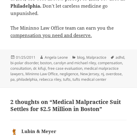
Philadelphia.
Don’t let careless medicine go
unpunished.
The Mininno Law Office team can earn you the
compensation you need and deserve.
Posted
01/25/2011
Author
Angela Leone
Categories
blog
,
Malpractice
Tags
adhd
,
bi-polar disorder
on
,
boston
,
carolyn and michael riley
,
compensation
,
consultation
,
dr. kifuji
,
free case evaluation
,
medical malpractice
lawyers
,
Mininno Law Office
,
negligence
,
New Jersey
,
nj
,
overdose
,
pa
,
philadelphia
,
rebecca riley
,
tufts
,
tufts medical center
2 thoughts on “Medical Malpractice Suit
Settles for $2.5 Million in Boston”
Lubin & Meyer
says: