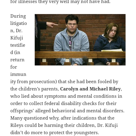
for illnesses they very well may not have had.
During
litigatio
n, Dr.
Kifuji
testifie
d (in
return
for
immun
ity from prosecution) that she had been fooled by
the children’s parents,
Carolyn and Michael Riley
,
who lied about symptoms and mental conditions in
order to collect federal disability checks for their
offsprings’ alleged behavioral and mental disorders.
Many questioned why, after indications that the
Rileys could be harming their children, Dr. Kifuji
didn’t do more to protect the youngsters.