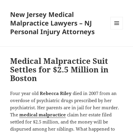
New Jersey Medical
Malpractice Lawyers – NJ
Personal Injury Attorneys
MENU
AND
WIDGETS
Medical Malpractice Suit
Settles for $2.5 Million in
Boston
Four year old
Rebecca Riley
died in 2007 from an
overdose of psychiatric drugs prescribed by her
psychiatrist. Her parents are in jail for her murder.
The
medical malpractice
claim her estate filed
settled for $2.5 million, and the money will be
dispursed among her siblings. What happened to