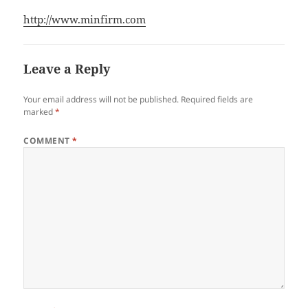
http://www.minfirm.com
Leave a Reply
Your email address will not be published.
Required fields are
marked
*
COMMENT
*