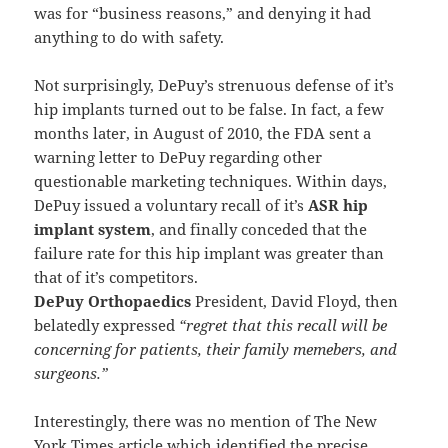
was for “business reasons,” and denying it had
anything to do with safety.
Not surprisingly, DePuy’s strenuous defense of it’s
hip implants turned out to be false. In fact, a few
months later, in August of 2010, the FDA sent a
warning letter to DePuy regarding other
questionable marketing techniques. Within days,
DePuy issued a voluntary recall of it’s
ASR hip
implant system
, and finally conceded that the
failure rate for this hip implant was greater than
that of it’s competitors.
DePuy Orthopaedics
President, David Floyd, then
belatedly expressed
“regret that this recall will be
concerning for patients, their family memebers, and
surgeons.”
Interestingly, there was no mention of The New
York Times article which identified the precise