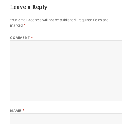
Leave a Reply
Your email address will not be published.
Required fields are
marked
*
COMMENT
*
NAME
*