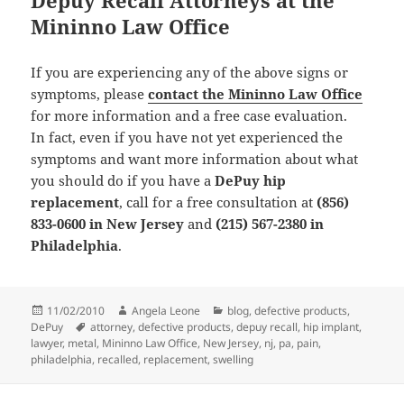
Mininno Law Office
If you are experiencing any of the above signs or
symptoms, please
contact the Mininno Law Office
for more information and a free case evaluation.
In fact, even if you have not yet experienced the
symptoms and want more information about what
you should do if you have a
DePuy hip
replacement
, call for a free consultation at
(856)
833-0600 in New Jersey
and
(215) 567-2380 in
Philadelphia
.
Posted
11/02/2010
Author
Angela Leone
Categories
blog
,
defective products
,
DePuy
on
Tags
attorney
,
defective products
,
depuy recall
,
hip implant
,
lawyer
,
metal
,
Mininno Law Office
,
New Jersey
,
nj
,
pa
,
pain
,
philadelphia
,
recalled
,
replacement
,
swelling