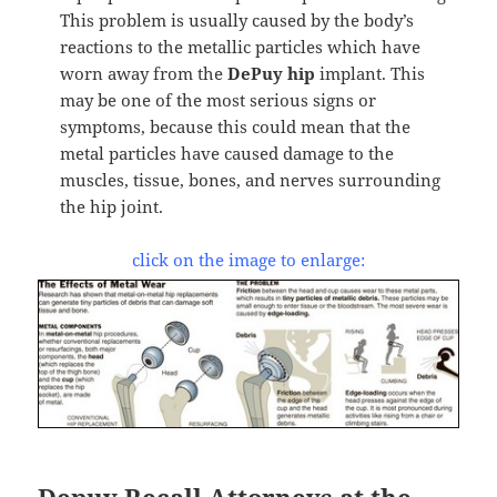
This problem is usually caused by the body’s
reactions to the metallic particles which have
worn away from the
DePuy hip
implant. This
may be one of the most serious signs or
symptoms, because this could mean that the
metal particles have caused damage to the
muscles, tissue, bones, and nerves surrounding
the hip joint.
click on the image to enlarge:
Depuy Recall Attorneys at the