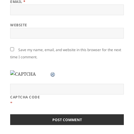
EMAIL
*
WEBSITE
Save my name, email, and website in this browser for the next
time I comment.
CAPTCHA CODE
*