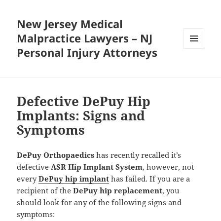
New Jersey Medical
Malpractice Lawyers – NJ
Personal Injury Attorneys
MENU
AND
WIDGETS
Defective DePuy Hip
Implants: Signs and
Symptoms
DePuy Orthopaedics
has recently recalled it’s
defective
ASR Hip Implant System
, however, not
every
DePuy hip implant
has failed. If you are a
recipient of the
DePuy hip replacement
, you
should look for any of the following signs and
symptoms: