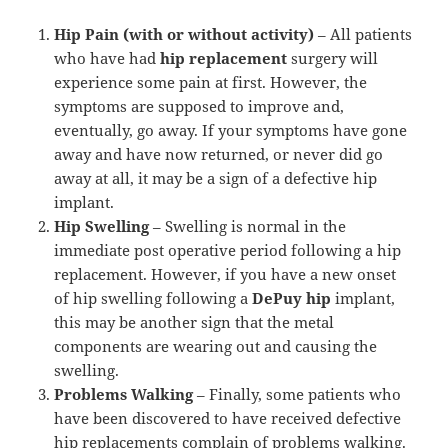
Hip Pain (with or without activity)
– All patients
who have had
hip replacement
surgery will
experience some pain at first. However, the
symptoms are supposed to improve and,
eventually, go away. If your symptoms have gone
away and have now returned, or never did go
away at all, it may be a sign of a defective hip
implant.
Hip Swelling
– Swelling is normal in the
immediate post operative period following a hip
replacement. However, if you have a new onset
of hip swelling following a
DePuy hip
implant,
this may be another sign that the metal
components are wearing out and causing the
swelling.
Problems Walking
– Finally, some patients who
have been discovered to have received defective
hip replacements complain of problems walking.