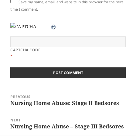
Save my name, email, and website in this browser for the next
time I comment.
CAPTCHA CODE
*
Post
PREVIOUS
navigation
Nursing Home Abuse: Stage II Bedsores
Previous
post:
NEXT
Nursing Home Abuse – Stage III Bedsores
Next
post: