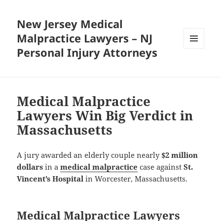
New Jersey Medical
Malpractice Lawyers – NJ
Personal Injury Attorneys
MENU
AND
WIDGETS
Medical Malpractice
Lawyers Win Big Verdict in
Massachusetts
A jury awarded an elderly couple nearly
$2 million
dollars
in a
medical malpractice
case against
St.
Vincent’s Hospital
in Worcester, Massachusetts.
Medical Malpractice Lawyers