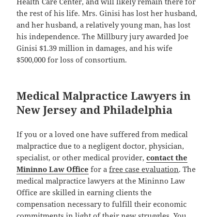
Health Care Center, and will likely remain there for
the rest of his life. Mrs. Ginisi has lost her husband,
and her husband, a relatively young man, has lost
his independence. The Millbury jury awarded Joe
Ginisi $1.39 million in damages, and his wife
$500,000 for loss of consortium.
Medical Malpractice Lawyers in
New Jersey and Philadelphia
If you or a loved one have suffered from medical
malpractice due to a negligent doctor, physician,
specialist, or other medical provider,
contact the
Mininno Law Office
for a
free case evaluation
. The
medical malpractice lawyers at the Mininno Law
Office are skilled in earning clients the
compensation necessary to fulfill their economic
commitments in light of their new struggles. You