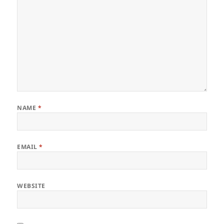
NAME
*
EMAIL
*
WEBSITE