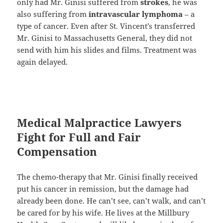
only had Mr. Ginisi suffered from
strokes
, he was
also suffering from
intravascular lymphoma
– a
type of cancer. Even after St. Vincent’s transferred
Mr. Ginisi to Massachusetts General, they did not
send with him his slides and films. Treatment was
again delayed.
Medical Malpractice Lawyers
Fight for Full and Fair
Compensation
The chemo-therapy that Mr. Ginisi finally received
put his cancer in remission, but the damage had
already been done. He can’t see, can’t walk, and can’t
be cared for by his wife. He lives at the Millbury