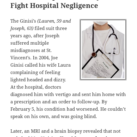
Fight Hospital Negligence
The Ginisi’s
(Lauren, 59 and
Joseph, 63)
filed suit three
years ago, after Joseph
suffered multiple
misdiagnoses at St.
Vincent’s. In 2004, Joe
Ginisi called his wife Laura
complaining of feeling
lighted headed and dizzy.
At the hospital, doctors
diagnosed him with vertigo and sent him home with
a prescription and an order to follow-up. By
February 5, his condition had worsened. He couldn’t
speak on his own, and was going blind.
Later, an MRI and a brain biopsy revealed that not