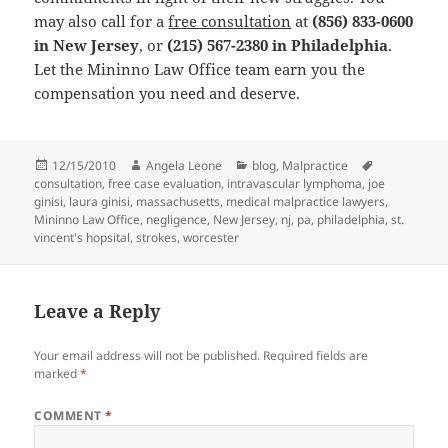
may also call for a
free consultation
at
(856) 833-0600
in New Jersey
, or
(215) 567-2380 in Philadelphia
.
Let the Mininno Law Office team earn you the
compensation you need and deserve.
Posted
12/15/2010
Author
Angela Leone
Categories
blog
,
Malpractice
Tags
consultation
on
,
free case evaluation
,
intravascular lymphoma
,
joe
ginisi
,
laura ginisi
,
massachusetts
,
medical malpractice lawyers
,
Mininno Law Office
,
negligence
,
New Jersey
,
nj
,
pa
,
philadelphia
,
st.
vincent's hopsital
,
strokes
,
worcester
Leave a Reply
Your email address will not be published.
Required fields are
marked
*
COMMENT
*