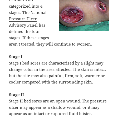
categorized into 4
stages. The
National
Pressure Ulcer
Advisory Panel
has
defined the four
stages. If these stages
aren’t treated, they will continue to worsen.
Stage I
Stage I bed sores are characterized by a slight may
change color in the area affected. The skin is intact,
but the site may also painful, firm, soft, warmer or
cooler compared with the surrounding skin.
Stage II
Stage II bed sores are an open wound. The pressure
ulcer may appear as a shallow wound, or it may
appear as an intact or ruptured fluid blister.