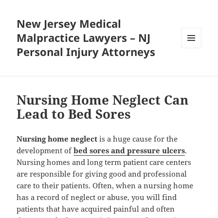
New Jersey Medical
Malpractice Lawyers – NJ
Personal Injury Attorneys
MENU
AND
WIDGETS
Nursing Home Neglect Can
Lead to Bed Sores
Nursing home neglect
is a huge cause for the
development of
bed sores and pressure ulcers
.
Nursing homes and long term patient care centers
are responsible for giving good and professional
care to their patients. Often, when a nursing home
has a record of neglect or abuse, you will find
patients that have acquired painful and often