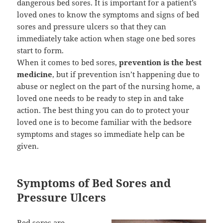
dangerous bed sores. It is important for a patient’s
loved ones to know the symptoms and signs of bed
sores and pressure ulcers so that they can
immediately take action when stage one bed sores
start to form.
When it comes to bed sores,
prevention is the best
medicine
, but if prevention isn’t happening due to
abuse or neglect on the part of the nursing home, a
loved one needs to be ready to step in and take
action. The best thing you can do to protect your
loved one is to become familiar with the bedsore
symptoms and stages so immediate help can be
given.
Symptoms of Bed Sores and
Pressure Ulcers
Bed sores are