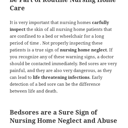
Care
It is very important that nursing homes
carfully
inspect
the skin of all nursing home patients that
are confined to a bed or wheelchair for a long
period of time . Not properly inspecting these
patients is a true sign of
nursing home neglect
. If
you recognize any of these warning signs, a doctor
should be contacted immediately. Bed sores are very
painful, and they are also very dangerous, as they
can lead to
life threatening infections
. Early
detection of a bed sore can be the difference
between life and death.
Bedsores are a Sure Sign of
Nursing Home Neglect and Abuse