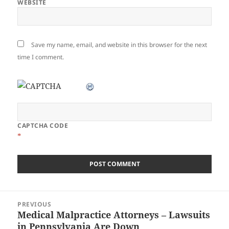
WEBSITE
Save my name, email, and website in this browser for the next
time I comment.
CAPTCHA CODE
*
Post
PREVIOUS
navigation
Medical Malpractice Attorneys – Lawsuits
Previous
in Pennsylvania Are Down
post: