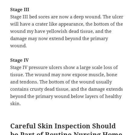
Stage III
Stage III bed sores are now a deep wound. The ulcer
will have a crater like appearance, the bottom of the
wound my have yellowish dead tissue, and the
damage may now extend beyond the primary
wound.
Stage IV
Stage IV pressure ulcers show a large scale loss of
tissue. The wound may now expose muscle, bone
and tendons. The bottom of the wound usually
contains crusty dead tissue, and the damage extends
beyond the primary wound below layers of healthy
skin.
Careful Skin Inspection Should
be Part of Routine Nursing Home