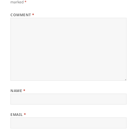
marked
*
COMMENT
*
NAME
*
EMAIL
*