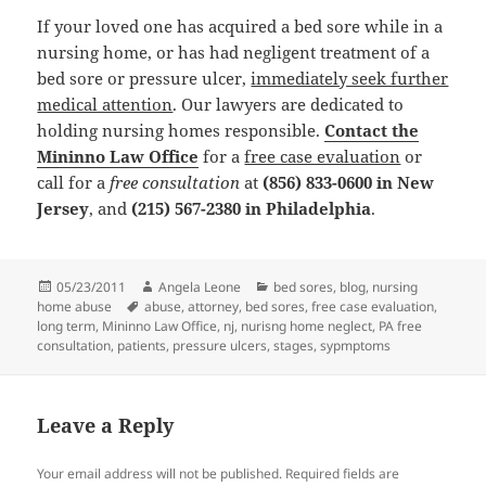
If your loved one has acquired a bed sore while in a
nursing home, or has had negligent treatment of a
bed sore or pressure ulcer,
immediately seek further
medical attention
. Our lawyers are dedicated to
holding nursing homes responsible.
Contact the
Mininno Law Office
for a
free case evaluation
or
call for a
free consultation
at
(856) 833-0600 in New
Jersey
, and
(215) 567-2380 in Philadelphia
.
Posted
05/23/2011
Author
Angela Leone
Categories
bed sores
,
blog
,
nursing
home abuse
on
Tags
abuse
,
attorney
,
bed sores
,
free case evaluation
,
long term
,
Mininno Law Office
,
nj
,
nurisng home neglect
,
PA free
consultation
,
patients
,
pressure ulcers
,
stages
,
sypmptoms
Leave a Reply
Your email address will not be published.
Required fields are