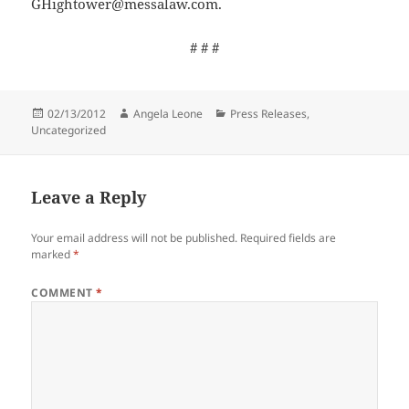
GHightower@messalaw.com.
# # #
Posted
02/13/2012
Author
Angela Leone
Categories
Press Releases
,
Uncategorized
on
Leave a Reply
Your email address will not be published.
Required fields are
marked
*
COMMENT
*