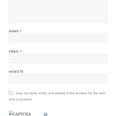
NAME
*
EMAIL
*
WEBSITE
Save my name, email, and website in this browser for the next
time I comment.