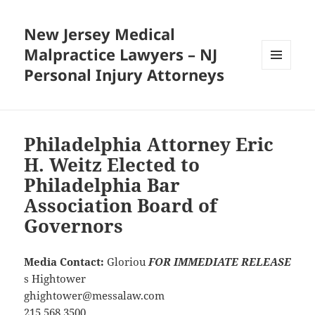
New Jersey Medical
Malpractice Lawyers – NJ
Personal Injury Attorneys
MENU
AND
WIDGETS
Philadelphia Attorney Eric
H. Weitz Elected to
Philadelphia Bar
Association Board of
Governors
Media Contact:
Gloriou
FOR IMMEDIATE RELEASE
s Hightower
ghightower@messalaw.com
215.568.3500