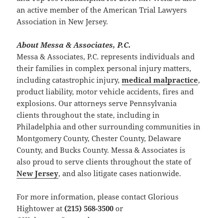
an active member of the American Trial Lawyers
Association in New Jersey.
About Messa & Associates, P.C.
Messa & Associates, P.C. represents individuals and
their families in complex personal injury matters,
including catastrophic injury,
medical malpractice
,
product liability, motor vehicle accidents, fires and
explosions. Our attorneys serve Pennsylvania
clients throughout the state, including in
Philadelphia and other surrounding communities in
Montgomery County, Chester County, Delaware
County, and Bucks County. Messa & Associates is
also proud to serve clients throughout the state of
New Jersey
, and also litigate cases nationwide.
For more information, please contact Glorious
Hightower at
(215) 568-3500
or