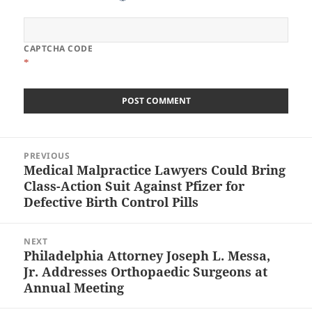
CAPTCHA CODE
*
Post
PREVIOUS
navigation
Medical Malpractice Lawyers Could Bring
Previous
Class-Action Suit Against Pfizer for
post:
Defective Birth Control Pills
NEXT
Philadelphia Attorney Joseph L. Messa,
Next
Jr. Addresses Orthopaedic Surgeons at
post:
Annual Meeting