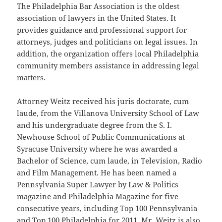
The Philadelphia Bar Association is the oldest
association of lawyers in the United States. It
provides guidance and professional support for
attorneys, judges and politicians on legal issues. In
addition, the organization offers local Philadelphia
community members assistance in addressing legal
matters.
Attorney Weitz received his juris doctorate, cum
laude, from the Villanova University School of Law
and his undergraduate degree from the S. I.
Newhouse School of Public Communications at
Syracuse University where he was awarded a
Bachelor of Science, cum laude, in Television, Radio
and Film Management. He has been named a
Pennsylvania Super Lawyer by Law & Politics
magazine and Philadelphia Magazine for five
consecutive years, including Top 100 Pennsylvania
and Top 100 Philadelphia for 2011. Mr. Weitz is also