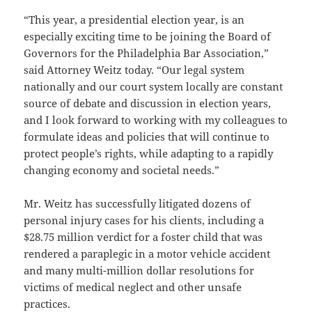
“This year, a presidential election year, is an
especially exciting time to be joining the Board of
Governors for the Philadelphia Bar Association,”
said Attorney Weitz today. “Our legal system
nationally and our court system locally are constant
source of debate and discussion in election years,
and I look forward to working with my colleagues to
formulate ideas and policies that will continue to
protect people’s rights, while adapting to a rapidly
changing economy and societal needs.”
Mr. Weitz has successfully litigated dozens of
personal injury cases for his clients, including a
$28.75 million verdict for a foster child that was
rendered a paraplegic in a motor vehicle accident
and many multi-million dollar resolutions for
victims of medical neglect and other unsafe
practices.