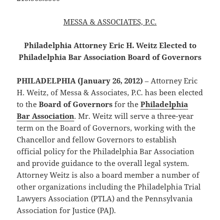
MESSA & ASSOCIATES, P.C.
Philadelphia Attorney Eric H. Weitz Elected to
Philadelphia Bar Association Board of Governors
PHILADELPHIA (January 26, 2012)
– Attorney Eric
H. Weitz, of Messa & Associates, P.C. has been elected
to the
Board of Governors
for the
Philadelphia
Bar Association
. Mr. Weitz will serve a three-year
term on the Board of Governors, working with the
Chancellor and fellow Governors to establish
official policy for the Philadelphia Bar Association
and provide guidance to the overall legal system.
Attorney Weitz is also a board member a number of
other organizations including the Philadelphia Trial
Lawyers Association (PTLA) and the Pennsylvania
Association for Justice (PAJ).