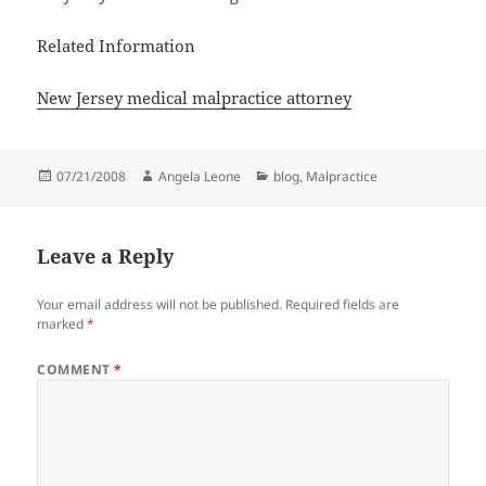
Related Information
New Jersey medical malpractice attorney
Posted
07/21/2008
Author
Angela Leone
Categories
blog
,
Malpractice
on
Leave a Reply
Your email address will not be published.
Required fields are
marked
*
COMMENT
*