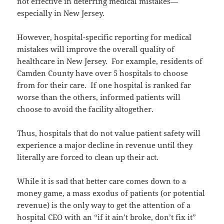
not effective in deterring medical mistakes—
especially in New Jersey.
However, hospital-specific reporting for medical
mistakes will improve the overall quality of
healthcare in New Jersey. For example, residents of
Camden County have over 5 hospitals to choose
from for their care. If one hospital is ranked far
worse than the others, informed patients will
choose to avoid the facility altogether.
Thus, hospitals that do not value patient safety will
experience a major decline in revenue until they
literally are forced to clean up their act.
While it is sad that better care comes down to a
money game, a mass exodus of patients (or potential
revenue) is the only way to get the attention of a
hospital CEO with an “if it ain’t broke, don’t fix it”