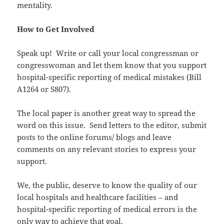
mentality.
How to Get Involved
Speak up! Write or call your local congressman or
congresswoman and let them know that you support
hospital-specific reporting of medical mistakes (Bill
A1264 or S807).
The local paper is another great way to spread the
word on this issue. Send letters to the editor, submit
posts to the online forums/ blogs and leave
comments on any relevant stories to express your
support.
We, the public, deserve to know the quality of our
local hospitals and healthcare facilities – and
hospital-specific reporting of medical errors is the
only way to achieve that goal.