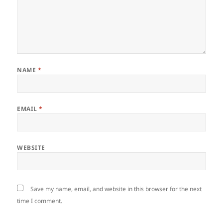
NAME
*
EMAIL
*
WEBSITE
Save my name, email, and website in this browser for the next
time I comment.