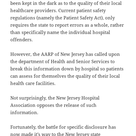
been kept in the dark as to the quality of their local
healthcare providers. Current patient safety
regulations (namely the Patient Safety Act), only
requires the state to report errors as a whole, rather
than specifically name the individual hospital
offenders.
However, the AARP of New Jersey has called upon
the department of Health and Senior Services to
break this information down by hospital so patients
can assess for themselves the quality of their local
health care facilities.
Not surprisingly, the New Jersey Hospital
Association opposes the release of such
information.
Fortunately, the battle for specific disclosure has
now made it’s way to the New Jersey state