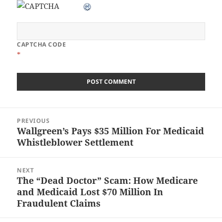
CAPTCHA CODE
*
Post
PREVIOUS
navigation
Wallgreen’s Pays $35 Million For Medicaid
Previous
Whistleblower Settlement
post:
NEXT
The “Dead Doctor” Scam: How Medicare
Next
and Medicaid Lost $70 Million In
post:
Fraudulent Claims