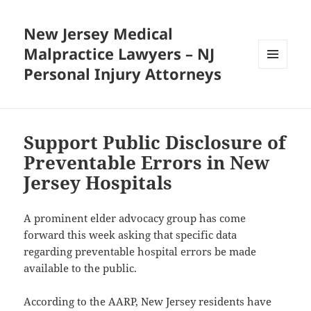
New Jersey Medical
Malpractice Lawyers – NJ
Personal Injury Attorneys
MENU
AND
WIDGETS
Support Public Disclosure of
Preventable Errors in New
Jersey Hospitals
A prominent elder advocacy group has come
forward this week asking that specific data
regarding preventable hospital errors be made
available to the public.
According to the AARP, New Jersey residents have