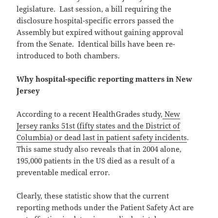
legislature. Last session, a bill requiring the
disclosure hospital-specific errors passed the
Assembly but expired without gaining approval
from the Senate. Identical bills have been re-
introduced to both chambers.
Why hospital-specific reporting matters in New
Jersey
According to a recent HealthGrades study,
New
Jersey ranks 51st (fifty states and the District of
Columbia) or dead last in patient safety incidents
.
This same study also reveals that in 2004 alone,
195,000 patients in the US died as a result of a
preventable medical error.
Clearly, these statistic show that the current
reporting methods under the Patient Safety Act are