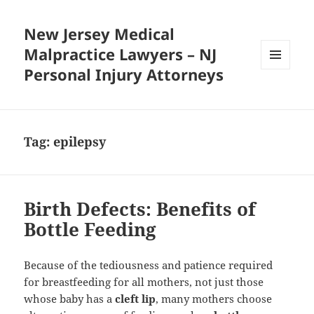
New Jersey Medical
Malpractice Lawyers – NJ
Personal Injury Attorneys
MENU
AND
WIDGETS
Tag:
epilepsy
Birth Defects: Benefits of
Bottle Feeding
Because of the tediousness and patience required
for breastfeeding for all mothers, not just those
whose baby has a
cleft lip
, many mothers choose