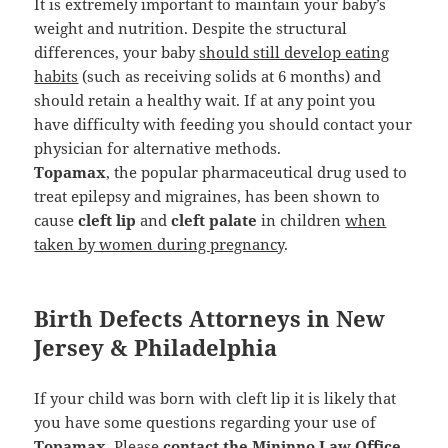
It is extremely important to maintain your baby’s
weight and nutrition. Despite the structural
differences, your baby
should still develop eating
habits
(such as receiving solids at 6 months) and
should retain a healthy wait. If at any point you
have difficulty with feeding you should contact your
physician for alternative methods.
Topamax
, the popular pharmaceutical drug used to
treat epilepsy and migraines, has been shown to
cause
cleft lip
and
cleft palate
in children
when
taken by women during pregnancy
.
Birth Defects Attorneys in New
Jersey & Philadelphia
If your child was born with cleft lip it is likely that
you have some questions regarding your use of
Topamax
. Please
contact the Mininno Law Office