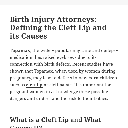
Birth Injury Attorneys:
Defining the Cleft Lip and
its Causes
Topamax
, the widely popular migraine and epilepsy
medication, has raised eyebrows due to its
connection with birth defects. Recent studies have
shown that Topamax, when used by women during
pregnancy, may lead to defects in new born children
such as
cleft lip
or cleft palate. It is important for
pregnant women to acknowledge these possible
dangers and understand the risk to their babies.
What is a Cleft Lip and What
Causes It?