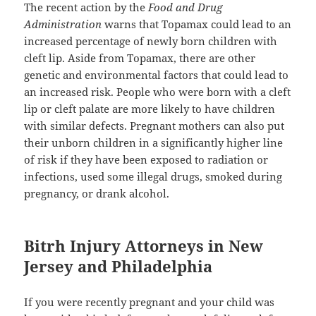
The recent action by the
Food and Drug
Administration
warns that Topamax could lead to an
increased percentage of newly born children with
cleft lip. Aside from Topamax, there are other
genetic and environmental factors that could lead to
an increased risk. People who were born with a cleft
lip or cleft palate are more likely to have children
with similar defects. Pregnant mothers can also put
their unborn children in a significantly higher line
of risk if they have been exposed to radiation or
infections, used some illegal drugs, smoked during
pregnancy, or drank alcohol.
Bitrh Injury Attorneys in New
Jersey and Philadelphia
If you were recently pregnant and your child was