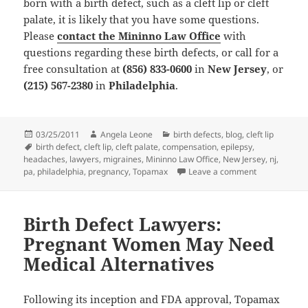
born with a birth defect, such as a cleft lip or cleft
palate, it is likely that you have some questions.
Please
contact the Mininno Law Office
with
questions regarding these birth defects, or call for a
free consultation at
(856) 833-0600
in
New Jersey
, or
(215) 567-2380
in
Philadelphia
.
Posted
03/25/2011
Author
Angela Leone
Categories
birth defects
,
blog
,
cleft lip
on
Tags
birth defect
,
cleft lip
,
cleft palate
,
compensation
,
epilepsy
,
headaches
,
lawyers
,
migraines
,
Mininno Law Office
,
New Jersey
,
nj
,
pa
,
philadelphia
,
pregnancy
,
Topamax
Leave a comment
on Birth Inju
Birth Defect Lawyers:
Pregnant Women May Need
Medical Alternatives
Following its inception and FDA approval, Topamax