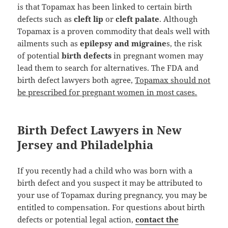
is that Topamax has been linked to certain birth
defects such as
cleft lip
or
cleft palate
. Although
Topamax is a proven commodity that deals well with
ailments such as
epilepsy and migraine
s, the risk
of potential
birth defects
in pregnant women may
lead them to search for alternatives. The FDA and
birth defect lawyers both agree,
Topamax should not
be prescribed for pregnant women in most cases.
Birth Defect Lawyers in New
Jersey and Philadelphia
If you recently had a child who was born with a
birth defect and you suspect it may be attributed to
your use of Topamax during pregnancy, you may be
entitled to compensation. For questions about birth
defects or potential legal action,
contact the