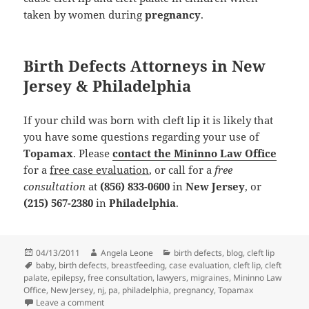
taken by women during
pregnancy
.
Birth Defects Attorneys in New
Jersey & Philadelphia
If your child was born with cleft lip it is likely that
you have some questions regarding your use of
Topamax
. Please
contact the Mininno Law Office
for a
free case evaluation
, or call for a
free
consultation
at
(856) 833-0600
in
New Jersey
, or
(215) 567-2380
in
Philadelphia
.
Posted
04/13/2011
Author
Angela Leone
Categories
birth defects
,
blog
,
cleft lip
on
Tags
baby
,
birth defects
,
breastfeeding
,
case evaluation
,
cleft lip
,
cleft
palate
,
epilepsy
,
free consultation
,
lawyers
,
migraines
,
Mininno Law
Office
,
New Jersey
,
nj
,
pa
,
philadelphia
,
pregnancy
,
Topamax
Leave a comment
on Cleft Lip: The Importance of Feeding Habits