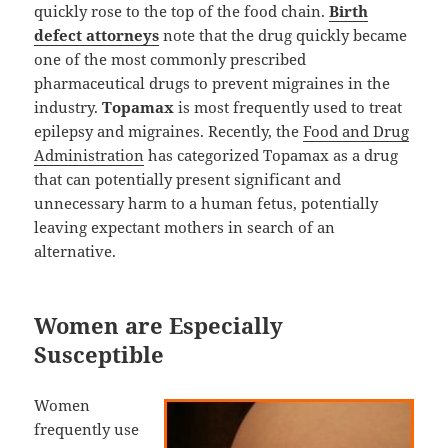
quickly rose to the top of the food chain.
Birth
defect attorneys
note that the drug quickly became
one of the most commonly prescribed
pharmaceutical drugs to prevent migraines in the
industry.
Topamax
is most frequently used to treat
epilepsy and migraines. Recently, the
Food and Drug
Administration
has categorized Topamax as a drug
that can potentially present significant and
unnecessary harm to a human fetus, potentially
leaving expectant mothers in search of an
alternative.
Women are Especially
Susceptible
Women
frequently use