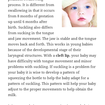
process. It is different from
swallowing in that it occurs
from 8 months of gestation
up until 6 months after
birth. Suckling also differs
from sucking in the tongue
and jaw movement. The jaw is stable and the tongue
moves back and forth. This works in young babies
because of the developmental stage of their
laryngeal structures. With a
cleft lip
, your baby may
have difficulty with tongue movement and minor
problems with suckling. If suckling is a problem for
your baby it is wise to develop a pattern of
squeezing the bottle to help the baby adapt for a
pattern of suckling. This pattern will help your baby
adjust to the proper movements to help obtain the
milk.