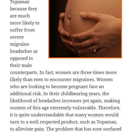
Topamax
because they
are much
more likely to
suffer from
severe
migraine
headaches as
opposed to
their male
counterparts. In fact, women are three times more
likely than men to encounter migraines. Women
who are looking to become pregnant face an
additional risk. In their childbearing years, the
likelihood of headaches increases yet again, making
women of this age extremely vulnerable. Therefore,
it is quite understandable that many women would
turn to a well respected product, such as Topamax,
to alleviate pain. The problem that has now surfaced