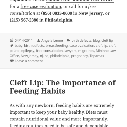
for a
free case evaluation
, or call for a
free
consultation
at
(856) 0833-0600
in
New Jersey
, or
(215) 567-2380
in
Philadelphia
.
Posted
04/14/2011
Author
Angela Leone
Categories
birth defects
,
blog
,
cleft lip
on
Tags
baby
,
birth defects
,
breastfeeding
,
case evaluation
,
cleft lip
,
cleft
palate
,
epilepsy
,
free consultation
,
lawyers
,
migraines
,
Mininno Law
Office
,
New Jersey
,
nj
,
pa
,
philadelphia
,
pregnancy
,
Topamax
Leave a comment
on Birth Defects: Benefits of Bottle Feeding
Cleft Lip: The Importance of
Feeding Habits
As with any newborn, feeding habits are extremely
important to keep your baby healthy. Diets must
contain nutritional value and more importantly,
feeding routines need to be safe and dependable.