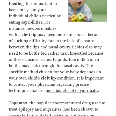
feeding
. It is important to
keep an eye on your
individual child’s particular
eating capabilities. For
instance, newborn babies
with a
cleft lip
may need more time to eat because
of sucking difficulty due to the lack of closure
between the lips and nasal cavity. Babies also may
need to be bottle fed rather than breastfed because
of these closure issues. Liquids, like milk from a
bottle, may leak through the nasal cavity. The
specific method chosen for your baby depends on
your own child’s
cleft lip
condition. It is important
to contact your physician regarding precise
techniques that are
most beneficial to your baby
.
Topamax
, the popular pharmaceutical drug used to
treat epilepsy and migraines, has been shown to
cause cleft lip and cleft palate in children when