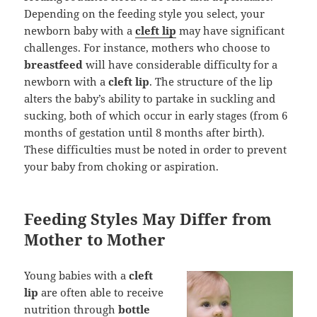
Depending on the feeding style you select, your
newborn baby with a
cleft lip
may have significant
challenges. For instance, mothers who choose to
breastfeed
will have considerable difficulty for a
newborn with a
cleft lip
. The structure of the lip
alters the baby’s ability to partake in suckling and
sucking, both of which occur in early stages (from 6
months of gestation until 8 months after birth).
These difficulties must be noted in order to prevent
your baby from choking or aspiration.
Feeding Styles May Differ from
Mother to Mother
Young babies with a
cleft
lip
are often able to receive
nutrition through
bottle