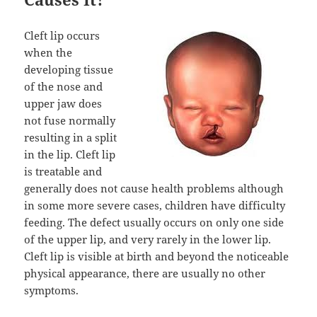
Cleft lip occurs
when the
developing tissue
of the nose and
upper jaw does
not fuse normally
resulting in a split
in the lip. Cleft lip
is treatable and
generally does not cause health problems although
in some more severe cases, children have difficulty
feeding. The defect usually occurs on only one side
of the upper lip, and very rarely in the lower lip.
Cleft lip is visible at birth and beyond the noticeable
physical appearance, there are usually no other
symptoms.