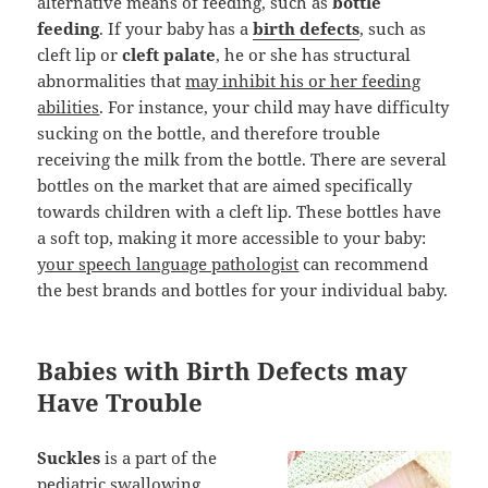
alternative means of feeding, such as
bottle
feeding
. If your baby has a
birth defects
, such as
cleft lip or
cleft palate
, he or she has structural
abnormalities that
may inhibit his or her feeding
abilities
. For instance, your child may have difficulty
sucking on the bottle, and therefore trouble
receiving the milk from the bottle. There are several
bottles on the market that are aimed specifically
towards children with a cleft lip. These bottles have
a soft top, making it more accessible to your baby:
your speech language pathologist
can recommend
the best brands and bottles for your individual baby.
Babies with Birth Defects may
Have Trouble
Suckles
is a part of the
pediatric swallowing