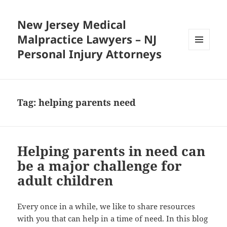
New Jersey Medical
Malpractice Lawyers – NJ
Personal Injury Attorneys
MENU
AND
WIDGETS
Tag:
helping parents need
Helping parents in need can
be a major challenge for
adult children
Every once in a while, we like to share resources
with you that can help in a time of need. In this blog