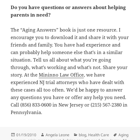
Do you have questions or answers about helping
parents in need?
The “Aging Answers” book is just one resource. I
encourage you to download it and share it with your
friends and family. You have had experience and
can probably help someone else that’s in a similar
situation. Tell us all about what you’re going
through, what’s working and what’s not. Share your
story. At the
Mininno Law Office
, we have
experienced NJ trial attorneys who have dealt with
these cases all too often. We’d be happy to answer
any questions you have or offer any help you need.
Call (856) 833-0600 in New Jersey or (215) 567-2380 in
Pennsylvania.
Posted
01/19/2010
Author
Angela Leone
Categories
blog
,
Health Care
Tags
Aging