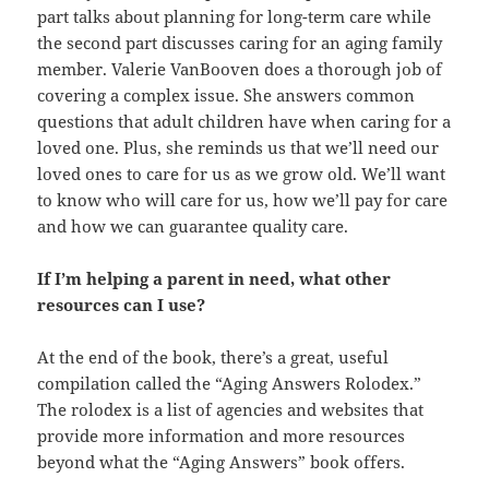
part talks about planning for long-term care while
the second part discusses caring for an aging family
member. Valerie VanBooven does a thorough job of
covering a complex issue. She answers common
questions that adult children have when caring for a
loved one. Plus, she reminds us that we’ll need our
loved ones to care for us as we grow old. We’ll want
to know who will care for us, how we’ll pay for care
and how we can guarantee quality care.
If I’m helping a parent in need, what other
resources can I use?
At the end of the book, there’s a great, useful
compilation called the “Aging Answers Rolodex.”
The rolodex is a list of agencies and websites that
provide more information and more resources
beyond what the “Aging Answers” book offers.