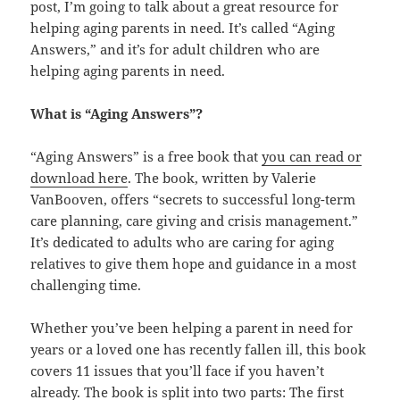
post, I’m going to talk about a great resource for
helping aging parents in need. It’s called “Aging
Answers,” and it’s for adult children who are
helping aging parents in need.
What is “Aging Answers”?
“Aging Answers” is a free book that
you can read or
download here
. The book, written by Valerie
VanBooven, offers “secrets to successful long-term
care planning, care giving and crisis management.”
It’s dedicated to adults who are caring for aging
relatives to give them hope and guidance in a most
challenging time.
Whether you’ve been helping a parent in need for
years or a loved one has recently fallen ill, this book
covers 11 issues that you’ll face if you haven’t
already. The book is split into two parts: The first