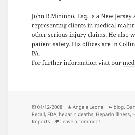
John R.Mininno, Esq.
is a New Jersey 
representing clients in medical malpr
other serious injury claims. He also 
patient safety. His offices are in Col
PA.
For further information visit our
medi
Posted
04/12/2008
Author
Angela Leone
Categori
blog
,
Dan
Recall
on
,
FDA
,
heparin deaths
,
Heparin Illness
,
H
Imports
Leave a comment
on The Latest 