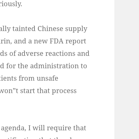
riously.
ally tainted Chinese supply
arin, and a new FDA report
ds of adverse reactions and
ed for the administration to
atients from unsafe
won”t start that process
 agenda, I will require that