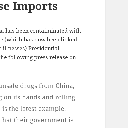
se Imports
na has been contaiminated with
e (which has now been linked
 illnesses) Presidential
the following press release on
 unsafe drugs from China,
g on its hands and rolling
 is the latest example.
that their government is