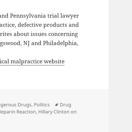
and Pennsylvania trial lawyer
actice, defective products and
writes about issues concerning
lingswood, NJ and Philadelphia,
cal malpractice website
es
gerous Drugs
,
Politics
Tags
Drug
eparin Reaction
,
Hillary Clinton on
Heparin News: Hillary Speaks Out On Dangerous Chinese I