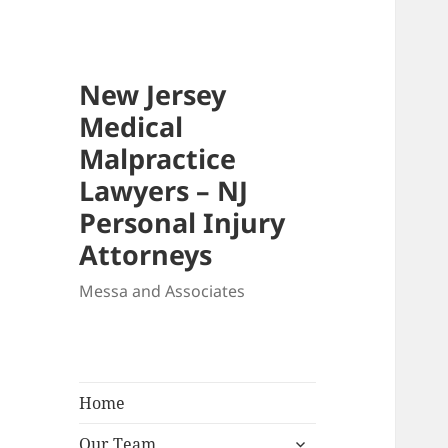
New Jersey
Medical
Malpractice
Lawyers – NJ
Personal Injury
Attorneys
Messa and Associates
Home
expand
Our Team