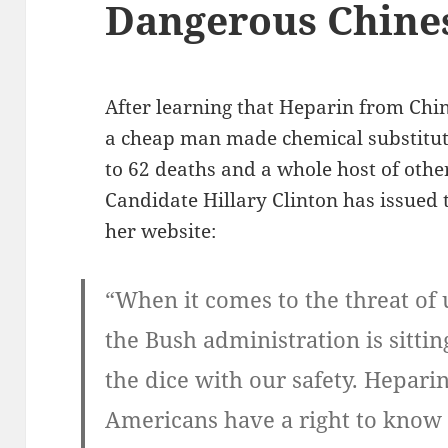
Dangerous Chine
After learning that Heparin from Chi
a cheap man made chemical substitut
to 62 deaths and a whole host of other
Candidate Hillary Clinton has issued 
her website:
“When it comes to the threat of
the Bush administration is sittin
the dice with our safety. Heparin
Americans have a right to know 