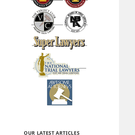
OUR LATEST ARTICLES