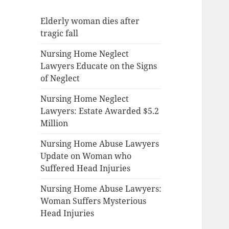
Elderly woman dies after
tragic fall
Nursing Home Neglect
Lawyers Educate on the Signs
of Neglect
Nursing Home Neglect
Lawyers: Estate Awarded $5.2
Million
Nursing Home Abuse Lawyers
Update on Woman who
Suffered Head Injuries
Nursing Home Abuse Lawyers:
Woman Suffers Mysterious
Head Injuries