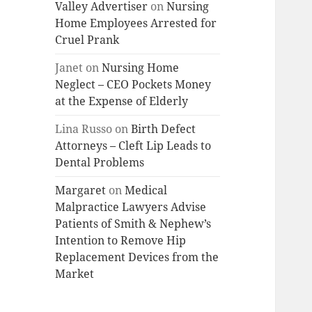
Valley Advertiser
on
Nursing
Home Employees Arrested for
Cruel Prank
Janet
on
Nursing Home
Neglect – CEO Pockets Money
at the Expense of Elderly
Lina Russo
on
Birth Defect
Attorneys – Cleft Lip Leads to
Dental Problems
Margaret
on
Medical
Malpractice Lawyers Advise
Patients of Smith & Nephew’s
Intention to Remove Hip
Replacement Devices from the
Market