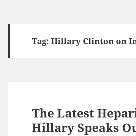
Tag:
Hillary Clinton on 
The Latest Hepar
Hillary Speaks O