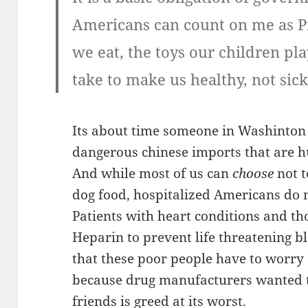
Americans can count on me as Pr
we eat, the toys our children pl
take to make us healthy, not sick
Its about time someone in Washinton 
dangerous chinese imports that are 
And while most of us can
choose
not t
dog food, hospitalized Americans do 
Patients with heart conditions and th
Heparin to prevent life threatening bl
that these poor people have to worry
because drug manufacturers wanted t
friends is greed at its worst.