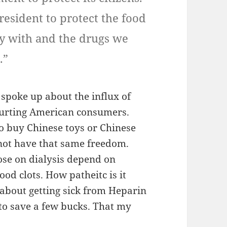
esident to protect the food
ay with and the drugs we
.”
spoke up about the influx of
hurting American consumers.
o buy Chinese toys or Chinese
not have that same freedom.
ose on dialysis depend on
ood clots. How patheitc is it
 about getting sick from Heparin
o save a few bucks. That my