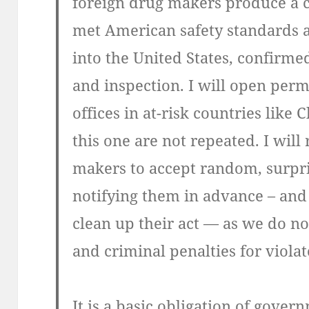
foreign drug makers produce a ce
met American safety standards a
into the United States, confirme
and inspection. I will open per
offices in at-risk countries like 
this one are not repeated. I will
makers to accept random, surpri
notifying them in advance – and
clean up their act — as we do now
and criminal penalties for violat
It is a basic obligation of govern