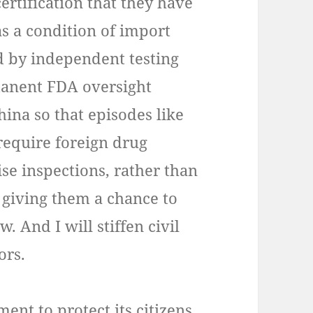
rtification that they have
s a condition of import
d by independent testing
manent FDA oversight
China so that episodes like
 require foreign drug
se inspections, rather than
 giving them a chance to
. And I will stiffen civil
ors.
ment to protect its citizens.