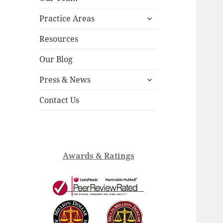
child
expand
menu
Practice Areas
child
menu
Resources
Our Blog
expand
Press & News
child
menu
Contact Us
Awards & Ratings