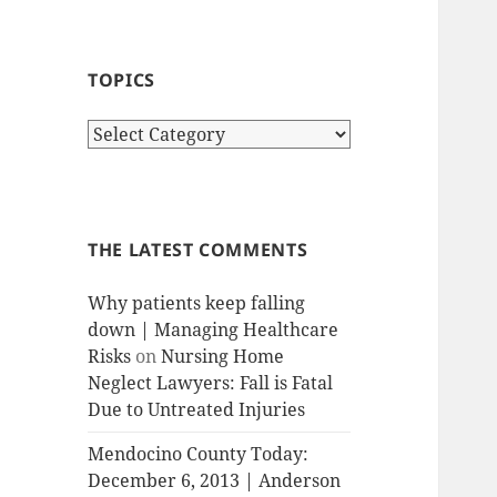
TOPICS
T
o
p
i
c
THE LATEST COMMENTS
s
Why patients keep falling
down | Managing Healthcare
Risks
on
Nursing Home
Neglect Lawyers: Fall is Fatal
Due to Untreated Injuries
Mendocino County Today:
December 6, 2013 | Anderson