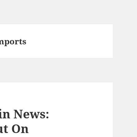
Imports
in News:
ut On