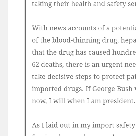
taking their health and safety se
With news accounts of a potenti
of the blood-thinning drug, hep
that the drug has caused hundre
62 deaths, there is an urgent ne
take decisive steps to protect p
imported drugs. If George Bush 
now, I will when I am president.
As I laid out in my import safety