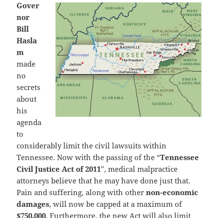
Gover
nor
Bill
Hasla
m
made
no
secrets
about
his
agenda
to
considerably limit the civil lawsuits within
Tennessee. Now with the passing of the “
Tennessee
Civil Justice Act of 2011
”, medical malpractice
attorneys believe that he may have done just that.
Pain and suffering, along with other
non-economic
damages
, will now be capped at a maximum of
$750,000
. Furthermore, the new Act will also limit