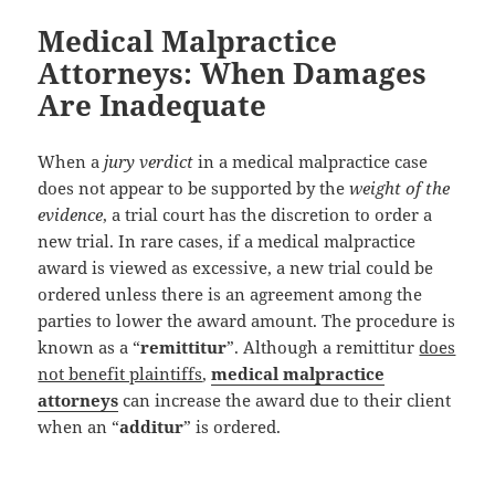
Medical Malpractice
Attorneys: When Damages
Are Inadequate
When a
jury verdict
in a medical malpractice case
does not appear to be supported by the
weight of the
evidence
, a trial court has the discretion to order a
new trial. In rare cases, if a medical malpractice
award is viewed as excessive, a new trial could be
ordered unless there is an agreement among the
parties to lower the award amount. The procedure is
known as a “
remittitur
”. Although a remittitur
does
not benefit plaintiffs
,
medical malpractice
attorneys
can increase the award due to their client
when an “
additur
” is ordered.