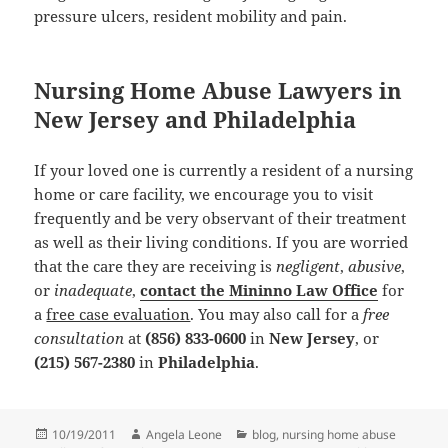
pressure ulcers, resident mobility and pain.
Nursing Home Abuse Lawyers in
New Jersey and Philadelphia
If your loved one is currently a resident of a nursing
home or care facility, we encourage you to visit
frequently and be very observant of their treatment
as well as their living conditions. If you are worried
that the care they are receiving is
negligent
,
abusive
,
or
inadequate
,
contact the Mininno Law Office
for
a
free case evaluation
. You may also call for a
free
consultation
at
(856) 833-0600
in
New Jersey
, or
(215) 567-2380
in
Philadelphia
.
Posted
10/19/2011
Author
Angela Leone
Categories
blog
,
nursing home abuse