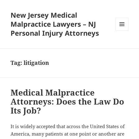
New Jersey Medical
Malpractice Lawyers – NJ
Personal Injury Attorneys
MENU
AND
WIDGETS
Tag:
litigation
Medical Malpractice
Attorneys: Does the Law Do
Its Job?
It is widely accepted that across the United States of
America, many patients at one point or another are