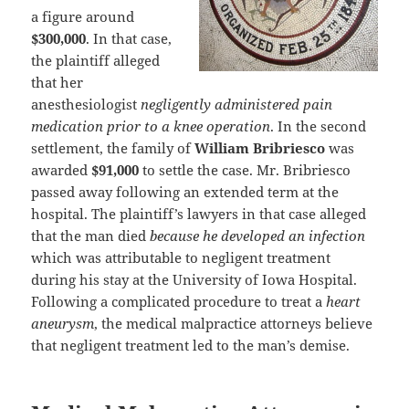
a figure around
$300,000
. In that case,
the plaintiff alleged
that her
anesthesiologist
negligently administered pain
medication prior to a knee operation
. In the second
settlement, the family of
William Bribriesco
was
awarded
$91,000
to settle the case. Mr. Bribriesco
passed away following an extended term at the
hospital. The plaintiff’s lawyers in that case alleged
that the man died
because he developed an infection
which was attributable to negligent treatment
during his stay at the University of Iowa Hospital.
Following a complicated procedure to treat a
heart
aneurysm
, the medical malpractice attorneys believe
that negligent treatment led to the man’s demise.