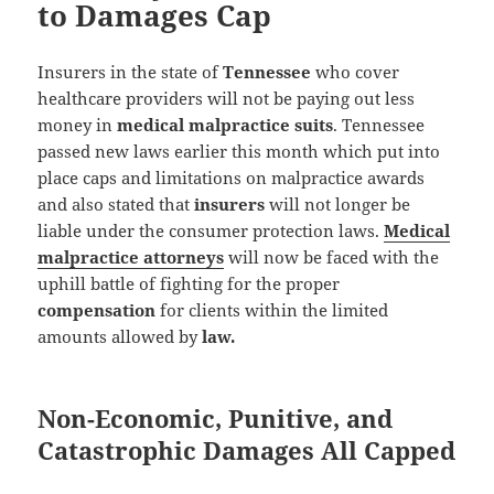
to Damages Cap
Insurers in the state of
Tennessee
who cover
healthcare providers will not be paying out less
money in
medical malpractice suits
. Tennessee
passed new laws earlier this month which put into
place caps and limitations on malpractice awards
and also stated that
insurers
will not longer be
liable under the consumer protection laws.
Medical
malpractice attorneys
will now be faced with the
uphill battle of fighting for the proper
compensation
for clients within the limited
amounts allowed by
law.
Non-Economic, Punitive, and
Catastrophic Damages All Capped