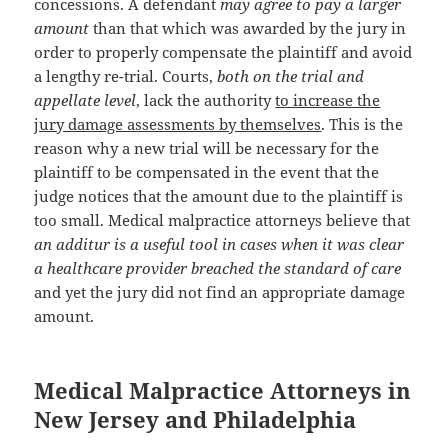
concessions. A defendant
may agree to pay a larger
amount
than that which was awarded by the jury in
order to properly compensate the plaintiff and avoid
a lengthy re-trial. Courts,
both on the trial and
appellate level
, lack the authority
to increase the
jury damage assessments by themselves
. This is the
reason why a new trial will be necessary for the
plaintiff to be compensated in the event that the
judge notices that the amount due to the plaintiff is
too small. Medical malpractice attorneys believe that
an additur is a useful tool in cases when it was clear
a healthcare provider breached the standard of care
and yet the jury did not find an appropriate damage
amount.
Medical Malpractice Attorneys in
New Jersey and Philadelphia