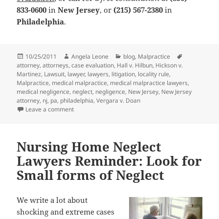
833-0600
in
New Jersey
, or
(215) 567-2380
in
Philadelphia
.
Posted
10/25/2011
Author
Angela Leone
Categories
blog
,
Malpractice
Tags
attorney
on
,
attorneys
,
case evaluation
,
Hall v. Hilbun
,
Hickson v.
Martinez
,
Lawsuit
,
lawyer
,
lawyers
,
litigation
,
locality rule
,
Malpractice
,
medical malpractice
,
medical malpractice lawyers
,
medical negligence
,
neglect
,
negligence
,
New Jersey
,
New Jersey
attorney
,
nj
,
pa
,
philadelphia
,
Vergara v. Doan
Leave a comment
on Medical Malpractice Attorneys and the Locality Ru
Nursing Home Neglect
Lawyers Reminder: Look for
Small forms of Neglect
We write a lot about
shocking and extreme cases