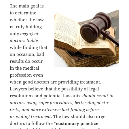
The main goal is
to determine
whether the law
is truly holding
only
negligent
doctors liable
while finding that
on occasion, bad
results do occur
in the medical
profession even
when good doctors are providing treatment.
Lawyers believe that the possibility of legal
resolutions and potential lawsuits
should result in
doctors using safer procedures, better diagnostic
tests, and more extensive fact finding before
providing treatment
. The law should also urge
doctors to follow the “
customary practice
”