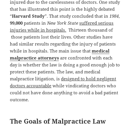
injured due to the carelessness of doctors. One study
that has illustrated this point is the highly debated
“
Harvard Study
”. That study concluded that in
1984
,
99,000
patients in
New York State
suffered serious
injuries while in hospitals.
Thirteen thousand of
those patients lost their lives. Other studies have
had similar results regarding the injury of patients
while in hospitals. The main issue that
medical
malpractice attorneys
are confronted with each
day is whether the law is doing a good enough job to
protect these patients. The law, and medical
malpractice litigation, is
designed to hold negligent
doctors accountable
while vindicating doctors who
could not have done anything to avoid a bad patient
outcome.
The Goals of Malpractice Law