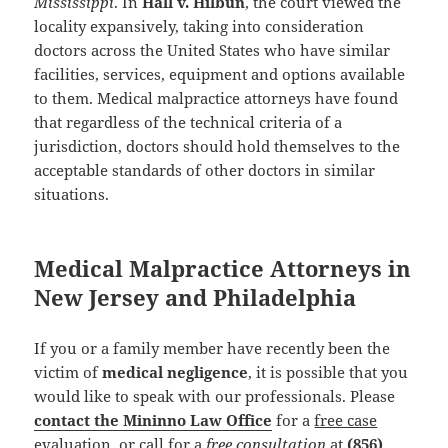
Mississippi
. In
Hall v. Hilbun
, the court viewed the
locality expansively, taking into consideration
doctors across the United States who have similar
facilities, services, equipment and options available
to them. Medical malpractice attorneys have found
that regardless of the technical criteria of a
jurisdiction, doctors should hold themselves to the
acceptable standards of other doctors in similar
situations.
Medical Malpractice Attorneys in
New Jersey and Philadelphia
If you or a family member have recently been the
victim of
medical negligence
, it is possible that you
would like to speak with our professionals. Please
contact the Mininno Law Office
for a
free case
evaluation
, or call for a
free consultation
at
(856)