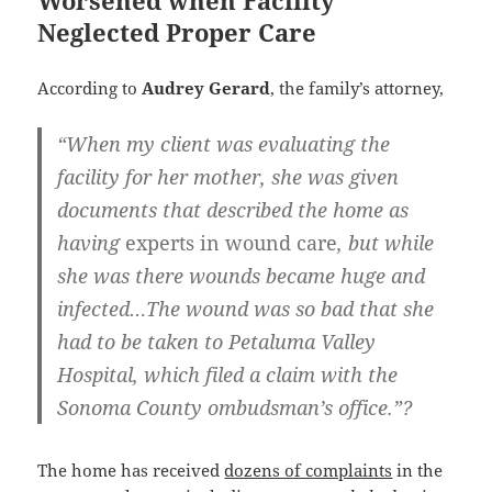
Worsened when Facility
Neglected Proper Care
According to
Audrey Gerard
, the family’s attorney,
“When my client was evaluating the
facility for her mother, she was given
documents that described the home as
having
experts in wound care
, but while
she was there wounds became huge and
infected…The wound was so bad that she
had to be taken to
Petaluma Valley
Hospital
, which filed a claim with the
Sonoma County ombudsman’s office
.”?
The home has received
dozens of complaints
in the