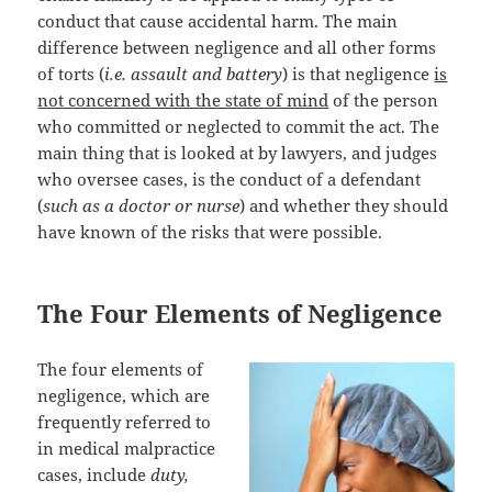
conduct that cause accidental harm. The main
difference between negligence and all other forms
of torts (
i.e. assault and battery
) is that negligence
is
not concerned with the state of mind
of the person
who committed or neglected to commit the act. The
main thing that is looked at by lawyers, and judges
who oversee cases, is the conduct of a defendant
(
such as a doctor or nurse
) and whether they should
have known of the risks that were possible.
The Four Elements of Negligence
The four elements of
negligence, which are
frequently referred to
in medical malpractice
cases, include
duty,