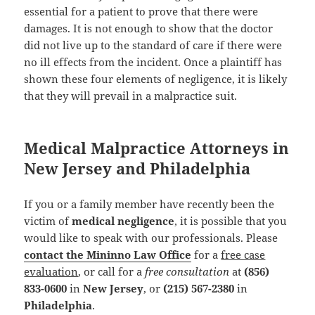
essential for a patient to prove that there were
damages. It is not enough to show that the doctor
did not live up to the standard of care if there were
no ill effects from the incident. Once a plaintiff has
shown these four elements of negligence, it is likely
that they will prevail in a malpractice suit.
Medical Malpractice Attorneys in
New Jersey and Philadelphia
If you or a family member have recently been the
victim of
medical negligence
, it is possible that you
would like to speak with our professionals. Please
contact the Mininno Law Office
for a
free case
evaluation
, or call for a
free consultation
at
(856)
833-0600
in
New Jersey
, or
(215) 567-2380
in
Philadelphia
.