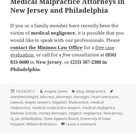
Medical Malpractice Attorneys in
New Jersey and Philadelphia
If you or a family member have recently been the
victim of
medical negligence
, it is possible that you
would like to speak with our professionals. Please
contact the Mininno Law Office
for a
free case
evaluation
, or call for a
free consultation
at
(856)
833-0600
in
New Jersey
, or
(215) 567-2380
in
Philadelphia
.
Posted
10/24/2011
Author
Angela Leone
Categories
blog
,
Malpractice
Tags
anesthesiologist
on
,
attorney
,
attorneys
,
damages
,
heart aneurysm
,
Lawsuit
,
lawyer
,
lawyers
,
litigation
,
Malpractice
,
medical
malpractice
,
medical malpractice lawyers
,
medical negligence
,
Melinda Schultz
,
money damages
,
neglect
,
negligence
,
New Jersey
,
nj
,
pa
,
philadelphia
,
State Appeals Board
,
University of Iowa
Hospital
,
William Bribriesco
Leave a comment
on Medical Malpractice 