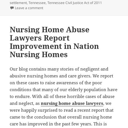
settlement
,
Tennessee
,
Tennessee Civil Justice Act of 2011
Leave a comment
on Medical Malpractice Attorneys: Tennessee Move
Nursing Home Abuse
Lawyers Report
Improvement in Nation
Nursing Homes
Our blog contains many stories of negligent and
abusive nursing homes and care givers. We report
on these cases to raise awareness of the poor
conditions that many of our elderly population have
to endure. With all of these horrible cases of abuse
and neglect, as
nursing home abuse lawyers
, we
were happily surprised to read a recent report that
came to the conclusion that overall nursing home
care has improved in the past few years. This is