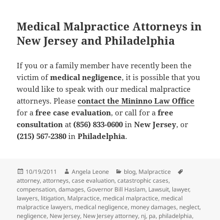
Medical Malpractice Attorneys in
New Jersey and Philadelphia
If you or a family member have recently been the
victim of
medical negligence
, it is possible that you
would like to speak with our medical malpractice
attorneys. Please
contact the Mininno Law Office
for a
free case evaluation
, or call for a
free
consultation
at
(856) 833-0600
in
New Jersey
, or
(215) 567-2380
in
Philadelphia
.
Posted
10/19/2011
Author
Angela Leone
Categories
blog
,
Malpractice
Tags
attorney
on
,
attorneys
,
case evaluation
,
catastrophic cases
,
compensation
,
damages
,
Governor Bill Haslam
,
Lawsuit
,
lawyer
,
lawyers
,
litigation
,
Malpractice
,
medical malpractice
,
medical
malpractice lawyers
,
medical negligence
,
money damages
,
neglect
,
negligence
,
New Jersey
,
New Jersey attorney
,
nj
,
pa
,
philadelphia
,