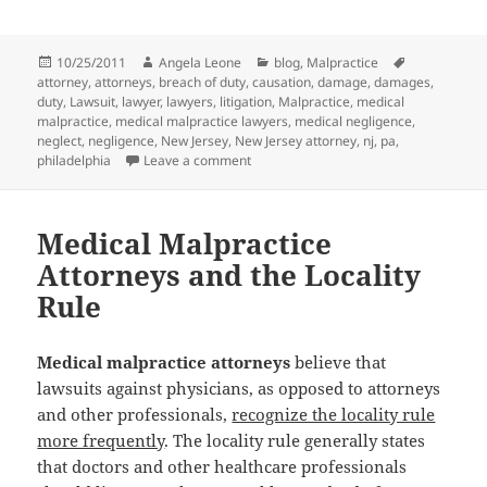
Posted
10/25/2011
Author
Angela Leone
Categories
blog
,
Malpractice
Tags
attorney
on
,
attorneys
,
breach of duty
,
causation
,
damage
,
damages
,
duty
,
Lawsuit
,
lawyer
,
lawyers
,
litigation
,
Malpractice
,
medical
malpractice
,
medical malpractice lawyers
,
medical negligence
,
neglect
,
negligence
,
New Jersey
,
New Jersey attorney
,
nj
,
pa
,
philadelphia
Leave a comment
on Medical Malpractice Attorneys Def
Medical Malpractice
Attorneys and the Locality
Rule
Medical malpractice attorneys
believe that
lawsuits against physicians, as opposed to attorneys
and other professionals,
recognize the locality rule
more frequently
. The locality rule generally states
that doctors and other healthcare professionals