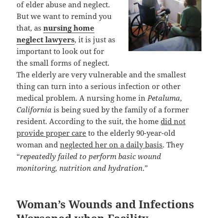
of elder abuse and neglect.
But we want to remind you
that, as
nursing home
neglect lawyers
, it is just as
important to look out for
the small forms of neglect.
The elderly are very vulnerable and the smallest
thing can turn into a serious infection or other
medical problem. A nursing home in
Petaluma
,
California
is being sued by the family of a former
resident. According to the suit, the home
did not
provide proper care
to the elderly 90-year-old
woman and
neglected her on a daily basis
. They
“
repeatedly failed to perform basic wound
monitoring, nutrition and hydration
.”
Woman’s Wounds and Infections