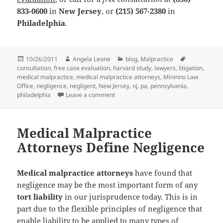
833-0600
in
New Jersey
, or
(215) 567-2380
in
Philadelphia
.
Posted
10/26/2011
Author
Angela Leone
Categories
blog
,
Malpractice
Tags
consultation
on
,
free case evaluation
,
harvard study
,
lawyers
,
litigation
,
medical malpractice
,
medical malpractice attorneys
,
Mininno Law
Office
,
negligence
,
negligent
,
New Jersey
,
nj
,
pa
,
pennsylvania
,
philadelphia
Leave a comment
on Medical Malpractice Attorneys: Does
Medical Malpractice
Attorneys Define Negligence
Medical malpractice attorneys
have found that
negligence may be the most important form of any
tort liability
in our jurisprudence today. This is in
part due to the flexible principles of negligence that
enable liability to be applied to many types of