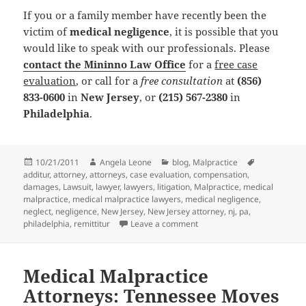
If you or a family member have recently been the
victim of
medical negligence
, it is possible that you
would like to speak with our professionals. Please
contact the Mininno Law Office
for a
free case
evaluation
, or call for a
free consultation
at
(856)
833-0600
in
New Jersey
, or
(215) 567-2380
in
Philadelphia
.
Posted
10/21/2011
Author
Angela Leone
Categories
blog
,
Malpractice
Tags
additur
on
,
attorney
,
attorneys
,
case evaluation
,
compensation
,
damages
,
Lawsuit
,
lawyer
,
lawyers
,
litigation
,
Malpractice
,
medical
malpractice
,
medical malpractice lawyers
,
medical negligence
,
neglect
,
negligence
,
New Jersey
,
New Jersey attorney
,
nj
,
pa
,
philadelphia
,
remittitur
Leave a comment
on Medical Malpractice At
Medical Malpractice
Attorneys: Tennessee Moves