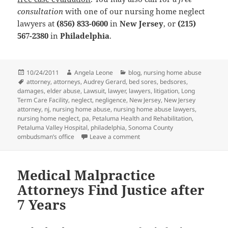
consultation
with one of our nursing home neglect
lawyers at
(856) 833-0600
in
New Jersey
, or
(215)
567-2380
in
Philadelphia
.
Posted
10/24/2011
Author
Angela Leone
Categories
blog
,
nursing home abuse
on
Tags
attorney
,
attorneys
,
Audrey Gerard
,
bed sores
,
bedsores
,
damages
,
elder abuse
,
Lawsuit
,
lawyer
,
lawyers
,
litigation
,
Long
Term Care Facility
,
neglect
,
negligence
,
New Jersey
,
New Jersey
attorney
,
nj
,
nursing home abuse
,
nursing home abuse lawyers
,
nursing home neglect
,
pa
,
Petaluma Health and Rehabilitation
,
Petaluma Valley Hospital
,
philadelphia
,
Sonoma County
ombudsman’s office
Leave a comment
on Nursing Home Neglect Lawye
Medical Malpractice
Attorneys Find Justice after
7 Years