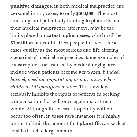
punitive damages
, in both medical malpractice and
personal injury cases, to only
$500,000
. The most
shocking, and potentially limiting to plaintiffs and
their medical malpractice attorneys, may be the
limits placed on
catastrophic cases
, which will be
$1 million
but could effect people forever. These
cases qualify as the most serious and life altering
scenarios of medical malpractice. Some examples of
catastrophic cases caused by medical negligence
include when patients become
paralyzed, blinded,
burned, need an amputation, or pass away when
children still qualify as minors
. This new law
seriously inhibits the rights of patients in seeking
compensation that will once again make them
whole. Although these cases hopefully will not
occur too often, in these rare instances it is highly
unjust to limit the amount that
plaintiffs
can seek at
trial but such a large amount.