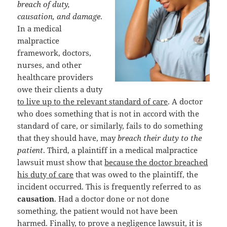
breach of duty,
causation, and damage
.
In a medical
malpractice
framework, doctors,
nurses, and other
healthcare providers
owe their clients a duty
to live up to the relevant standard of care
. A doctor
who does something that is not in accord with the
standard of care, or similarly, fails to do something
that they should have, may
breach their duty to the
patient
. Third, a plaintiff in a medical malpractice
lawsuit must show that
because the doctor breached
his duty of care
that was owed to the plaintiff, the
incident occurred. This is frequently referred to as
causation
. Had a doctor done or not done
something, the patient would not have been
harmed. Finally, to prove a negligence lawsuit, it is