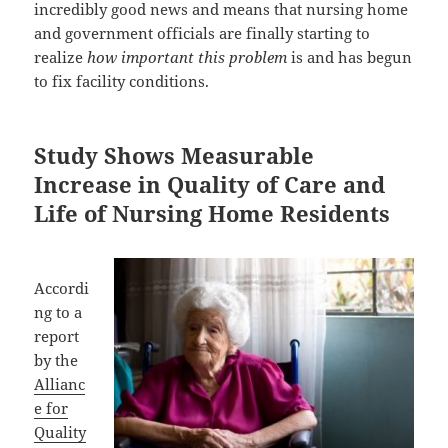
incredibly good news and means that nursing home
and government officials are finally starting to
realize
how important this problem
is and has begun
to fix facility conditions.
Study Shows Measurable
Increase in Quality of Care and
Life of Nursing Home Residents
Accordi
ng to a
report
by the
Allianc
e for
Quality