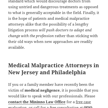
standard which would discourage doctors from
using untried and dangerous treatments as opposed
to what is generally acceptable in the field. Finally, it
is the hope of patients and medical malpractice
attorneys alike that the possibility of a lengthy
litigation process
will push doctors to adapt and
change with the profession
rather than sticking with
their old ways when new approaches are readily
available.
Medical Malpractice Attorneys in
New Jersey and Philadelphia
If you or a family member have recently been the
victim of
medical negligence
, it is possible that you
would like to speak with our professionals. Please
contact the Mininno Law Office
for a
free case
evaluation
, or call for a
free consultation
at
(856)