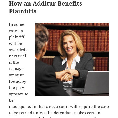
How an Additur Benefits
Plaintiffs
In some
cases, a
plaintiff
will be
awarded a
new trial
if the
damage
amount
found by
the jury
appears to
be
inadequate. In that case, a court will require the case
to be retried unless the defendant makes certain