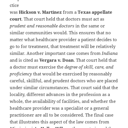
ctice
was
Hickson v. Martinez
from a
Texas appellate
court
. That court held that doctors must act as
prudent and reasonable doctors
in the same or
similar communities would. This ensures that no
matter what healthcare provider a patient decides to
go to for treatment, that treatment will be relatively
similar. Another important case comes from
Indiana
and is cited as
Vergara v. Doan
. That court held that
a doctor must exercise the
degree of skill, care, and
proficiency
that would be exercised by reasonably
careful, skillful, and prudent doctors who are placed
under similar circumstances. That court said that the
locality, different advances in the profession as a
whole, the availability of facilities, and whether the
healthcare provider was a specialist or a general
practitioner are all to be considered. The final case
that illustrates this aspect of the law comes from