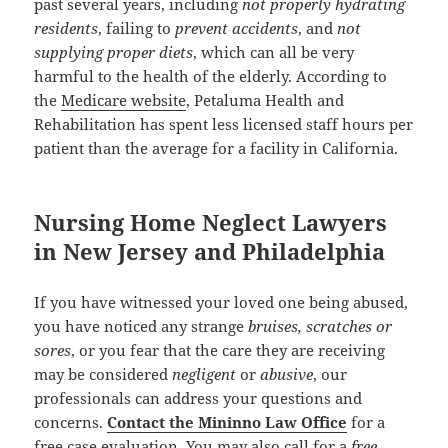
past several years, including
not properly hydrating
residents
, failing to
prevent accidents
, and
not
supplying proper diets
, which can all be very
harmful to the health of the elderly. According to
the
Medicare website
, Petaluma Health and
Rehabilitation has spent less licensed staff hours per
patient than the average for a facility in California.
Nursing Home Neglect Lawyers
in New Jersey and Philadelphia
If you have witnessed your loved one being abused,
you have noticed any strange
bruises, scratches or
sores
, or you fear that the care they are receiving
may be considered
negligent
or
abusive
, our
professionals can address your questions and
concerns.
Contact the Mininno Law Office
for a
free case evaluation
. You may also call for a
free