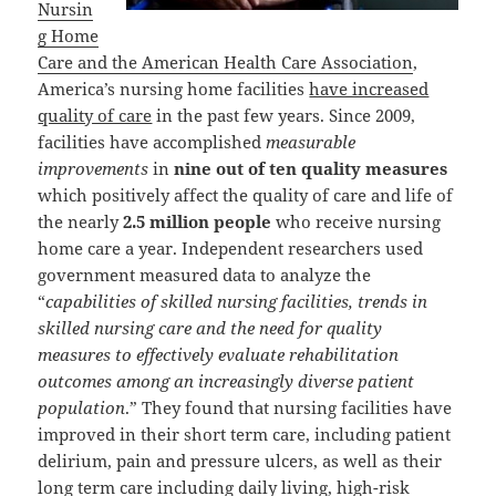
Nursin
g Home
Care and the American Health Care Association
,
America’s nursing home facilities
have increased
quality of care
in the past few years. Since 2009,
facilities have accomplished
measurable
improvements
in
nine out of ten quality measures
which positively affect the quality of care and life of
the nearly
2.5 million people
who receive nursing
home care a year. Independent researchers used
government measured data to analyze the
“
capabilities of skilled nursing facilities, trends in
skilled nursing care and the need for quality
measures to effectively evaluate rehabilitation
outcomes among an increasingly diverse patient
population
.” They found that nursing facilities have
improved in their short term care, including patient
delirium, pain and pressure ulcers, as well as their
long term care including daily living, high-risk