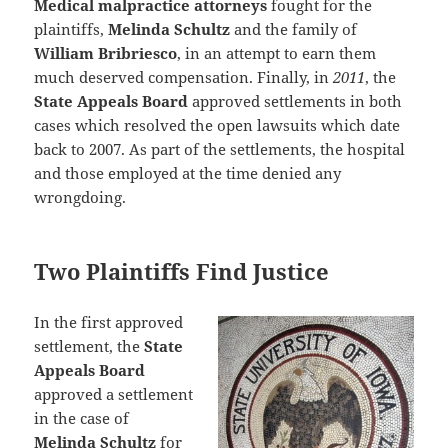
Medical malpractice attorneys
fought for the
plaintiffs,
Melinda Schultz
and the family of
William Bribriesco
, in an attempt to earn them
much deserved compensation. Finally, in
2011
, the
State Appeals Board
approved settlements in both
cases which resolved the open lawsuits which date
back to 2007. As part of the settlements, the hospital
and those employed at the time denied any
wrongdoing.
Two Plaintiffs Find Justice
In the first approved
settlement, the
State
Appeals Board
approved a settlement
in the case of
Melinda Schultz
for