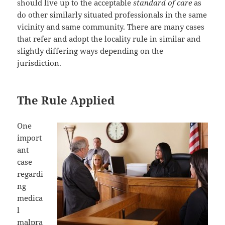
should live up to the acceptable
standard of care
as
do other similarly situated professionals in the same
vicinity and same community. There are many cases
that refer and adopt the locality rule in similar and
slightly differing ways depending on the
jurisdiction.
The Rule Applied
One
import
ant
case
regardi
ng
medica
l
malpra