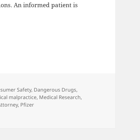
ons. An informed patient is
es
sumer Safety
,
Dangerous Drugs
,
cal malpractice
,
Medical Research
,
Attorney
,
Pfizer
ON: 12 years of Anesthesiology progress in question