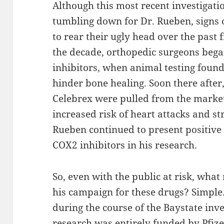
Although this most recent investigati
tumbling down for Dr. Rueben, signs 
to rear their ugly head over the past f
the decade, orthopedic surgeons bega
inhibitors, when animal testing found
hinder bone healing. Soon there after
Celebrex were pulled from the market 
increased risk of heart attacks and st
Rueben continued to present positive “
COX2 inhibitors in his research.
So, even with the public at risk, wha
his campaign for these drugs? Simple
during the course of the Baystate inve
research was entirely funded by Pfize