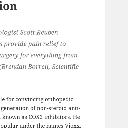
ion
ologist Scott Reuben
 provide pain relief to
urgery for everything from
(Brendan Borrell, Scientific
le for convincing orthopedic
generation of non-steroid anti-
 known as COX2 inhibitors. He
popular under the names Vioxx,