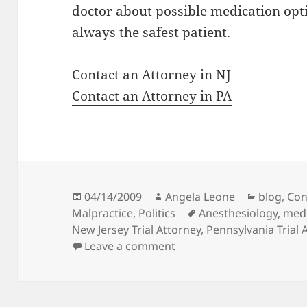
doctor about possible medication opti
always the safest patient.
Contact an Attorney in NJ
Contact an Attorney in PA
Posted
04/14/2009
Author
Angela Leone
Categori
blog
,
Con
Malpractice
on
,
Politics
Tags
Anesthesiology
,
medi
New Jersey Trial Attorney
,
Pennsylvania Trial 
Leave a comment
on THE RESEARCH RECESSI