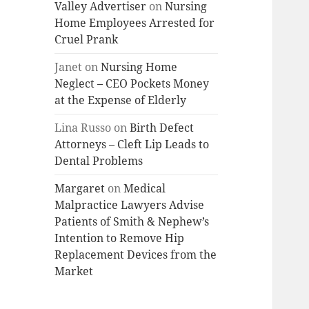
Valley Advertiser
on
Nursing
Home Employees Arrested for
Cruel Prank
Janet
on
Nursing Home
Neglect – CEO Pockets Money
at the Expense of Elderly
Lina Russo
on
Birth Defect
Attorneys – Cleft Lip Leads to
Dental Problems
Margaret
on
Medical
Malpractice Lawyers Advise
Patients of Smith & Nephew’s
Intention to Remove Hip
Replacement Devices from the
Market