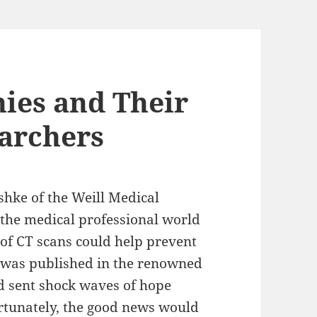
ies and Their
archers
shke of the Weill Medical
 the medical professional world
 of CT scans could help prevent
y was published in the renowned
d sent shock waves of hope
rtunately, the good news would