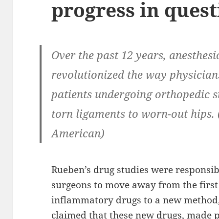
progress in quest
Over the past 12 years, anesthesi
revolutionized the way physicians
patients undergoing orthopedic s
torn ligaments to worn-out hips. 
American)
Rueben’s drug studies were responsib
surgeons to move away from the first 
inflammatory drugs to a new method,
claimed that these new drugs, made 