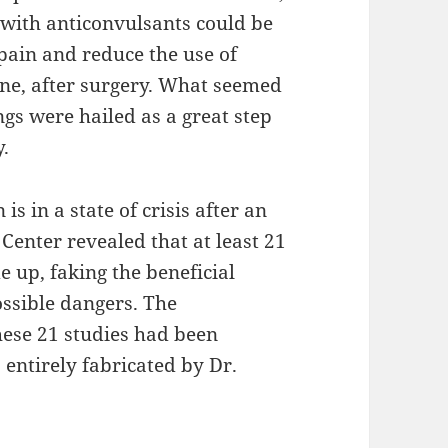
 with anticonvulsants could be
 pain and reduce the use of
ine, after surgery. What seemed
ngs were hailed as a great step
y.
is in a state of crisis after an
Center revealed that at least 21
 up, faking the beneficial
ossible dangers. The
these 21 studies had been
 entirely fabricated by Dr.