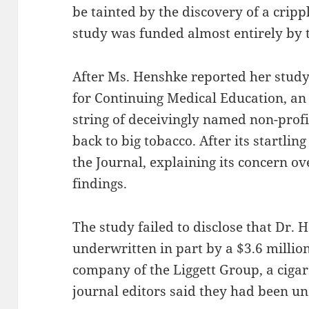
be tainted by the discovery of a crippl
study was funded almost entirely by t
After Ms. Henshke reported her study 
for Continuing Medical Education, an 
string of deceivingly named non-profi
back to big tobacco. After its startlin
the Journal, explaining its concern ov
findings.
The study failed to disclose that Dr.
underwritten in part by a $3.6 millio
company of the Liggett Group, a ciga
journal editors said they had been u