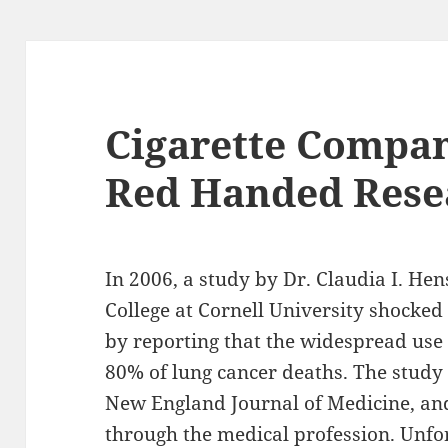
Cigarette Compan
Red Handed Rese
In 2006, a study by Dr. Claudia I. Hen
College at Cornell University shocked
by reporting that the widespread use
80% of lung cancer deaths. The stud
New England Journal of Medicine, an
through the medical profession. Unfo