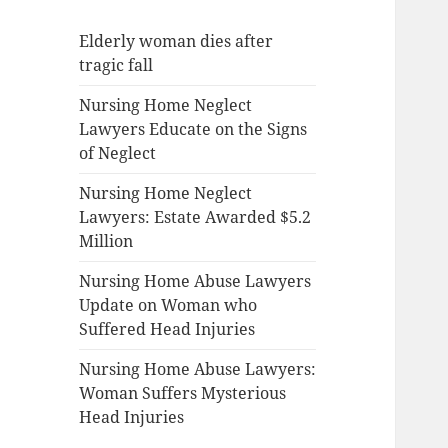
Elderly woman dies after
tragic fall
Nursing Home Neglect
Lawyers Educate on the Signs
of Neglect
Nursing Home Neglect
Lawyers: Estate Awarded $5.2
Million
Nursing Home Abuse Lawyers
Update on Woman who
Suffered Head Injuries
Nursing Home Abuse Lawyers:
Woman Suffers Mysterious
Head Injuries