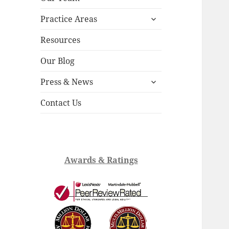
child
expand
menu
Practice Areas
child
menu
Resources
Our Blog
expand
Press & News
child
menu
Contact Us
Awards & Ratings