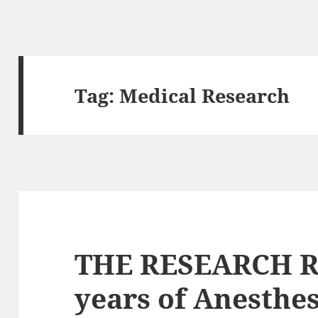
Tag:
Medical Research
THE RESEARCH R
years of Anesthe