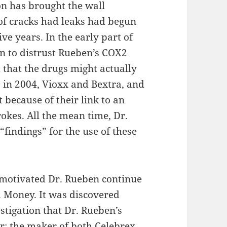
on has brought the wall
of cracks had leaks had begun
ive years. In the early part of
n to distrust Rueben’s COX2
 that the drugs might actually
, in 2004, Vioxx and Bextra, and
because of their link to an
rokes. All the mean time, Dr.
findings” for the use of these
t motivated Dr. Rueben continue
. Money. It was discovered
stigation that Dr. Rueben’s
r; the maker of both Celebrex,