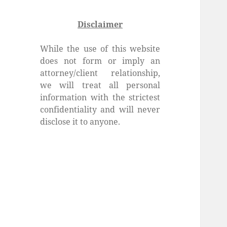
Disclaimer
While the use of this website
does not form or imply an
attorney/client relationship,
we will treat all personal
information with the strictest
confidentiality and will never
disclose it to anyone.