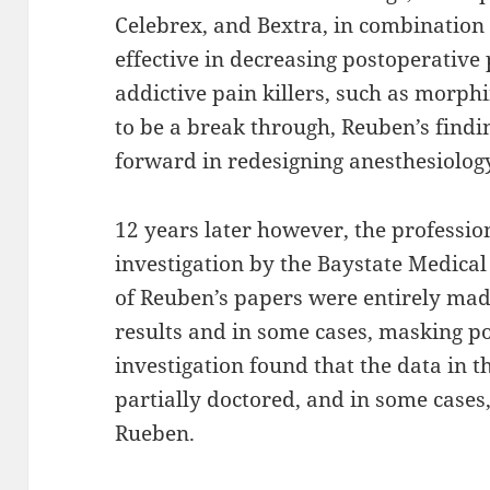
Celebrex, and Bextra, in combination
effective in decreasing postoperative
addictive pain killers, such as morph
to be a break through, Reuben’s findi
forward in redesigning anesthesiolog
12 years later however, the profession 
investigation by the Baystate Medical 
of Reuben’s papers were entirely made
results and in some cases, masking p
investigation found that the data in 
partially doctored, and in some cases,
Rueben.