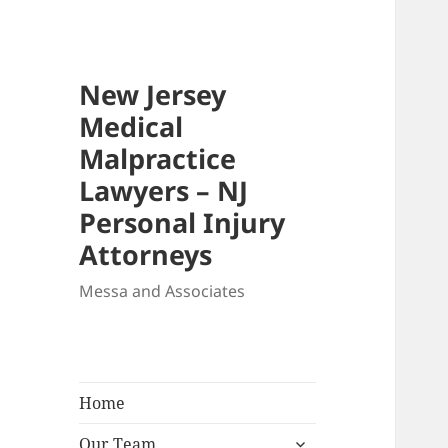
New Jersey
Medical
Malpractice
Lawyers – NJ
Personal Injury
Attorneys
Messa and Associates
Home
expand
Our Team