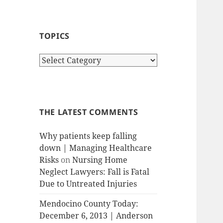
TOPICS
T
o
p
i
c
THE LATEST COMMENTS
s
Why patients keep falling
down | Managing Healthcare
Risks
on
Nursing Home
Neglect Lawyers: Fall is Fatal
Due to Untreated Injuries
Mendocino County Today:
December 6, 2013 | Anderson