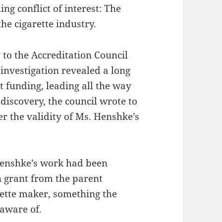
ing conflict of interest: The
he cigarette industry.
to the Accreditation Council
investigation revealed a long
t funding, leading all the way
g discovery, the council wrote to
er the validity of Ms. Henshke’s
 Henshke’s work had been
n grant from the parent
rette maker, something the
naware of.