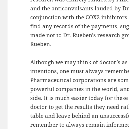
and the anticonvulsants lauded by Dr.
conjunction with the COX2 inhibitors
find any records of the payments, su
made not to Dr. Rueben’s research gro
Rueben.
Although we may think of doctor’s as
intentions, one must always remembe
Pharmaceutical corporations are some
powerful companies in the world, and
side. It is much easier today for thes
doctor to get the results they need ra
table and leave behind an unsuccessfu
remember to always remain informed