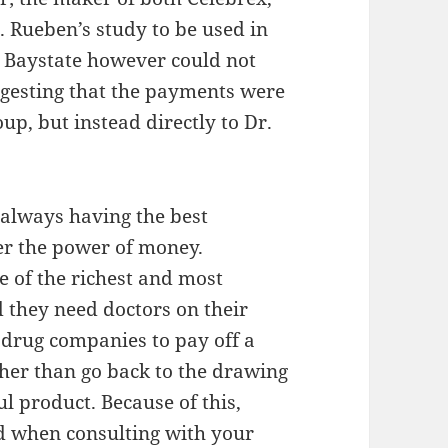
 Rueben’s study to be used in
. Baystate however could not
ggesting that the payments were
up, but instead directly to Dr.
 always having the best
r the power of money.
 of the richest and most
 they need doctors on their
e drug companies to pay off a
ther than go back to the drawing
l product. Because of this,
 when consulting with your