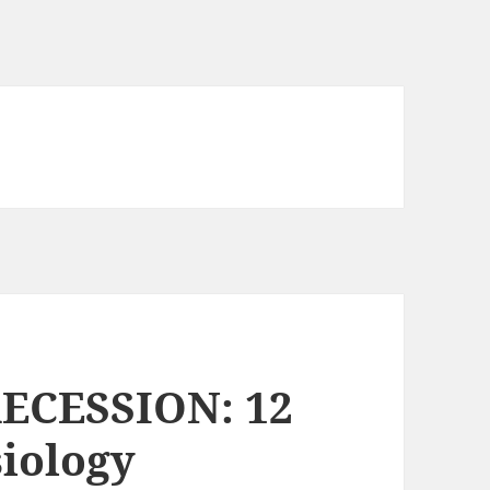
ECESSION: 12
siology