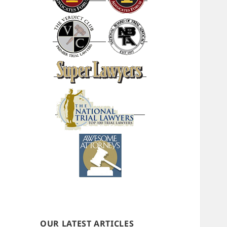
OUR LATEST ARTICLES