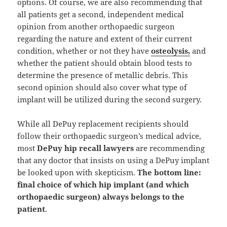
options. Of course, we are also recommending that
all patients get a second, independent medical
opinion from another orthopaedic surgeon
regarding the nature and extent of their current
condition, whether or not they have
osteolysis,
and
whether the patient should obtain blood tests to
determine the presence of metallic debris. This
second opinion should also cover what type of
implant will be utilized during the second surgery.
While all DePuy replacement recipients should
follow their orthopaedic surgeon’s medical advice,
most
DePuy hip recall lawyers
are recommending
that any doctor that insists on using a DePuy implant
be looked upon with skepticism.
The bottom line:
final choice of which hip implant (and which
orthopaedic surgeon) always belongs to the
patient
.