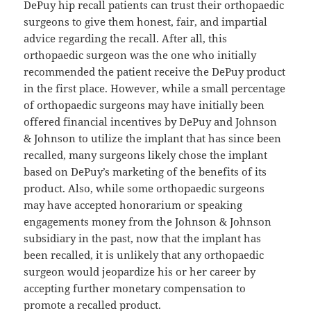
DePuy hip recall patients can trust their orthopaedic
surgeons to give them honest, fair, and impartial
advice regarding the recall. After all, this
orthopaedic surgeon was the one who initially
recommended the patient receive the DePuy product
in the first place. However, while a small percentage
of orthopaedic surgeons may have initially been
offered financial incentives by DePuy and Johnson
& Johnson to utilize the implant that has since been
recalled, many surgeons likely chose the implant
based on DePuy’s marketing of the benefits of its
product. Also, while some orthopaedic surgeons
may have accepted honorarium or speaking
engagements money from the Johnson & Johnson
subsidiary in the past, now that the implant has
been recalled, it is unlikely that any orthopaedic
surgeon would jeopardize his or her career by
accepting further monetary compensation to
promote a recalled product.