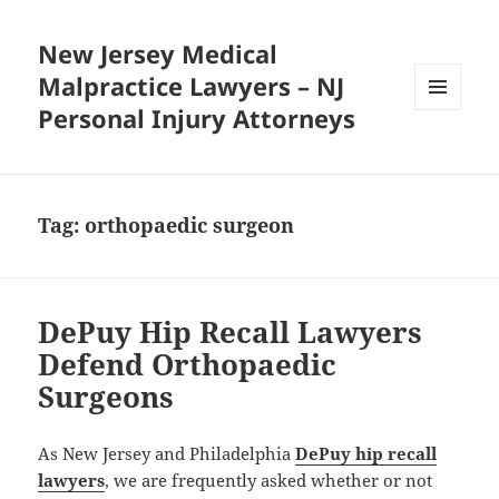
New Jersey Medical
Malpractice Lawyers – NJ
Personal Injury Attorneys
MENU
AND
WIDGETS
Tag:
orthopaedic surgeon
DePuy Hip Recall Lawyers
Defend Orthopaedic
Surgeons
As New Jersey and Philadelphia
DePuy hip recall
lawyers
, we are frequently asked whether or not