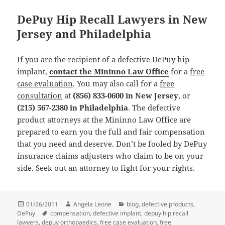
DePuy Hip Recall Lawyers in New
Jersey and Philadelphia
If you are the recipient of a defective DePuy hip
implant,
contact the Mininno Law Office
for a
free
case evaluation
. You may also call for a
free
consultation
at
(856) 833-0600 in New Jersey
, or
(215) 567-2380 in Philadelphia
. The defective
product attorneys at the Mininno Law Office are
prepared to earn you the full and fair compensation
that you need and deserve. Don’t be fooled by DePuy
insurance claims adjusters who claim to be on your
side. Seek out an attorney to fight for your rights.
Posted
01/26/2011
Author
Angela Leone
Categories
blog
,
defective products
,
DePuy
on
Tags
compensation
,
defective implant
,
depuy hip recall
lawyers
,
depuy orthopaedics
,
free case evaluation
,
free