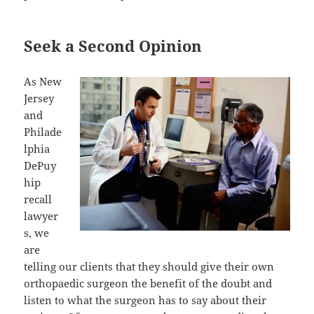
Seek a Second Opinion
As New
Jersey
and
Philade
lphia
DePuy
hip
recall
lawyer
s, we
are
telling our clients that they should give their own
orthopaedic surgeon the benefit of the doubt and
listen to what the surgeon has to say about their