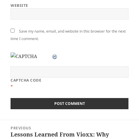
WEBSITE
Save my name, email, and website in this browser for the next
time I comment.
CAPTCHA CODE
*
Post
PREVIOUS
navigation
Lessons Learned From Vioxx: Why
Previous