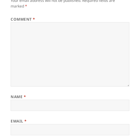
Your email address will not be published.
Required fields are
marked
*
COMMENT
*
NAME
*
EMAIL
*