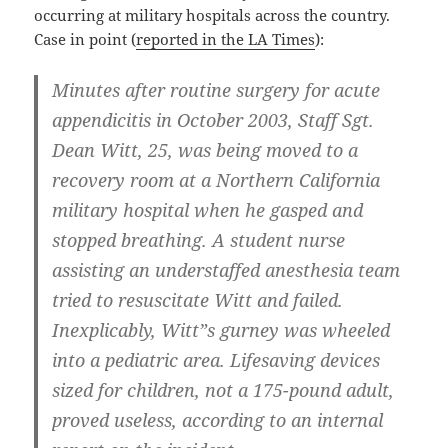
occurring at military hospitals across the country.
Case in point (
reported in the LA Times
):
Minutes after routine surgery for acute
appendicitis in October 2003, Staff Sgt.
Dean Witt, 25, was being moved to a
recovery room at a Northern California
military hospital when he gasped and
stopped breathing. A student nurse
assisting an understaffed anesthesia team
tried to resuscitate Witt and failed.
Inexplicably, Witt”s gurney was wheeled
into a pediatric area. Lifesaving devices
sized for children, not a 175-pound adult,
proved useless, according to an internal