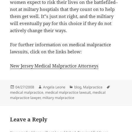
women expect to risk their lives on the battlefiled–
not at miltary hosptials that they count on to help
them get well. It”s just not right, and the miltiary
will eventually pay for this choice if they do not
actively change their ways.
For further information on medical malpractice
lawsuits, click on the links below:
New Jersey Medical Malpractice Attorneys
Posted
04/27/2008
Author
Angela Leone
Categories
blog
,
Malpractice
Tags
medical malpractice
on
,
medical malpractice lawsuit
,
medical
malpractice lawyer
,
miltary malpractice
Leave a Reply