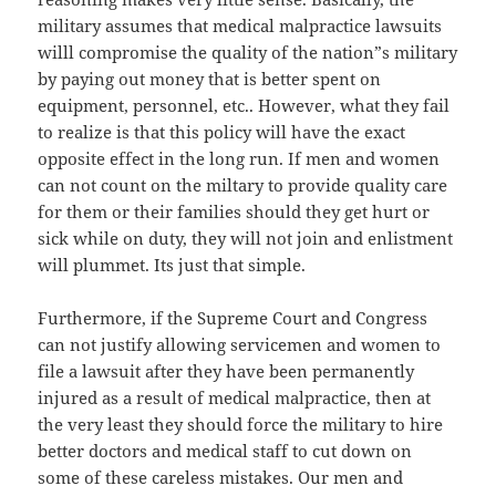
military assumes that medical malpractice lawsuits
willl compromise the quality of the nation”s military
by paying out money that is better spent on
equipment, personnel, etc.. However, what they fail
to realize is that this policy will have the exact
opposite effect in the long run. If men and women
can not count on the miltary to provide quality care
for them or their families should they get hurt or
sick while on duty, they will not join and enlistment
will plummet. Its just that simple.
Furthermore, if the Supreme Court and Congress
can not justify allowing servicemen and women to
file a lawsuit after they have been permanently
injured as a result of medical malpractice, then at
the very least they should force the military to hire
better doctors and medical staff to cut down on
some of these careless mistakes. Our men and