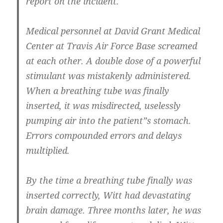
report on the incident.
Medical personnel at David Grant Medical
Center at Travis Air Force Base screamed
at each other. A double dose of a powerful
stimulant was mistakenly administered.
When a breathing tube was finally
inserted, it was misdirected, uselessly
pumping air into the patient”s stomach.
Errors compounded errors and delays
multiplied.
By the time a breathing tube finally was
inserted correctly, Witt had devastating
brain damage. Three months later, he was