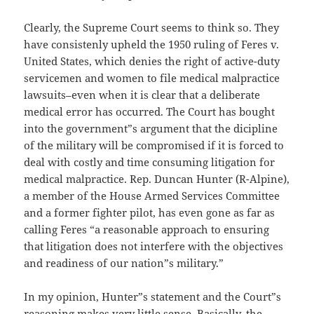
Clearly, the Supreme Court seems to think so. They
have consistenly upheld the 1950 ruling of Feres v.
United States, which denies the right of active-duty
servicemen and women to file medical malpractice
lawsuits–even when it is clear that a deliberate
medical error has occurred. The Court has bought
into the government”s argument that the dicipline
of the military will be compromised if it is forced to
deal with costly and time consuming litigation for
medical malpractice. Rep. Duncan Hunter (R-Alpine),
a member of the House Armed Services Committee
and a former fighter pilot, has even gone as far as
calling Feres “a reasonable approach to ensuring
that litigation does not interfere with the objectives
and readiness of our nation”s military.”
In my opinion, Hunter”s statement and the Court”s
reasoning makes very little sense. Basically, the