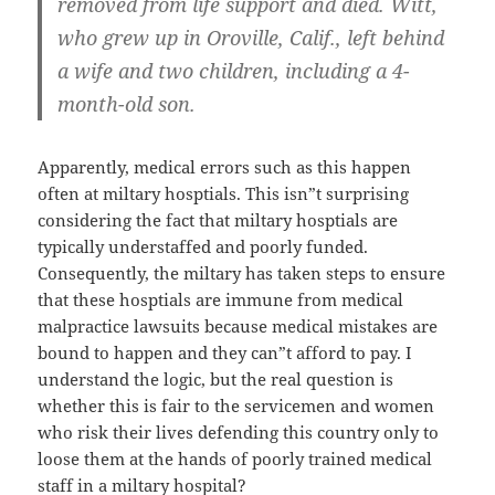
removed from life support and died. Witt,
who grew up in Oroville, Calif., left behind
a wife and two children, including a 4-
month-old son.
Apparently, medical errors such as this happen
often at miltary hosptials. This isn”t surprising
considering the fact that miltary hosptials are
typically understaffed and poorly funded.
Consequently, the miltary has taken steps to ensure
that these hosptials are immune from medical
malpractice lawsuits because medical mistakes are
bound to happen and they can”t afford to pay. I
understand the logic, but the real question is
whether this is fair to the servicemen and women
who risk their lives defending this country only to
loose them at the hands of poorly trained medical
staff in a miltary hospital?