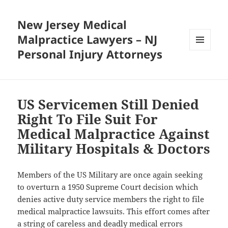
New Jersey Medical
Malpractice Lawyers – NJ
Personal Injury Attorneys
MENU
AND
WIDGETS
US Servicemen Still Denied
Right To File Suit For
Medical Malpractice Against
Military Hospitals & Doctors
Members of the US Military are once again seeking
to overturn a 1950 Supreme Court decision which
denies active duty service members the right to file
medical malpractice lawsuits. This effort comes after
a string of careless and deadly medical errors