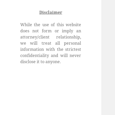
Disclaimer
While the use of this website
does not form or imply an
attorney/client relationship,
we will treat all personal
information with the strictest
confidentiality and will never
disclose it to anyone.