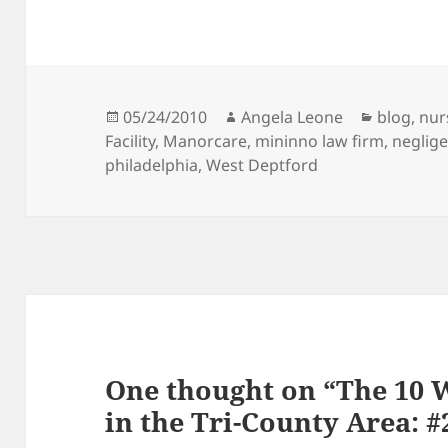
Posted
05/24/2010
Author
Angela Leone
Categori
blog
,
nur
Facility
on
,
Manorcare
,
mininno law firm
,
neglig
philadelphia
,
West Deptford
One thought on “The 10 
in the Tri-County Area: #