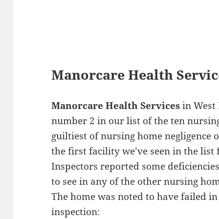
Manorcare Health Servic
Manorcare Health Services
in West 
number 2 in our list of the ten nursin
guiltiest of nursing home negligence o
the first facility we’ve seen in the li
Inspectors reported some deficiencies 
to see in any of the other nursing hom
The home was noted to have failed in 
inspection: