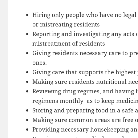
Hiring only people who have no legal 
or mistreating residents
Reporting and investigating any acts o
mistreatment of residents
Giving residents necessary care to p
ones.
Giving care that supports the highest p
Making sure residents nutritional ne
Reviewing drug regimes, and having 
regimens monthly as to keep medicin
Storing and preparing food in a safe
Making sure common areas are free o
Providing necessary housekeeping a