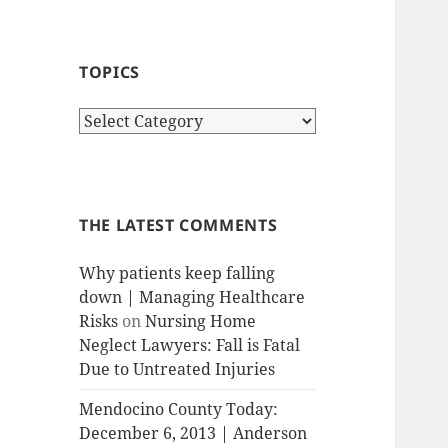
TOPICS
T
o
p
i
c
THE LATEST COMMENTS
s
Why patients keep falling
down | Managing Healthcare
Risks
on
Nursing Home
Neglect Lawyers: Fall is Fatal
Due to Untreated Injuries
Mendocino County Today:
December 6, 2013 | Anderson