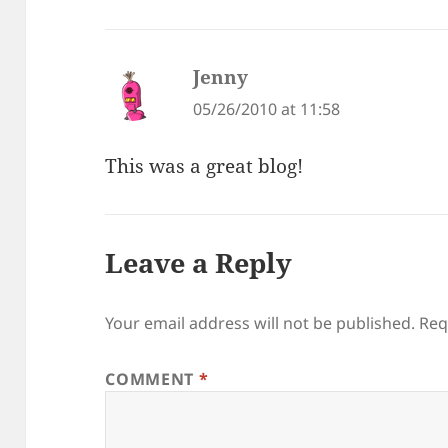
Jenny
says:
05/26/2010 at 11:58
This was a great blog!
Leave a Reply
Your email address will not be published.
Req
COMMENT
*