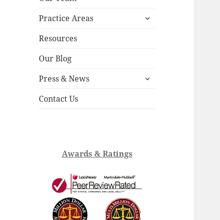
child
expand
menu
Practice Areas
child
menu
Resources
Our Blog
expand
Press & News
child
menu
Contact Us
Awards & Ratings