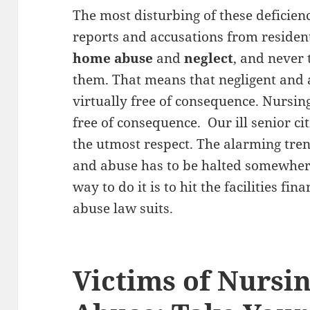
The most disturbing of these deficienci
reports and accusations from resident
home abuse
and
neglect
, and never 
them. That means that negligent and
virtually free of consequence. Nursi
free of consequence. Our ill senior ci
the utmost respect. The alarming tre
and abuse has to be halted somewhere
way to do it is to hit the facilities f
abuse law suits.
Victims of Nurs