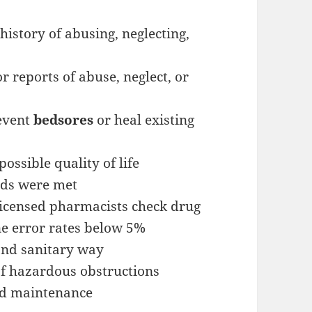
history of abusing, neglecting,
r reports of abuse, neglect, or
revent
bedsores
or heal existing
ossible quality of life
eds were met
licensed pharmacists check drug
e error rates below 5%
 and sanitary way
f hazardous obstructions
nd maintenance