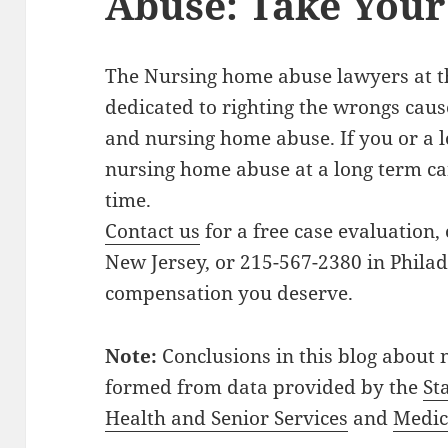
Abuse: Take Your 
The Nursing home abuse lawyers at 
dedicated to righting the wrongs cau
and nursing home abuse. If you or a 
nursing home abuse at a long term car
time.
Contact us
for a free case evaluation, 
New Jersey, or 215-567-2380 in Philad
compensation you deserve.
Note:
Conclusions in this blog about
formed from data provided by the
St
Health and Senior Services
and
Medic