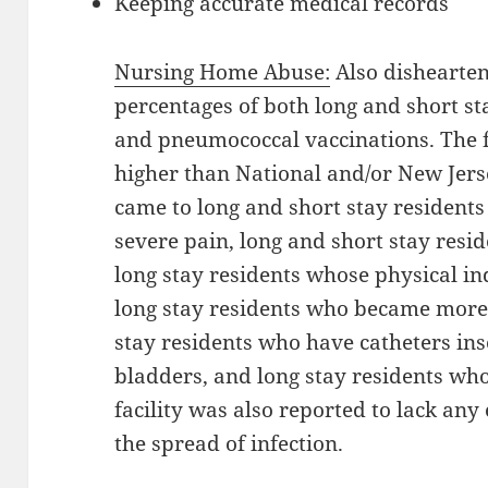
Keeping accurate medical records
Nursing Home Abuse:
Also dishearten
percentages of both long and short sta
and pneumococcal vaccinations. The f
higher than National and/or New Jers
came to long and short stay resident
severe pain, long and short stay resi
long stay residents whose physical i
long stay residents who became more
stay residents who have catheters inse
bladders, and long stay residents wh
facility was also reported to lack any
the spread of infection.