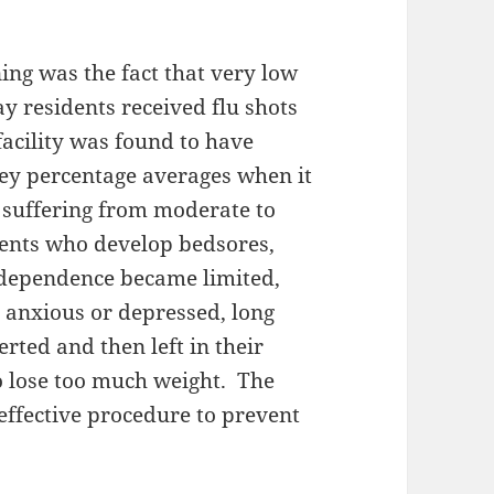
ing was the fact that very low
y residents received flu shots
acility was found to have
ey percentage averages when it
s suffering from moderate to
dents who develop bedsores,
ndependence became limited,
 anxious or depressed, long
rted and then left in their
o lose too much weight. The
 effective procedure to prevent