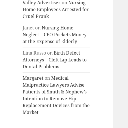
Valley Advertiser
on
Nursing
Home Employees Arrested for
Cruel Prank
Janet
on
Nursing Home
Neglect – CEO Pockets Money
at the Expense of Elderly
Lina Russo
on
Birth Defect
Attorneys – Cleft Lip Leads to
Dental Problems
Margaret
on
Medical
Malpractice Lawyers Advise
Patients of Smith & Nephew’s
Intention to Remove Hip
Replacement Devices from the
Market