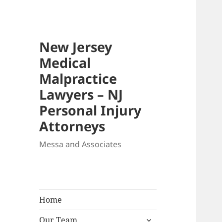
New Jersey
Medical
Malpractice
Lawyers – NJ
Personal Injury
Attorneys
Messa and Associates
Home
expand
Our Team