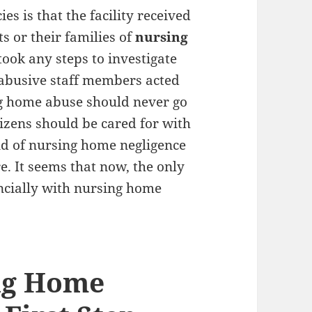
es is that the facility received
s or their families of
nursing
took any steps to investigate
 abusive staff members acted
ng home abuse should never go
tizens should be cared for with
nd of nursing home negligence
. It seems that now, the only
inancially with nursing home
ing Home