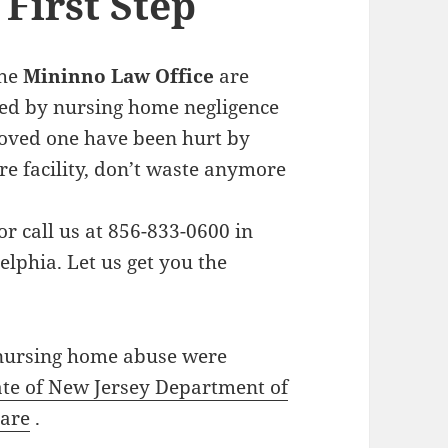
First Step
the
Mininno Law Office
are
sed by nursing home negligence
loved one have been hurt by
e facility, don’t waste anymore
or call us at 856-833-0600 in
elphia. Let us get you the
 nursing home abuse were
ate of New Jersey Department of
are
.