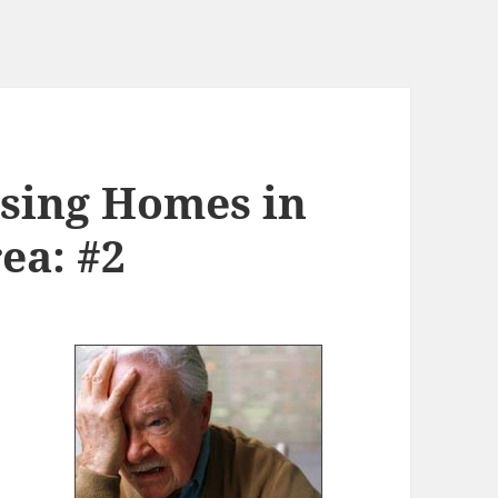
sing Homes in
ea: #2