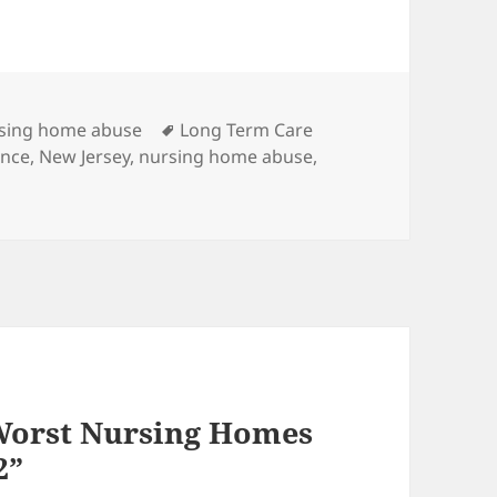
es
sing home abuse
Tags
Long Term Care
ence
,
New Jersey
,
nursing home abuse
,
Worst Nursing Homes
2”