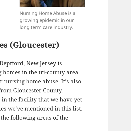
Nursing Home Abuse is a
growing epidemic in our
long term care industry.
es (Gloucester)
Deptford, New Jersey is
g homes in the tri-county area
r nursing home abuse. It’s also
st from Gloucester County.
in the facility that we have yet
es we’ve mentioned in this list.
the following areas of the