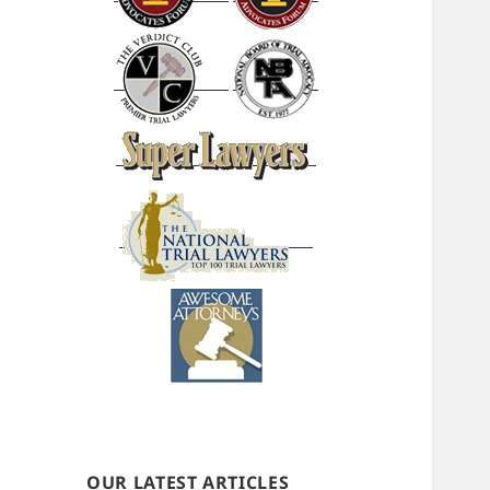
OUR LATEST ARTICLES