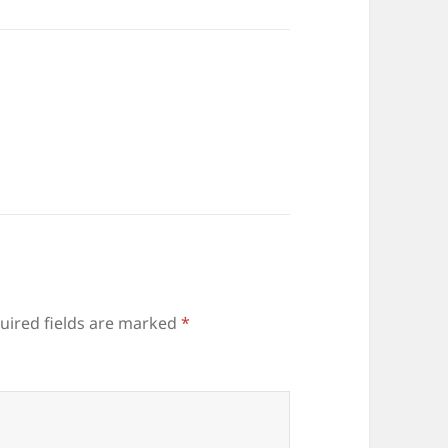
uired fields are marked
*