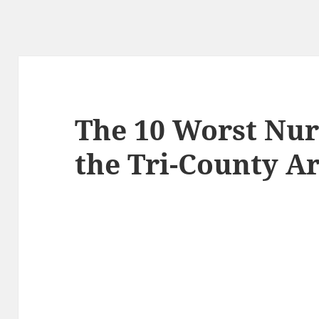
The 10 Worst Nur
the Tri-County Ar