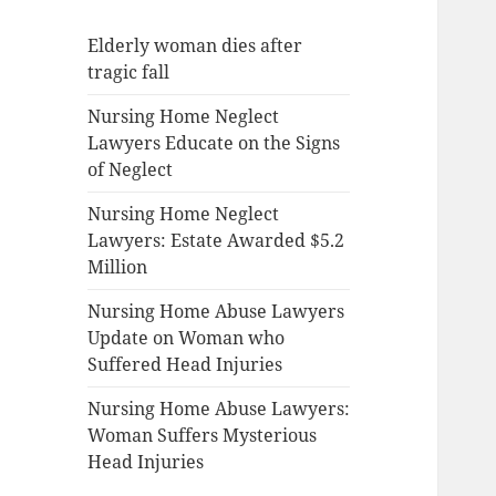
Elderly woman dies after
tragic fall
Nursing Home Neglect
Lawyers Educate on the Signs
of Neglect
Nursing Home Neglect
Lawyers: Estate Awarded $5.2
Million
Nursing Home Abuse Lawyers
Update on Woman who
Suffered Head Injuries
Nursing Home Abuse Lawyers:
Woman Suffers Mysterious
Head Injuries