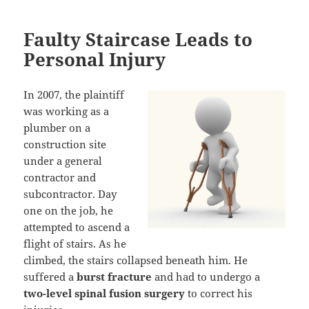
Faulty Staircase Leads to
Personal Injury
In 2007, the plaintiff
was working as a
plumber on a
construction site
under a general
contractor and
subcontractor. Day
one on the job, he
attempted to ascend a
flight of stairs. As he
climbed, the stairs collapsed beneath him. He
suffered a
burst fracture
and had to undergo a
two-level spinal fusion surgery
to correct his