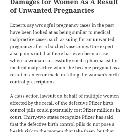
Damages for Women As A Result
of Unwanted Pregnancies
Experts say wrongful pregnancy cases in the past
have been looked at as being similar to medical
malpractice cases, such as suing for an unwanted
pregnancy after a botched vasectomy. One expert
also points out that there has even been a case
where a woman successfully sued a pharmacist for
medical malpractice when she became pregnant as a
result of an error made in filling the woman’s birth
control prescriptions.
A class-action lawsuit on behalf of multiple women
affected by the recall of the defective Pfizer birth
control pills could potentially cost Pfizer millions in
court. Thirty-two states recognize Pfizer has said
that the defective birth control pills do not pose a
health risk to the women that take them, but that