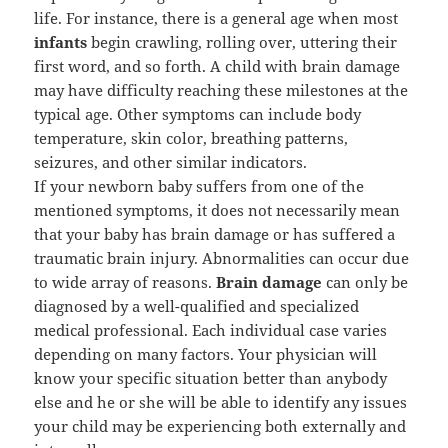
life. For instance, there is a general age when most
infants
begin crawling, rolling over, uttering their
first word, and so forth. A child with brain damage
may have difficulty reaching these milestones at the
typical age. Other symptoms can include body
temperature, skin color, breathing patterns,
seizures, and other similar indicators.
If your newborn baby suffers from one of the
mentioned symptoms, it does not necessarily mean
that your baby has brain damage or has suffered a
traumatic brain injury. Abnormalities can occur due
to wide array of reasons.
Brain damage
can only be
diagnosed by a well-qualified and specialized
medical professional. Each individual case varies
depending on many factors. Your physician will
know your specific situation better than anybody
else and he or she will be able to identify any issues
your child may be experiencing both externally and