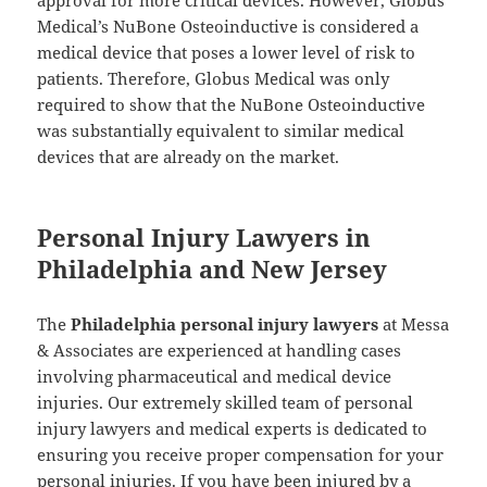
approval for more critical devices. However, Globus
Medical’s NuBone Osteoinductive is considered a
medical device that poses a lower level of risk to
patients. Therefore, Globus Medical was only
required to show that the NuBone Osteoinductive
was substantially equivalent to similar medical
devices that are already on the market.
Personal Injury Lawyers in
Philadelphia and New Jersey
The
Philadelphia personal injury lawyers
at Messa
& Associates are experienced at handling cases
involving pharmaceutical and medical device
injuries. Our extremely skilled team of personal
injury lawyers and medical experts is dedicated to
ensuring you receive proper compensation for your
personal injuries. If you have been injured by a