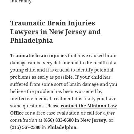
internally.
Traumatic Brain Injuries
Lawyers in New Jersey and
Philadelphia
Traumatic brain injuries
that have caused brain
damage can be very detrimental to the health of a
young child and it is crucial to identify potential
problems as early as possible. If your child has
suffered from some sort of brain damage and you
believe the problem has been worsened by
ineffective medical treatment it is likely you have
some questions. Please
contact the Mininno Law
Office
for a
free case evaluation
or call for a
free
consultation
at
(856) 833-0600
in
New Jersey
, or
(215) 567-2380
in
Philadelphia
.