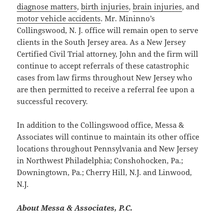
diagnose matters
,
birth injuries
,
brain injuries
, and
motor vehicle accidents
. Mr. Mininno’s
Collingswood, N. J. office will remain open to serve
clients in the South Jersey area. As a New Jersey
Certified Civil Trial attorney, John and the firm will
continue to accept referrals of these catastrophic
cases from law firms throughout New Jersey who
are then permitted to receive a referral fee upon a
successful recovery.
In addition to the Collingswood office, Messa &
Associates will continue to maintain its other office
locations throughout Pennsylvania and New Jersey
in Northwest Philadelphia; Conshohocken, Pa.;
Downingtown, Pa.; Cherry Hill, N.J. and Linwood,
N.J.
About Messa & Associates, P.C.