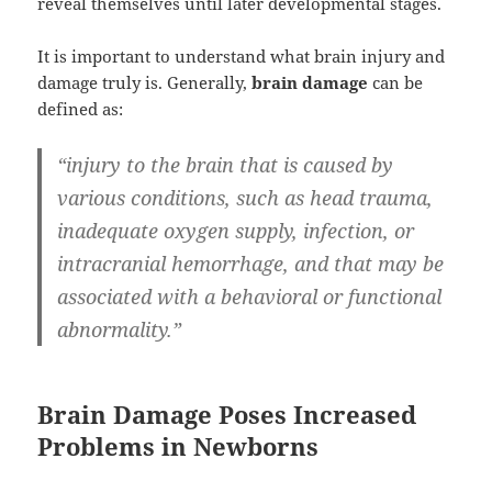
reveal themselves until later developmental stages.
It is important to understand what brain injury and
damage truly is. Generally,
brain damage
can be
defined as:
“injury to the brain that is caused by
various conditions, such as head trauma,
inadequate oxygen supply, infection, or
intracranial hemorrhage, and that may be
associated with a behavioral or functional
abnormality.”
Brain Damage Poses Increased
Problems in Newborns