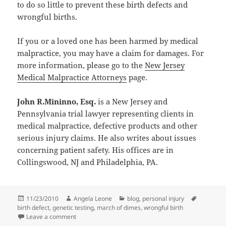
to do so little to prevent these birth defects and
wrongful births.
If you or a loved one has been harmed by medical
malpractice, you may have a claim for damages. For
more information, please go to the
New Jersey
Medical Malpractice Attorneys
page.
John R.Mininno, Esq.
is a New Jersey and
Pennsylvania trial lawyer representing clients in
medical malpractice, defective products and other
serious injury claims. He also writes about issues
concerning patient safety. His offices are in
Collingswood, NJ and Philadelphia, PA.
Posted
11/23/2010
Author
Angela Leone
Categories
blog
,
personal injury
Tags
birth defect
on
,
genetic testing
,
march of dimes
,
wrongful birth
Leave a comment
on 8 Million Children Are Born With A Serious Birth 