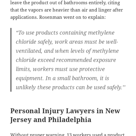
leave the product out of bathrooms entirely, citing
that the vapors are heavier than air and linger after
applications. Rosenman went on to explain:
“To use products containing methylene
chloride safely, work areas must be well-
ventilated, and when levels of methylene
chloride exceed recommended exposure
limits, workers must use protective
equipment. In a small bathroom, it is
unlikely these products can be used safely.’’
Personal Injury Lawyers in New
Jersey and Philadelphia
Without proper warning, 13 workers used a product