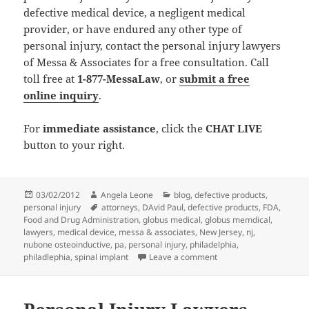
defective medical device, a negligent medical
provider, or have endured any other type of
personal injury, contact the personal injury lawyers
of Messa & Associates for a free consultation. Call
toll free at
1-877-MessaLaw
, or
submit a free
online inquiry
.
For
immediate assistance
, click the
CHAT LIVE
button to your right.
Posted
03/02/2012
Author
Angela Leone
Categories
blog
,
defective products
,
personal injury
on
Tags
attorneys
,
DAvid Paul
,
defective products
,
FDA
,
Food and Drug Administration
,
globus medical
,
globus memdical
,
lawyers
,
medical device
,
messa & associates
,
New Jersey
,
nj
,
nubone osteoinductive
,
pa
,
personal injury
,
philadelphia
,
philadlephia
,
spinal implant
Leave a comment
on Personal Injury Lawy