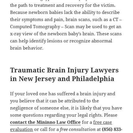
the path to treatment and recovery for the victim.
Because newborn babies lack the ability to describe
their symptoms and pain, brain scans, such as a CT –
Computed Tomography – Scan may be used to get an
x-ray view of the newborn baby’s brain. These scans
can help identify lesions or recognize abnormal
brain behavior.
Traumatic Brain Injury Lawyers
in New Jersey and Philadelphia
If your loved one has suffered a brain injury and
you believe that it can be attributed to the
negligence of someone else, it is likely that you have
some questions regarding your legal rights. Please
contact the Mininno Law Office
for a
free case
evaluation
or call for a
free consultation
at
(856) 833-