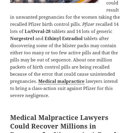
could
result
in unwanted pregnancies for the women taking the
recalled Pfizer birth control pills.
Pfizer
recalled 14
lots of
Lo/Ovral-28
tablets and 14 lots of generic
Norgestrel
and
Ethinyl Estradiol
tablets after
discovering some of the blister packs may contain
either too many or too few active pills and that the
pills may be out of sequence. About one million
packets of birth control pills are being recalled
because of the error that could cause unintended
pregnancies.
Medical malpractice
lawyers intend
to bring a class-action suit against Pfizer for this
severe negligence.
Medical Malpractice Lawyers
Could Recover Millions in