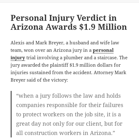
Personal Injury Verdict in
Arizona Awards $1.9 Million
Alexis and Mark Breyer, a husband and wife law
team, won over an Arizona jury in a
personal
injury
trial involving a plumber and a staircase. The
jury awarded the plaintiff $1.9 million dollars for
injuries sustained from the accident. Attorney Mark
Breyer said of the victory:
“when a jury follows the law and holds
companies responsible for their failures
to protect workers on the job site, it is a
great day not only for our client, but for
all construction workers in Arizona.”