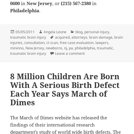
0600
in
New Jersey
, or
(215) 567-2380
in
Philadelphia
.
Posted
05/05/2011
Author
Angela Leone
Categories
blog
,
personal injury
,
traumatic brain injury
on
Tags
acquired
,
attorneys
,
brain damage
,
brain
injuries
,
consultation
,
ct scan
,
free case evaluation
,
lawyers
,
mininno
,
New Jersey
,
newborns
,
nj
,
pa
,
philadelphia
,
traumatic
,
traumatic brain injury
Leave a comment
on Traumatic Brain Injuries 
8 Million Children Are Born
With A Serious Birth Defect
Each Year Says March of
Dimes
The March of Dimes website has released the
findings of their international research
department’s study of world wide birth defects. The