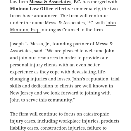
law firm
Messa & Associates
,
P.C.
has merged with
Mininno Law Office
effective immediately, the two
firms have announced. The firm will continue
under the name Messa & Associates, P.C. with
John
Mininno, Esq.
joining as Counsel to the firm.
Joseph L. Messa, Jr., founding partner of Messa &
Associates, said: “We are pleased to welcome John
and join our resources in order to provide our
personal injury clients with an even better
experience as they cope with devastating, life-
changing injuries and losses. John’s reputation, trial
skills and dedication to clients are well known in
New Jersey and we look forward to joining with
John to serve this community.”
The firm will continue to focus on catastrophic
injury cases, including
workplace injuries
,
products
liability cases
,
construction injuries
,
failure to