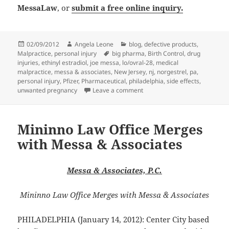
MessaLaw
, or
submit a free online inquiry.
Posted
02/09/2012
Author
Angela Leone
Categories
blog
,
defective products
,
Malpractice
on
,
personal injury
Tags
big pharma
,
Birth Control
,
drug
injuries
,
ethinyl estradiol
,
joe messa
,
lo/ovral-28
,
medical
malpractice
,
messa & associates
,
New Jersey
,
nj
,
norgestrel
,
pa
,
personal injury
,
Pfizer
,
Pharmaceutical
,
philadelphia
,
side effects
,
unwanted pregnancy
Leave a comment
on Medical Malpractice Lawyers
Mininno Law Office Merges
with Messa & Associates
Messa & Associates, P.C.
Mininno Law Office Merges with Messa & Associates
PHILADELPHIA (January 14, 2012): Center City based