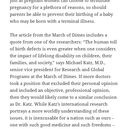
Just as pregnant women can choose to terminate
pregnancy for a plethora of reasons, so should
parents be able to prevent their birthing of a baby
who may be born with a terminal illness.
The article from the March of Dimes includes a
quote from one of the researchers: “The human toll
of birth defects is even greater when one considers
the impact of lifelong disability on children, their
families, and society,” says Michael Katz, M.D.,
senior vice president for Research and Global
Programs at the March of Dimes. If more doctors
took a position that excluded their personal opinion
and included an objective, professional opinion,
then they would likely come to a similar conclusion
as Dr. Katz. While Katz’s international research
portrays a more worldly understanding of these
issues, it is inexcusable for a nation such as ours –
one with such good medicine and such freedoms –