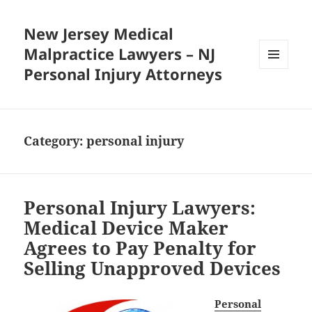
New Jersey Medical
Malpractice Lawyers – NJ
Personal Injury Attorneys
MENU
AND
WIDGETS
Category:
personal injury
Personal Injury Lawyers:
Medical Device Maker
Agrees to Pay Penalty for
Selling Unapproved Devices
Personal