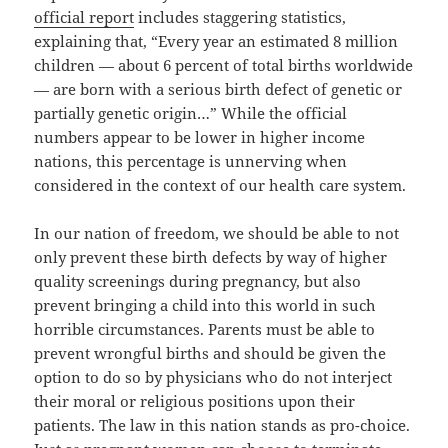
official report
includes staggering statistics,
explaining that, “Every year an estimated 8 million
children — about 6 percent of total births worldwide
— are born with a serious birth defect of genetic or
partially genetic origin…” While the official
numbers appear to be lower in higher income
nations, this percentage is unnerving when
considered in the context of our health care system.
In our nation of freedom, we should be able to not
only prevent these birth defects by way of higher
quality screenings during pregnancy, but also
prevent bringing a child into this world in such
horrible circumstances. Parents must be able to
prevent wrongful births and should be given the
option to do so by physicians who do not interject
their moral or religious positions upon their
patients. The law in this nation stands as pro-choice.