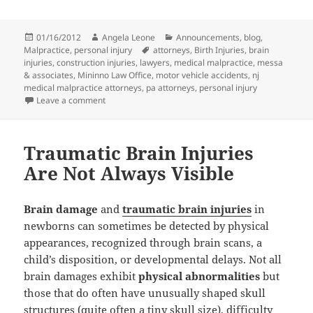
Posted
01/16/2012
Author
Angela Leone
Categories
Announcements
,
blog
,
Malpractice
on
,
personal injury
Tags
attorneys
,
Birth Injuries
,
brain
injuries
,
construction injuries
,
lawyers
,
medical malpractice
,
messa
& associates
,
Mininno Law Office
,
motor vehicle accidents
,
nj
medical malpractice attorneys
,
pa attorneys
,
personal injury
Leave a comment
on Mininno Law Office Merges with Messa & Associa
Traumatic Brain Injuries
Are Not Always Visible
Brain damage
and
traumatic brain injuries
in
newborns can sometimes be detected by physical
appearances, recognized through brain scans, a
child’s disposition, or developmental delays. Not all
brain damages exhibit
physical abnormalities
but
those that do often have unusually shaped skull
structures (quite often a tiny skull size), difficulty