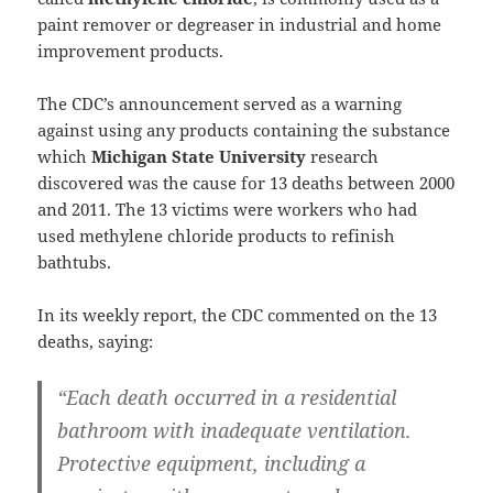
paint remover or degreaser in industrial and home
improvement products.
The CDC’s announcement served as a warning
against using any products containing the substance
which
Michigan State University
research
discovered was the cause for 13 deaths between 2000
and 2011. The 13 victims were workers who had
used methylene chloride products to refinish
bathtubs.
In its weekly report, the CDC commented on the 13
deaths, saying:
“Each death occurred in a residential
bathroom with inadequate ventilation.
Protective equipment, including a