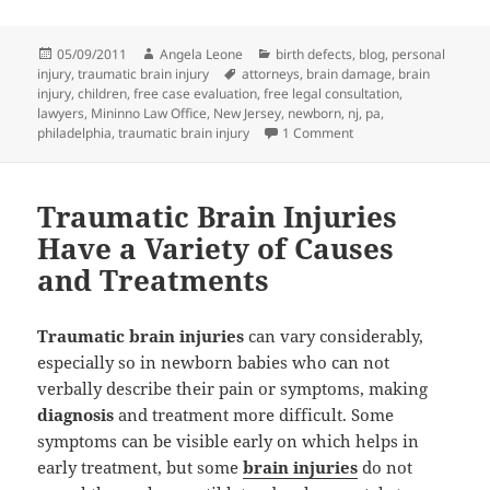
Posted
05/09/2011
Author
Angela Leone
Categories
birth defects
,
blog
,
personal
injury
on
,
traumatic brain injury
Tags
attorneys
,
brain damage
,
brain
injury
,
children
,
free case evaluation
,
free legal consultation
,
lawyers
,
Mininno Law Office
,
New Jersey
,
newborn
,
nj
,
pa
,
philadelphia
,
traumatic brain injury
1 Comment
on Traumatic Brain Inj
Traumatic Brain Injuries
Have a Variety of Causes
and Treatments
Traumatic brain injuries
can vary considerably,
especially so in newborn babies who can not
verbally describe their pain or symptoms, making
diagnosis
and treatment more difficult. Some
symptoms can be visible early on which helps in
early treatment, but some
brain injuries
do not