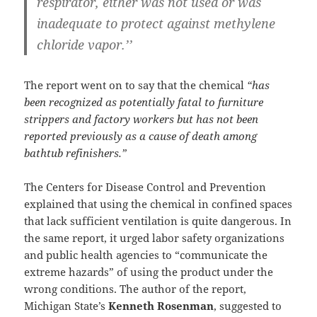
respirator, either was not used or was
inadequate to protect against methylene
chloride vapor.’’
The report went on to say that the chemical
“has
been recognized as potentially fatal to furniture
strippers and factory workers but has not been
reported previously as a cause of death among
bathtub refinishers.”
The Centers for Disease Control and Prevention
explained that using the chemical in confined spaces
that lack sufficient ventilation is quite dangerous. In
the same report, it urged labor safety organizations
and public health agencies to “communicate the
extreme hazards” of using the product under the
wrong conditions. The author of the report,
Michigan State’s
Kenneth Rosenman
, suggested to