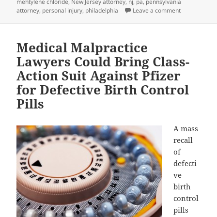
mehtylene chloride
,
New Jersey attorney
,
nj
,
pa
,
pennsylvania
attorney
,
personal injury
,
philadelphia
Leave a comment
on Personal I
Medical Malpractice
Lawyers Could Bring Class-
Action Suit Against Pfizer
for Defective Birth Control
Pills
A mass
recall
of
defecti
ve
birth
control
pills