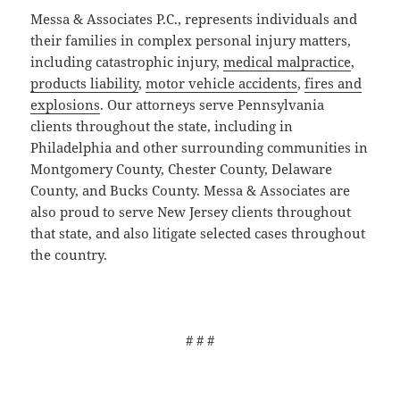
Messa & Associates P.C., represents individuals and
their families in complex personal injury matters,
including catastrophic injury,
medical malpractice
,
products liability
,
motor vehicle accidents
,
fires and
explosions
. Our attorneys serve Pennsylvania
clients throughout the state, including in
Philadelphia and other surrounding communities in
Montgomery County, Chester County, Delaware
County, and Bucks County. Messa & Associates are
also proud to serve New Jersey clients throughout
that state, and also litigate selected cases throughout
the country.
# # #