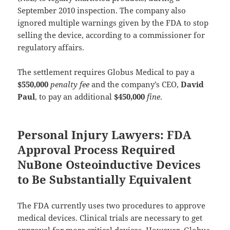
September 2010 inspection. The company also
ignored multiple warnings given by the FDA to stop
selling the device, according to a commissioner for
regulatory affairs.
The settlement requires Globus Medical to pay a
$550,000
penalty fee
and the company’s CEO,
David
Paul
, to pay an additional
$450,000
fine
.
Personal Injury Lawyers: FDA
Approval Process Required
NuBone Osteoinductive Devices
to Be Substantially Equivalent
The FDA currently uses two procedures to approve
medical devices. Clinical trials are necessary to get