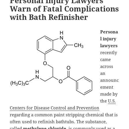
Personal Injury Lawyers
Warn of Fatal Complications
with Bath Refinisher
Persona
l injury
lawyers
recently
came
across
an
announc
ement
made by
the
U.S.
Centers for Disease Control and Prevention
regarding a common paint stripping chemical that is
often used to refinish bathtubs. The substance,
called
methylene chloride
, is commonly used as a