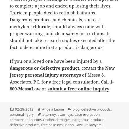
to complete a job and ended up losing their lives.
Thirteen people died to refinish bathtubs.
Dangerous products and chemicals, such as
methylene chloride, should always come with
proper warnings and clear safety instructions. It
should not take research studies executed after the
fact to determine that a product is dangerous.
If you or a loved one have been injured by a
dangerous or defective product
, contact the
New
Jersey personal injury attorneys
of Messa &
Associates, P.C. for a free legal consultation. Call
1-
800-MessaLaw
or
submit a free online inquiry
.
Posted
02/28/2012
Author
Angela Leone
Categories
blog
,
defective products
,
personal injury
on
Tags
attorney
,
attorneys
,
case evaluation
,
compensation
,
consultation
,
damages
,
dangerous products
,
defective products
,
free case evaluation
,
Lawsuit
,
lawyers
,