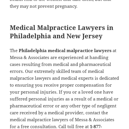
they may not prevent pregnancy.
Medical Malpractice Lawyers in
Philadelphia and New Jersey
The
Philadelphia medical malpractice lawyers
at
Messa & Associates are experienced at handling
cases resulting from medical and pharmaceutical
errors. Our extremely skilled team of medical
malpractice lawyers and medical experts is dedicated
to ensuring you receive proper compensation for
your personal injuries. If you or a loved one have
suffered personal injuries as a result of a medical or
pharmaceutical error or any other type of negligent
care received by a medical provider, contact the
medical malpractice lawyers of Messa & Associates
for a free consultation. Call toll free at
1-877-