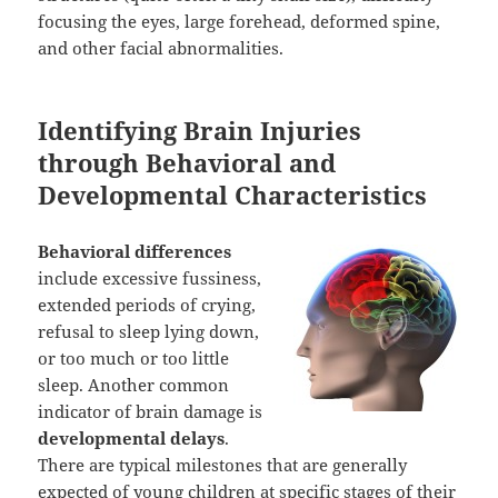
focusing the eyes, large forehead, deformed spine,
and other facial abnormalities.
Identifying Brain Injuries
through Behavioral and
Developmental Characteristics
Behavioral differences
include excessive fussiness,
extended periods of crying,
refusal to sleep lying down,
or too much or too little
sleep. Another common
indicator of brain damage is
developmental delays
.
There are typical milestones that are generally
expected of young children at specific stages of their