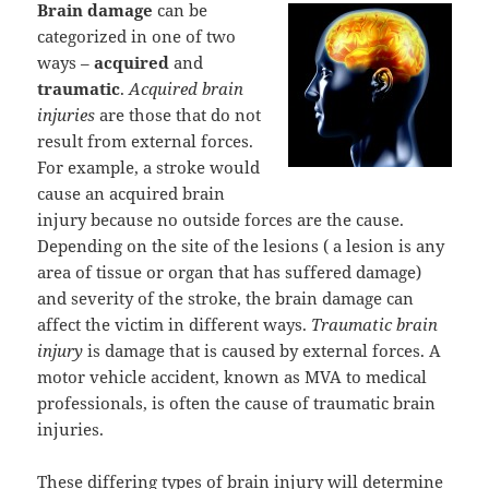
Brain damage
can be
categorized in one of two
ways –
acquired
and
traumatic
.
Acquired brain
injuries
are those that do not
result from external forces.
For example, a stroke would
cause an acquired brain
injury because no outside forces are the cause.
Depending on the site of the lesions ( a lesion is any
area of tissue or organ that has suffered damage)
and severity of the stroke, the brain damage can
affect the victim in different ways.
Traumatic brain
injury
is damage that is caused by external forces. A
motor vehicle accident, known as MVA to medical
professionals, is often the cause of traumatic brain
injuries.
These differing types of brain injury will determine