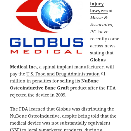
injury
lawyers
at
Messa &
Associates,
P.C.
have
recently come
across news
stating that
Globus
Medical Inc.
, a spinal implant manufacturer, will
pay the
U.S. Food and Drug Administration
$1
million in penalties for selling its
NuBone
Osteoinductive Bone Graft
product after the FDA
rejected the device in 2009.
The FDA learned that Globus was distributing the
NuBone Osteoinductive, despite being told that the
medical device was not substantially equivalent
(NSE) to legally-marketed products, during a