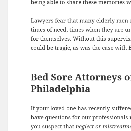
being able to share these memories w
Lawyers fear that many elderly men 
times of need; times when they are un
for themselves. Without this supervi
could be tragic, as was the case with 
Bed Sore Attorneys o
Philadelphia
If your loved one has recently suffer
have questions for our professionals r
you suspect that
neglect or mistreatm