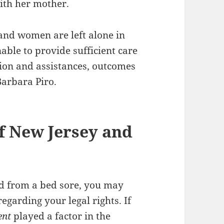
ith her mother.
and women are left alone in
able to provide sufficient care
sion and assistances, outcomes
Barbara Piro.
f New Jersey and
ed from a bed sore, you may
egarding your legal rights. If
ent
played a factor in the