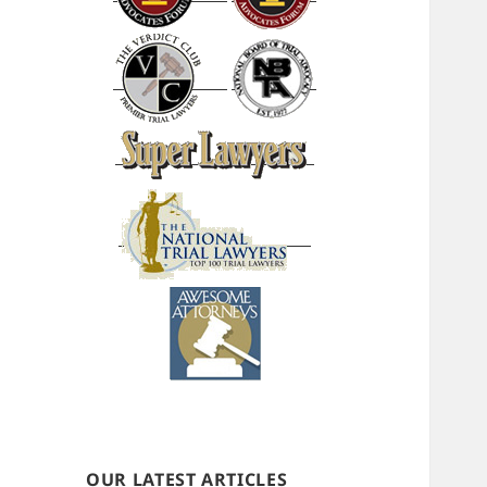
OUR LATEST ARTICLES