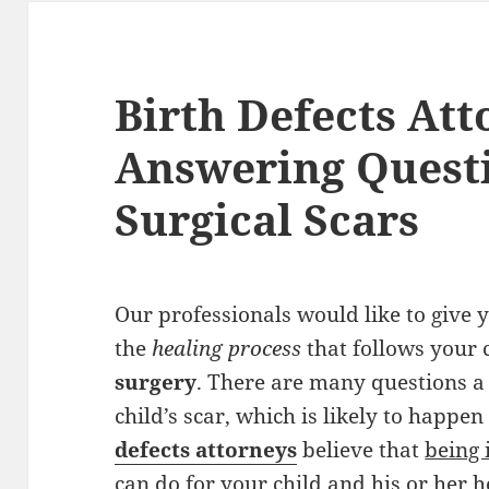
Birth Defects Att
Answering Quest
Surgical Scars
Our professionals would like to give
the
healing process
that follows your 
surgery
. There are many questions a
child’s scar, which is likely to happe
defects attorneys
believe that
being 
can do
for your child and his or her h