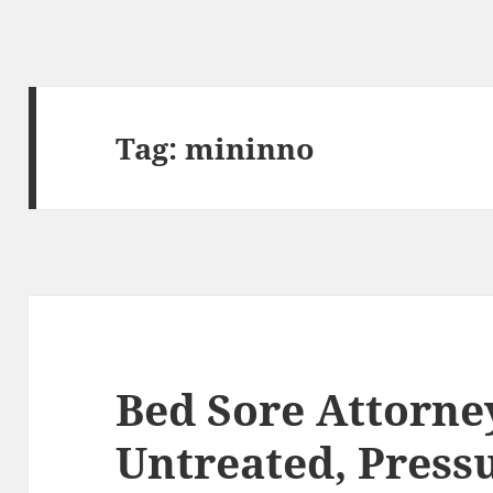
Tag:
mininno
Bed Sore Attorn
Untreated, Pressu