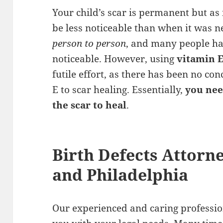
Your child’s scar is permanent but as
be less noticeable than when it was n
person to person
, and many people ha
noticeable. However, using
vitamin 
futile effort, as there has been no co
E to scar healing. Essentially,
you nee
the scar to heal
.
Birth Defects Attorn
and Philadelphia
Our experienced and caring profession