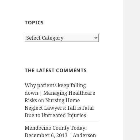
TOPICS
T
o
p
i
c
THE LATEST COMMENTS
s
Why patients keep falling
down | Managing Healthcare
Risks
on
Nursing Home
Neglect Lawyers: Fall is Fatal
Due to Untreated Injuries
Mendocino County Today:
December 6, 2013 | Anderson