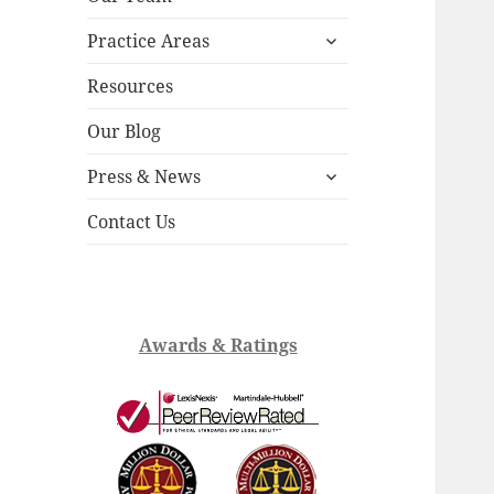
child
expand
menu
Practice Areas
child
menu
Resources
Our Blog
expand
Press & News
child
menu
Contact Us
Awards & Ratings