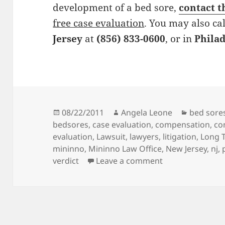
development of a bed sore,
contact t
free case evaluation
. You may also cal
Jersey
at
(856) 833-0600
, or in
Phila
Posted
08/22/2011
Author
Angela Leone
Categori
bed sore
bedsores
on
,
case evaluation
,
compensation
,
co
evaluation
,
Lawsuit
,
lawyers
,
litigation
,
Long T
mininno
,
Mininno Law Office
,
New Jersey
,
nj
,
verdict
Leave a comment
on Bed Sore Att