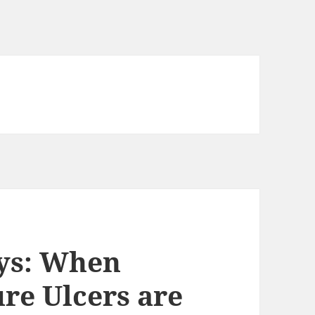
eys: When
re Ulcers are