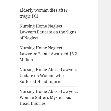
Elderly woman dies after
tragic fall
Nursing Home Neglect
Lawyers Educate on the Signs
of Neglect
Nursing Home Neglect
Lawyers: Estate Awarded $5.2
Million
Nursing Home Abuse Lawyers
Update on Woman who
Suffered Head Injuries
Nursing Home Abuse Lawyers:
Woman Suffers Mysterious
Head Injuries