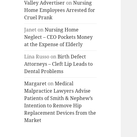
Valley Advertiser
on
Nursing
Home Employees Arrested for
Cruel Prank
Janet
on
Nursing Home
Neglect – CEO Pockets Money
at the Expense of Elderly
Lina Russo
on
Birth Defect
Attorneys – Cleft Lip Leads to
Dental Problems
Margaret
on
Medical
Malpractice Lawyers Advise
Patients of Smith & Nephew’s
Intention to Remove Hip
Replacement Devices from the
Market