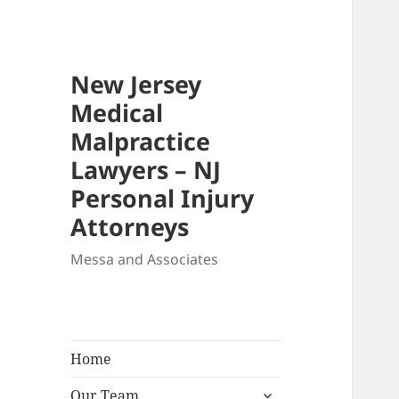
New Jersey
Medical
Malpractice
Lawyers – NJ
Personal Injury
Attorneys
Messa and Associates
Home
expand
Our Team