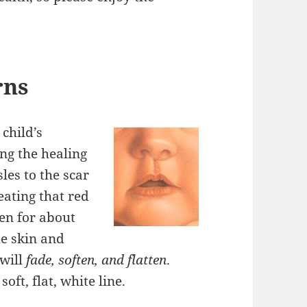
rns
child’s
ng the healing
les to the scar
reating that red
ken for about
he skin and
 will
fade, soften, and flatten
.
oft, flat, white line.