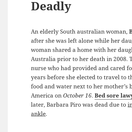
Deadly
An elderly South australian woman,
after she was left alone while her da
woman shared a home with her daug
Australia prior to her death in 2008. 
nurse who had provided and cared fo
years before she elected to travel to t
food and water next to her mother’s 
America on
October 16
.
Bed sore law
later, Barbara Piro was dead due to
i
ankle
.