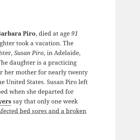
Barbara Piro
, died at age
91
ughter took a vacation. The
hter,
Susan Piro
, in Adelaide,
The daughter is a practicing
r her mother for nearly twenty
he United States. Susan Piro left
bed when she departed for
yers
say that only one week
nfected bed sores and a broken