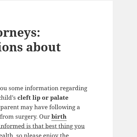
orneys:
ions about
 you some information regarding
child’s
cleft lip or palate
 parent may have following a
n from surgery. Our
birth
informed is that best thing you
ealth, so please enjoy the