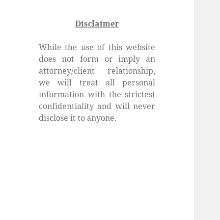
Disclaimer
While the use of this website
does not form or imply an
attorney/client relationship,
we will treat all personal
information with the strictest
confidentiality and will never
disclose it to anyone.