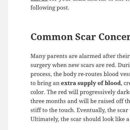
following post.
Common Scar Conce
Many parents are alarmed after their 
surgery when new scars are red. Duri
process, the body re-routes blood vess
to bring an
extra supply of blood
, c
color. The red will progressively dar
three months and will be raised off t
stiff to the touch. Eventually, the scar
Ultimately, the scar should look like a s