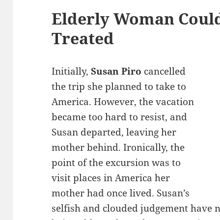
Elderly Woman Coul
Treated
Initially,
Susan Piro
cancelled
the trip she planned to take to
America. However, the vacation
became too hard to resist, and
Susan departed, leaving her
mother behind. Ironically, the
point of the excursion was to
visit places in America her
mother had once lived. Susan’s
selfish and clouded judgement have 