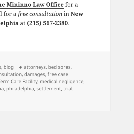
he Mininno Law Office
for a
l for a
free consultation
in
New
delphia
at
(215) 567-2380
.
es
s
,
blog
Tags
attorneys
,
bed sores
,
nsultation
,
damages
,
free case
erm Care Facility
,
medical negligence
,
pa
,
philadelphia
,
settlement
,
trial
,
orneys: When Untreated, Pressure Ulcers are Deadly