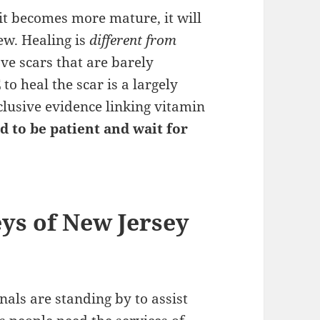
 it becomes more mature, it will
ew. Healing is
different from
ve scars that are barely
E
to heal the scar is a largely
nclusive evidence linking vitamin
d to be patient and wait for
eys of New Jersey
als are standing by to assist