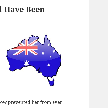
d Have Been
now prevented her from ever