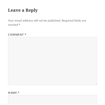
Leave a Reply
Your email address will not be published.
Required fields are
marked
*
COMMENT
*
NAME
*