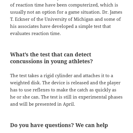
of reaction time have been computerized, which is
usually not an option for a game situation. Dr. James
T. Eckner of the University of Michigan and some of
his associates have developed a simple test that
evaluates reaction time.
What’s the test that can detect
concussions in young athletes?
The test takes a rigid cylinder and attaches it to a
weighted disk. The device is released and the player
has to use reflexes to make the catch as quickly as
he or she can. The test is still in experimental phases
and will be presented in April.
Do you have questions? We can help