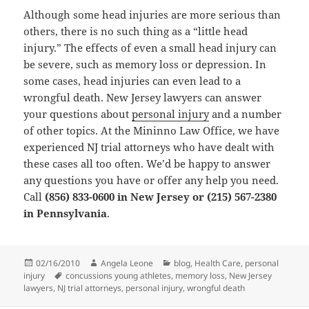
Although some head injuries are more serious than
others, there is no such thing as a “little head
injury.” The effects of even a small head injury can
be severe, such as memory loss or depression. In
some cases, head injuries can even lead to a
wrongful death. New Jersey lawyers can answer
your questions about
personal injury
and a number
of other topics. At the Mininno Law Office, we have
experienced NJ trial attorneys who have dealt with
these cases all too often. We’d be happy to answer
any questions you have or offer any help you need.
Call
(856) 833-0600 in New Jersey or (215) 567-2380
in Pennsylvania
.
Posted
02/16/2010
Author
Angela Leone
Categories
blog
,
Health Care
,
personal
injury
on
Tags
concussions young athletes
,
memory loss
,
New Jersey
lawyers
,
NJ trial attorneys
,
personal injury
,
wrongful death