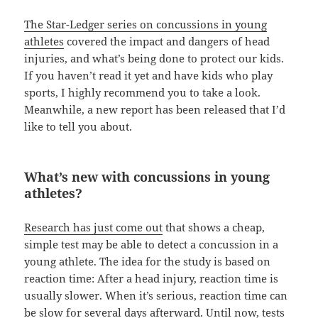
The Star-Ledger series on concussions in young
athletes
covered the impact and dangers of head
injuries, and what’s being done to protect our kids.
If you haven’t read it yet and have kids who play
sports, I highly recommend you to take a look.
Meanwhile, a new report has been released that I’d
like to tell you about.
What’s new with concussions in young
athletes?
Research has just come out
that shows a cheap,
simple test may be able to detect a concussion in a
young athlete. The idea for the study is based on
reaction time: After a head injury, reaction time is
usually slower. When it’s serious, reaction time can
be slow for several days afterward. Until now, tests