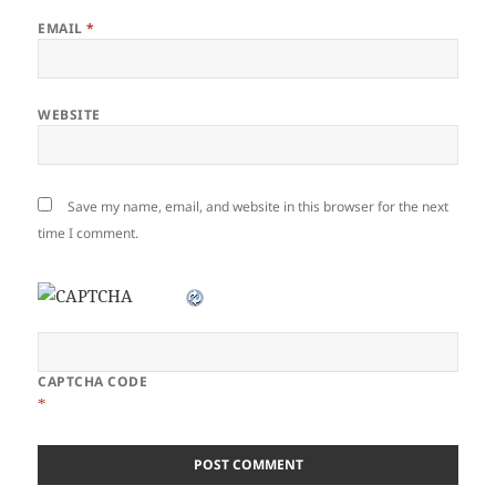
EMAIL
*
WEBSITE
Save my name, email, and website in this browser for the next
time I comment.
CAPTCHA CODE
*