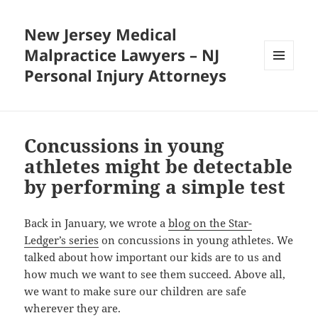
New Jersey Medical
Malpractice Lawyers – NJ
Personal Injury Attorneys
MENU
AND
WIDGETS
Concussions in young
athletes might be detectable
by performing a simple test
Back in January, we wrote a
blog on the Star-
Ledger’s series
on concussions in young athletes. We
talked about how important our kids are to us and
how much we want to see them succeed. Above all,
we want to make sure our children are safe
wherever they are.