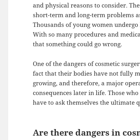
and physical reasons to consider. The
short-term and long-term problems as
Thousands of young women undergo b
With so many procedures and medical 
that something could go wrong.
One of the dangers of cosmetic surger
fact that their bodies have not fully m
growing, and therefore, a major opera
consequences later in life. Those who
have to ask themselves the ultimate qu
Are there dangers in cos