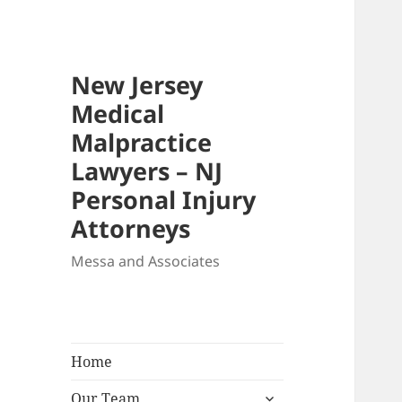
New Jersey
Medical
Malpractice
Lawyers – NJ
Personal Injury
Attorneys
Messa and Associates
Home
expand
Our Team