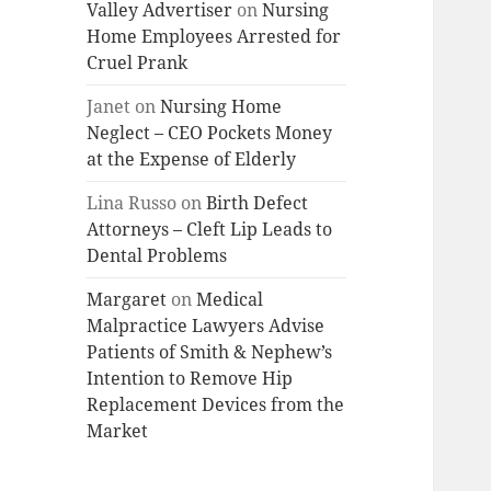
Valley Advertiser
on
Nursing
Home Employees Arrested for
Cruel Prank
Janet
on
Nursing Home
Neglect – CEO Pockets Money
at the Expense of Elderly
Lina Russo
on
Birth Defect
Attorneys – Cleft Lip Leads to
Dental Problems
Margaret
on
Medical
Malpractice Lawyers Advise
Patients of Smith & Nephew’s
Intention to Remove Hip
Replacement Devices from the
Market