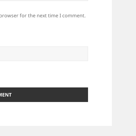
 browser for the next time I comment.