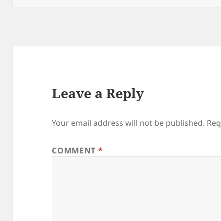
Leave a Reply
Your email address will not be published.
Req
COMMENT
*