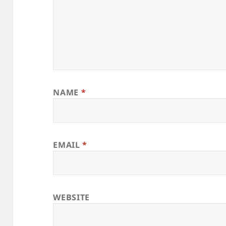
NAME
*
EMAIL
*
WEBSITE