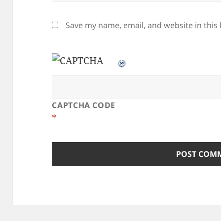
Save my name, email, and website in this
CAPTCHA CODE
*