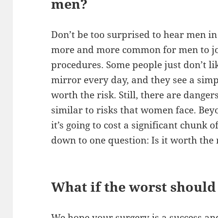
men?
Don’t be too surprised to hear men in
more and more common for men to joi
procedures. Some people just don’t li
mirror every day, and they see a simp
worth the risk. Still, there are danger
similar to risks that women face. Bey
it’s going to cost a significant chunk 
down to one question: Is it worth the 
What if the worst shoul
We hope your surgery is a success and