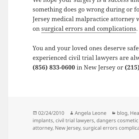
something does go wrong during or fo
Jersey medical malpractice attorney
on
surgical errors and complications
.
You and your loved ones deserve safe
experienced civil trial lawyers are al
(856) 833-0600
in New Jersey or
(215
Posted
02/24/2010
Author
Angela Leone
Categori
blog
,
Hea
implants
on
,
civil trial lawyers
,
dangers cosmetic
attorney
,
New Jersey
,
surgical errors complic