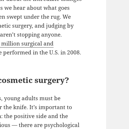
es we hear about what goes
ten swept under the rug. We
etic surgery, and judging by
aren’t stopping anyone.
million surgical and
 performed in the U.S. in 2008.
cosmetic surgery?
ts, young adults must be
 the knife. It’s important to
: the positive side and the
vious — there are psychological