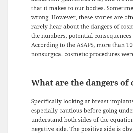
that it makes to our bodies. Sometim
wrong. However, these stories are of
rarely hear about the dangers of cosm
the numbers, potential consequences 
According to the ASAPS,
more than 10 
nonsurgical cosmetic procedures
were
What are the dangers of 
Specifically looking at breast implan
especially cautious before going under
understand both sides of the equation
negative side. The positive side is ob