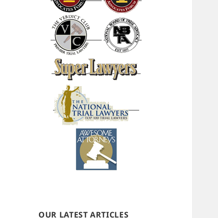
OUR LATEST ARTICLES