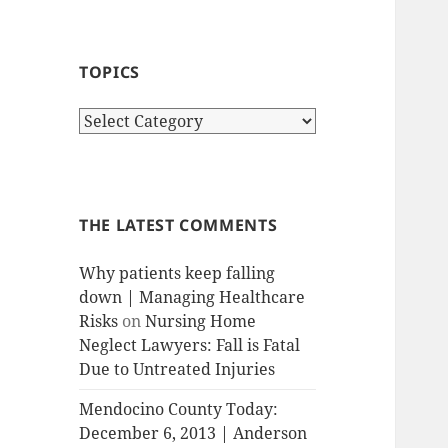
TOPICS
T
o
p
i
c
THE LATEST COMMENTS
s
Why patients keep falling
down | Managing Healthcare
Risks
on
Nursing Home
Neglect Lawyers: Fall is Fatal
Due to Untreated Injuries
Mendocino County Today:
December 6, 2013 | Anderson