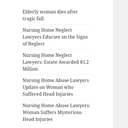
Elderly woman dies after
tragic fall
Nursing Home Neglect
Lawyers Educate on the Signs
of Neglect
Nursing Home Neglect
Lawyers: Estate Awarded $5.2
Million
Nursing Home Abuse Lawyers
Update on Woman who
Suffered Head Injuries
Nursing Home Abuse Lawyers:
Woman Suffers Mysterious
Head Injuries