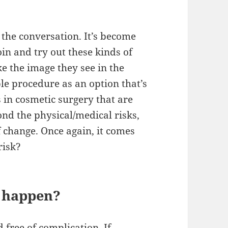
 the conversation. It’s become
n and try out these kinds of
ke the image they see in the
le procedure as an option that’s
s in cosmetic surgery that are
ond the physical/medical risks,
of change. Once again, it comes
risk?
d happen?
 free of complication. If