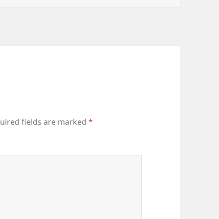
uired fields are marked
*