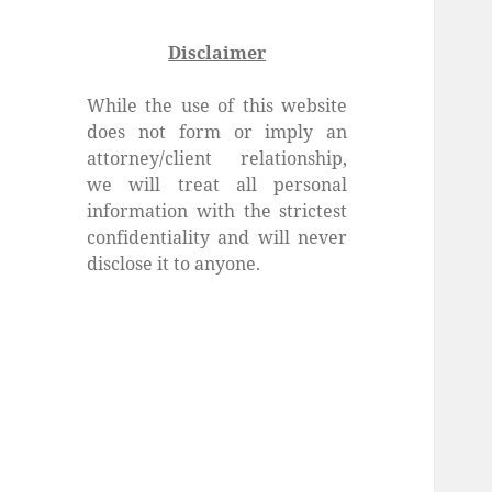
Disclaimer
While the use of this website
does not form or imply an
attorney/client relationship,
we will treat all personal
information with the strictest
confidentiality and will never
disclose it to anyone.