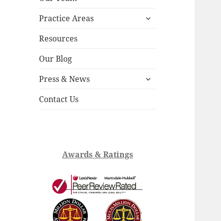
child
expand
menu
Practice Areas
child
menu
Resources
Our Blog
expand
Press & News
child
menu
Contact Us
Awards & Ratings