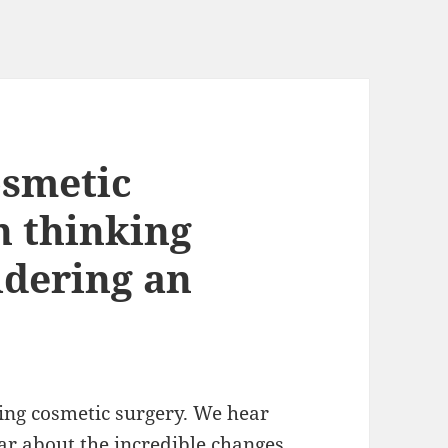
osmetic
h thinking
idering an
ting cosmetic surgery. We hear
ar about the incredible changes