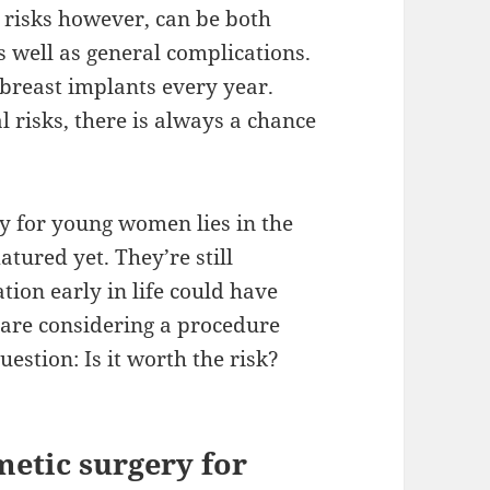
 risks however, can be both
 well as general complications.
reast implants every year.
risks, there is always a chance
y for young women lies in the
atured yet. They’re still
tion early in life could have
 are considering a procedure
estion: Is it worth the risk?
metic surgery for