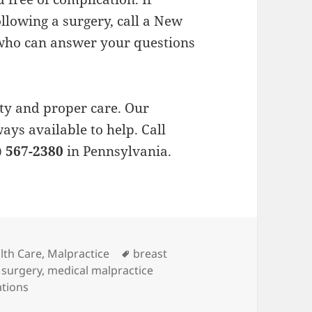
llowing a surgery, call a New
 who can answer your questions
ty and proper care. Our
ways available to help. Call
) 567-2380
in Pennsylvania.
es
lth Care
,
Malpractice
Tags
breast
 surgery
,
medical malpractice
ations