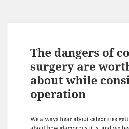
The dangers of c
surgery are wort
about while cons
operation
We always hear about celebrities get
about how glamorous it is, and we he