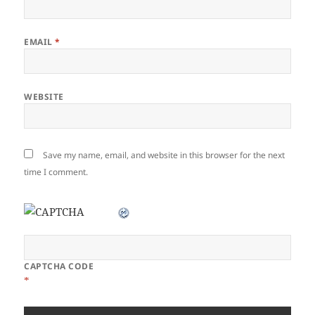
EMAIL
*
WEBSITE
Save my name, email, and website in this browser for the next
time I comment.
CAPTCHA CODE
*