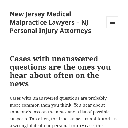
New Jersey Medical
Malpractice Lawyers – NJ
Personal Injury Attorneys
MENU
AND
WIDGETS
Cases with unanswered
questions are the ones you
hear about often on the
news
Cases with unanswered questions are probably
more common than you think. You hear about
someone’s loss on the news and a list of possible
suspects. Too often, the true suspect is not found. In
a wrongful death or personal injury case, the