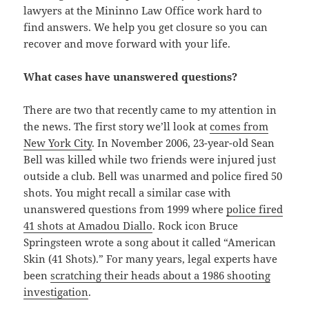
lawyers at the Mininno Law Office work hard to
find answers. We help you get closure so you can
recover and move forward with your life.
What cases have unanswered questions?
There are two that recently came to my attention in
the news. The first story we’ll look at
comes from
New York City
. In November 2006, 23-year-old Sean
Bell was killed while two friends were injured just
outside a club. Bell was unarmed and police fired 50
shots. You might recall a similar case with
unanswered questions from 1999 where
police fired
41 shots at Amadou Diallo
. Rock icon Bruce
Springsteen wrote a song about it called “American
Skin (41 Shots).” For many years, legal experts have
been
scratching their heads about a 1986 shooting
investigation
.