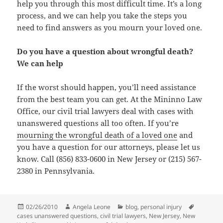
help you through this most difficult time. It’s a long
process, and we can help you take the steps you
need to find answers as you mourn your loved one.
Do you have a question about wrongful death?
We can help
If the worst should happen, you’ll need assistance
from the best team you can get. At the Mininno Law
Office, our civil trial lawyers deal with cases with
unanswered questions all too often. If you’re
mourning the wrongful death of a loved one
and
you have a question for our attorneys, please let us
know. Call (856) 833-0600 in New Jersey or (215) 567-
2380 in Pennsylvania.
Posted
02/26/2010
Author
Angela Leone
Categories
blog
,
personal injury
Tags
cases unanswered questions
on
,
civil trial lawyers
,
New Jersey
,
New