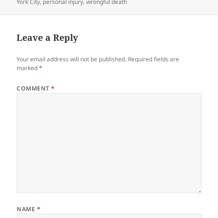
York City
,
personal injury
,
wrongful death
Leave a Reply
Your email address will not be published.
Required fields are
marked
*
COMMENT
*
NAME
*