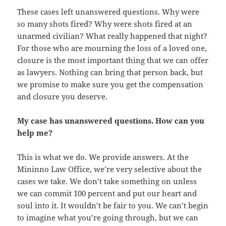
These cases left unanswered questions. Why were
so many shots fired? Why were shots fired at an
unarmed civilian? What really happened that night?
For those who are mourning the loss of a loved one,
closure is the most important thing that we can offer
as lawyers. Nothing can bring that person back, but
we promise to make sure you get the compensation
and closure you deserve.
My case has unanswered questions. How can you
help me?
This is what we do. We provide answers. At the
Mininno Law Office, we’re very selective about the
cases we take. We don’t take something on unless
we can commit 100 percent and put our heart and
soul into it. It wouldn’t be fair to you. We can’t begin
to imagine what you’re going through, but we can