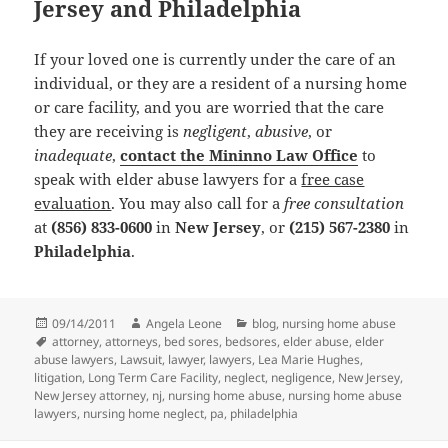
Jersey and Philadelphia
If your loved one is currently under the care of an
individual, or they are a resident of a nursing home
or care facility, and you are worried that the care
they are receiving is
negligent
,
abusive
, or
inadequate
,
contact the Mininno Law Office
to
speak with elder abuse lawyers for a
free case
evaluation
. You may also call for a
free consultation
at
(856) 833-0600
in
New Jersey
, or
(215) 567-2380
in
Philadelphia
.
Posted
09/14/2011
Author
Angela Leone
Categories
blog
,
nursing home abuse
on
Tags
attorney
,
attorneys
,
bed sores
,
bedsores
,
elder abuse
,
elder
abuse lawyers
,
Lawsuit
,
lawyer
,
lawyers
,
Lea Marie Hughes
,
litigation
,
Long Term Care Facility
,
neglect
,
negligence
,
New Jersey
,
New Jersey attorney
,
nj
,
nursing home abuse
,
nursing home abuse
lawyers
,
nursing home neglect
,
pa
,
philadelphia