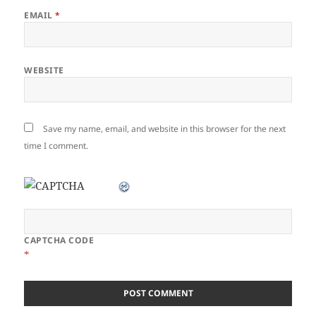
EMAIL
*
WEBSITE
Save my name, email, and website in this browser for the next
time I comment.
CAPTCHA CODE
*