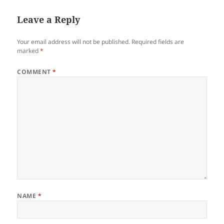
Leave a Reply
Your email address will not be published.
Required fields are
marked
*
COMMENT
*
NAME
*