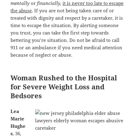
mentally
or
financially,
it is never too late to escape
the abuse
. If you are not being taken care of or
treated with dignity and respect by a caretaker, it is
time to escape the situation. By alerting someone
you trust, you can take the first step towards
bettering you’re situation. Do not be afraid to call
911 or an ambulance if you need medical attention
because of neglect or abuse.
Woman Rushed to the Hospital
for Severe Weight Loss and
Bedsores
Lea
Marie
Hughe
s
, 36,