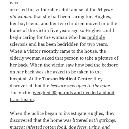
was
arrested for vulnerable adult abuse of the
64-year-
old woman
that she had been caring for. Hughes,
her boyfriend, and her two children moved into the
home of the victim five years ago so Hughes could
begin caring for the woman who has
multiple
sclerosis and has been bedridden for two years
.
When a visitor recently came to the house, the
elderly woman asked that person to take a picture of
her back. When the victim saw how bad the bedsore
on her back was she asked to be taken to the
hospital. At the
Tucson Medical Center
they
discovered that the
bedsore was open to the bone.
The victim
weighed 90 pounds and needed a blood
transfusion
.
When the police began to investigate Hughes, they
discovered that the home was
littered with garbage,
maggot infested rotten food, dog feces, urine, and