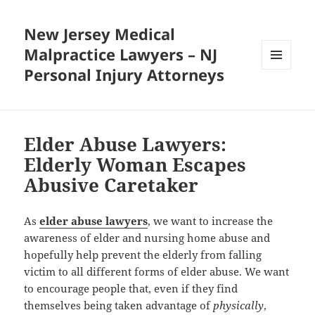
New Jersey Medical
Malpractice Lawyers – NJ
Personal Injury Attorneys
MENU
AND
WIDGETS
Elder Abuse Lawyers:
Elderly Woman Escapes
Abusive Caretaker
As
elder abuse lawyers
, we want to increase the
awareness of elder and nursing home abuse and
hopefully help prevent the elderly from falling
victim to all different forms of elder abuse. We want
to encourage people that, even if they find
themselves being taken advantage of
physically
,