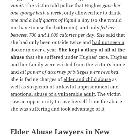
vomit
. The victim told police that Hughes
gave her
one sponge bath a week
, only allowed her to drink
one and a half quarts of liquid a day
(so she would
not have to use the bathroom), and only
fed her
between 700 and 1,000 calories per day
. She said that
she had only been outside twice and
had not seen a
doctor in over a year
.
She kept a diary of all of the
abuse
that she suffered under Hughes’ care. Hughes
and her family were evicted from the victim’s home
and
all power of attorney privileges were revoked
.
She is facing charges of
elder and child abuse
as
well as
suspicion of unlawful imprisonment and
emotional abuse of a vulnerable adult
. The victim
saw an opportunity to save herself from the abuse
she was suffering and took advantage of it.
Elder Abuse Lawyers in New