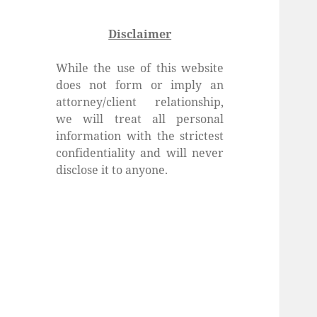
Disclaimer
While the use of this website
does not form or imply an
attorney/client relationship,
we will treat all personal
information with the strictest
confidentiality and will never
disclose it to anyone.