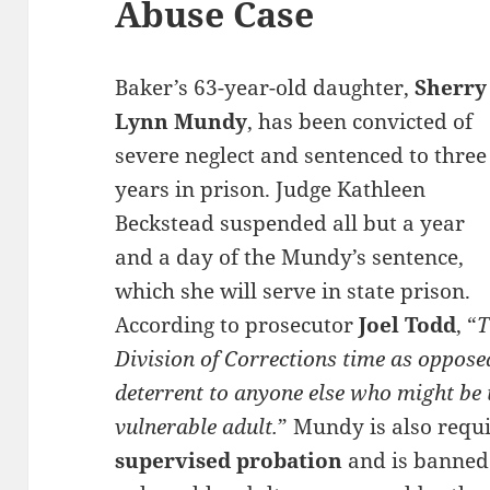
Abuse Case
Baker’s 63-year-old daughter,
Sherry
Lynn Mundy
, has been convicted of
severe neglect and sentenced to three
years in prison. Judge Kathleen
Beckstead suspended all but a year
and a day of the Mundy’s sentence,
which she will serve in state prison.
According to prosecutor
Joel Todd
, “
T
Division of Corrections time as opposed
deterrent to anyone else who might be 
vulnerable adult.
” Mundy is also requ
supervised probation
and is banned 