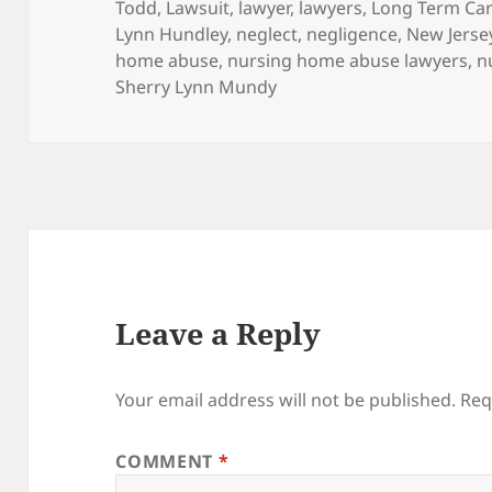
Todd
,
Lawsuit
,
lawyer
,
lawyers
,
Long Term Care
Lynn Hundley
,
neglect
,
negligence
,
New Jerse
home abuse
,
nursing home abuse lawyers
,
n
Sherry Lynn Mundy
Leave a Reply
Your email address will not be published.
Req
COMMENT
*