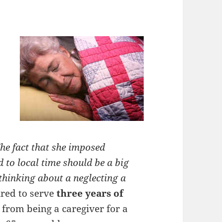
he fact that she imposed
 to local time should be a big
thinking about a neglecting a
ired to serve
three years of
from being a caregiver for a