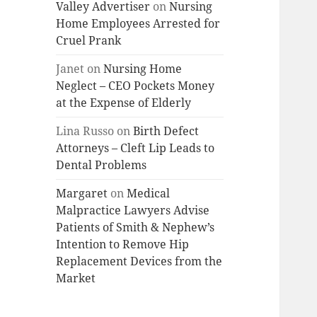
Valley Advertiser
on
Nursing
Home Employees Arrested for
Cruel Prank
Janet
on
Nursing Home
Neglect – CEO Pockets Money
at the Expense of Elderly
Lina Russo
on
Birth Defect
Attorneys – Cleft Lip Leads to
Dental Problems
Margaret
on
Medical
Malpractice Lawyers Advise
Patients of Smith & Nephew’s
Intention to Remove Hip
Replacement Devices from the
Market