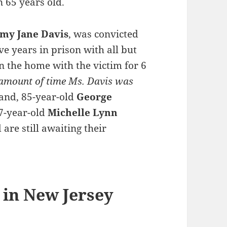
 65 years old.
my Jane Davis
, was convicted
ve years in prison with all but
n the home with the victim for 6
 amount of time Ms. Davis was
band, 85-year-old
George
7-year-old
Michelle Lynn
are still awaiting their
 in New Jersey