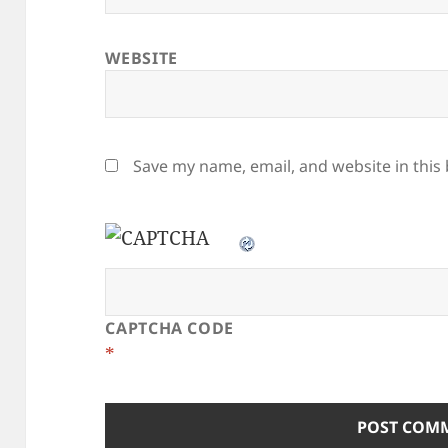
WEBSITE
Save my name, email, and website in this
CAPTCHA CODE
*