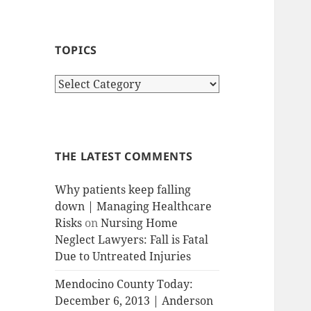
TOPICS
T
o
p
i
c
THE LATEST COMMENTS
s
Why patients keep falling
down | Managing Healthcare
Risks
on
Nursing Home
Neglect Lawyers: Fall is Fatal
Due to Untreated Injuries
Mendocino County Today:
December 6, 2013 | Anderson