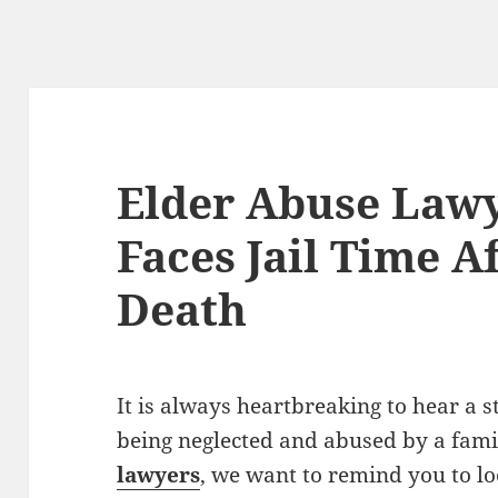
Elder Abuse Lawy
Faces Jail Time A
Death
It is always heartbreaking to hear a s
being neglected and abused by a fam
lawyers
, we want to remind you to lo