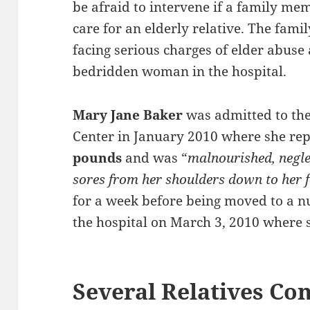
be afraid to intervene if a family me
care for an elderly relative. The fami
facing serious charges of elder abuse 
bedridden woman in the hospital.
Mary Jane Baker
was admitted to the
Center in January 2010 where she re
pounds
and was “
malnourished, negle
sores from her shoulders down to her f
for a week before being moved to a nu
the hospital on March 3, 2010 where s
Several Relatives Con