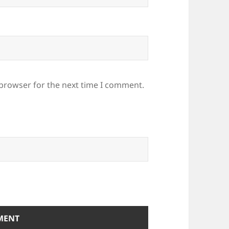
 browser for the next time I comment.