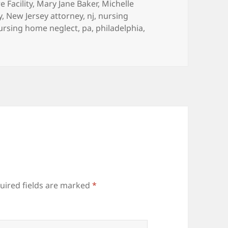
 Facility
,
Mary Jane Baker
,
Michelle
y
,
New Jersey attorney
,
nj
,
nursing
ursing home neglect
,
pa
,
philadelphia
,
uired fields are marked
*