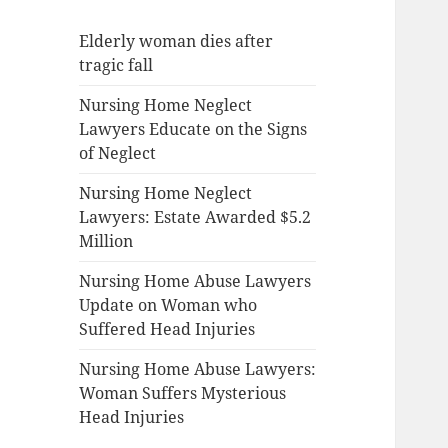
Elderly woman dies after
tragic fall
Nursing Home Neglect
Lawyers Educate on the Signs
of Neglect
Nursing Home Neglect
Lawyers: Estate Awarded $5.2
Million
Nursing Home Abuse Lawyers
Update on Woman who
Suffered Head Injuries
Nursing Home Abuse Lawyers:
Woman Suffers Mysterious
Head Injuries