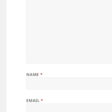
NAME
*
EMAIL
*