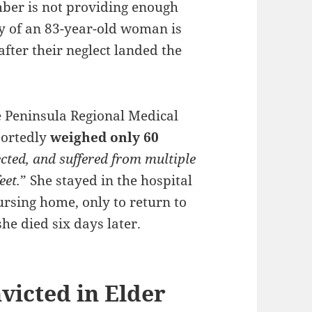
mber is not providing enough
ly of an 83-year-old woman is
after their neglect landed the
 Peninsula Regional Medical
portedly
weighed only 60
cted, and suffered from multiple
eet.
” She stayed in the hospital
rsing home, only to return to
he died six days later.
victed in Elder