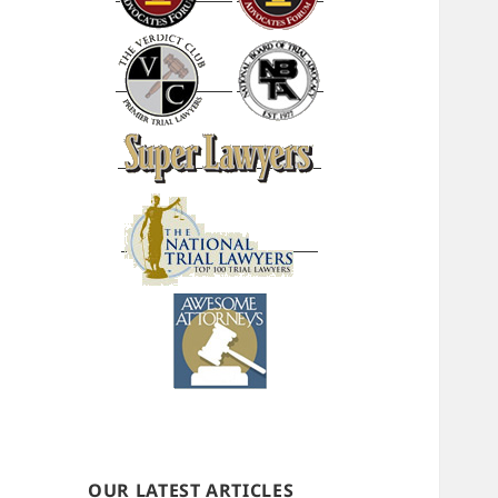
OUR LATEST ARTICLES