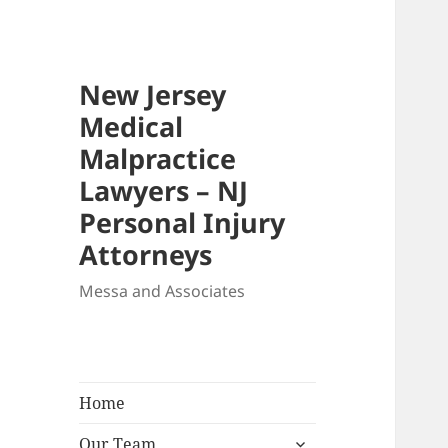
New Jersey
Medical
Malpractice
Lawyers – NJ
Personal Injury
Attorneys
Messa and Associates
Home
expand
Our Team