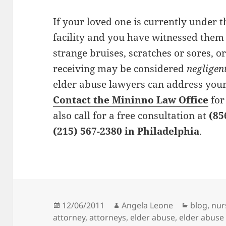
If your loved one is currently under t
facility and you have witnessed them
strange
bruises
,
scratches
or
sores
, o
receiving may be considered
negligen
elder abuse lawyers can address your
Contact the Mininno Law Office
for
also call for a
free consultation
at
(85
(215) 567-2380 in Philadelphia
.
Posted
12/06/2011
Author
Angela Leone
Categori
blog
,
nur
attorney
on
,
attorneys
,
elder abuse
,
elder abuse