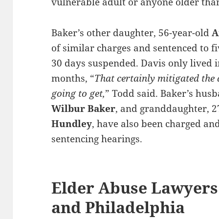
vulnerable adult or anyone older than
Baker’s other daughter, 56-year-old
A
of similar charges and sentenced to fi
30 days suspended. Davis only lived i
months, “
That certainly mitigated the
going to get,
” Todd said. Baker’s hus
Wilbur Baker
, and granddaughter, 2
Hundley
, have also been charged and 
sentencing hearings.
Elder Abuse Lawyers
and Philadelphia