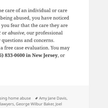
he care of an individual or care
 being abused, you have noticed
r you fear that the care they are
t
or
abusive
, our professional
 questions and concerns.
 a
free case evaluation
. You may
6) 833-0600 in New Jersey
, or
es
sing home abuse
Tags
Amy Jane Davis
,
 lawyers
,
George Wilbur Baker
,
Joel