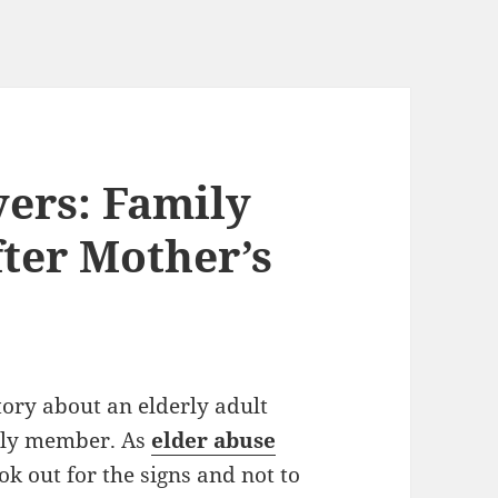
ers: Family
fter Mother’s
tory about an elderly adult
ily member. As
elder abuse
ok out for the signs and not to