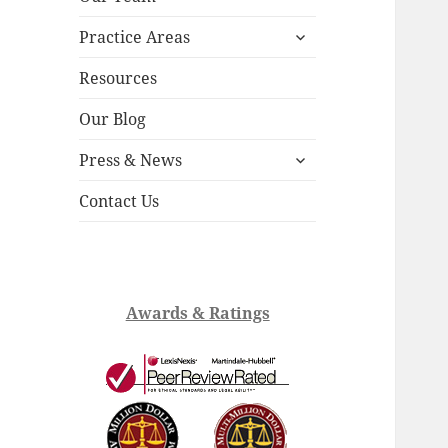
child
expand
menu
Practice Areas
child
menu
Resources
Our Blog
expand
Press & News
child
menu
Contact Us
Awards & Ratings