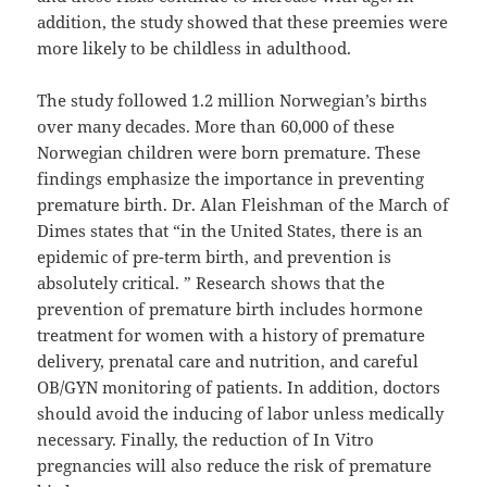
addition, the study showed that these preemies were
more likely to be childless in adulthood.
The study followed 1.2 million Norwegian’s births
over many decades. More than 60,000 of these
Norwegian children were born premature. These
findings emphasize the importance in preventing
premature birth. Dr. Alan Fleishman of the March of
Dimes states that “in the United States, there is an
epidemic of pre-term birth, and prevention is
absolutely critical. ” Research shows that the
prevention of premature birth includes hormone
treatment for women with a history of premature
delivery, prenatal care and nutrition, and careful
OB/GYN monitoring of patients. In addition, doctors
should avoid the inducing of labor unless medically
necessary. Finally, the reduction of In Vitro
pregnancies will also reduce the risk of premature