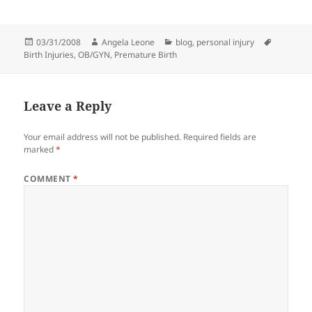
Posted
03/31/2008
Author
Angela Leone
Categories
blog
,
personal injury
Tags
Birth Injuries
on
,
OB/GYN
,
Premature Birth
Leave a Reply
Your email address will not be published.
Required fields are
marked
*
COMMENT
*