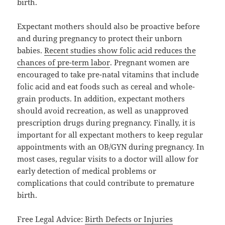
birth.
Expectant mothers should also be proactive before
and during pregnancy to protect their unborn
babies.
Recent studies show folic acid reduces the
chances of pre-term labor
. Pregnant women are
encouraged to take pre-natal vitamins that include
folic acid and eat foods such as cereal and whole-
grain products. In addition, expectant mothers
should avoid recreation, as well as unapproved
prescription drugs during pregnancy. Finally, it is
important for all expectant mothers to keep regular
appointments with an OB/GYN during pregnancy. In
most cases, regular visits to a doctor will allow for
early detection of medical problems or
complications that could contribute to premature
birth.
Free Legal Advice:
Birth Defects or Injuries