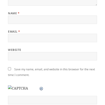
NAME
*
EMAIL
*
WEBSITE
Save my name, email, and website in this browser for the next
time I comment.