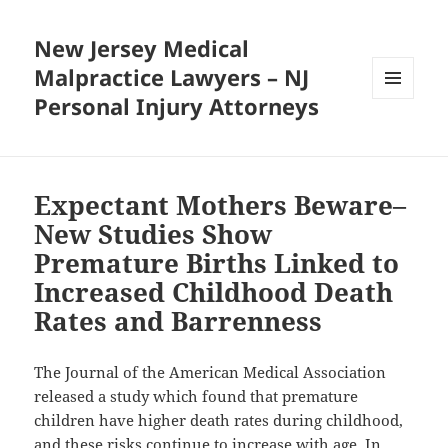
New Jersey Medical
Malpractice Lawyers – NJ
Personal Injury Attorneys
MENU
AND
WIDGETS
Expectant Mothers Beware–
New Studies Show
Premature Births Linked to
Increased Childhood Death
Rates and Barrenness
The Journal of the American Medical Association
released a study which found that premature
children have higher death rates during childhood,
and these risks continue to increase with age. In