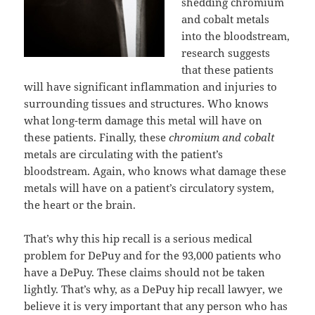
shedding chromium
and cobalt metals
into the bloodstream,
research suggests
that these patients
will have significant inflammation and injuries to
surrounding tissues and structures. Who knows
what long-term damage this metal will have on
these patients. Finally, these
chromium and cobalt
metals are circulating with the patient’s
bloodstream. Again, who knows what damage these
metals will have on a patient’s circulatory system,
the heart or the brain.
That’s why this hip recall is a serious medical
problem for DePuy and for the 93,000 patients who
have a DePuy. These claims should not be taken
lightly. That’s why, as a DePuy hip recall lawyer, we
believe it is very important that any person who has