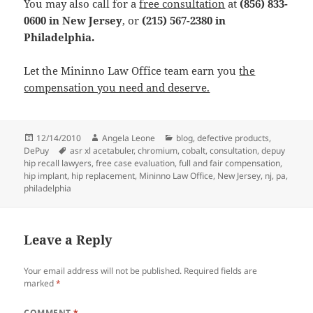
You may also call for a
free consultation
at
(856) 833-
0600 in New Jersey
, or
(215) 567-2380 in
Philadelphia.
Let the Mininno Law Office team earn you
the
compensation you need and deserve.
Posted
12/14/2010
Author
Angela Leone
Categories
blog
,
defective products
,
DePuy
on
Tags
asr xl acetabuler
,
chromium
,
cobalt
,
consultation
,
depuy
hip recall lawyers
,
free case evaluation
,
full and fair compensation
,
hip implant
,
hip replacement
,
Mininno Law Office
,
New Jersey
,
nj
,
pa
,
philadelphia
Leave a Reply
Your email address will not be published.
Required fields are
marked
*
COMMENT
*