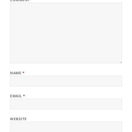
NAME
*
EMAIL
*
WEBSITE