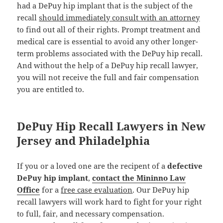
had a DePuy hip implant that is the subject of the
recall
should immediately consult with an attorney
to find out all of their rights. Prompt treatment and
medical care is essential to avoid any other longer-
term problems associated with the DePuy hip recall.
And without the help of a DePuy hip recall lawyer,
you will not receive the full and fair compensation
you are entitled to.
DePuy Hip Recall Lawyers in New
Jersey and Philadelphia
If you or a loved one are the recipent of a
defective
DePuy hip implant
,
contact the Mininno Law
Office
for a
free case evaluation
. Our DePuy hip
recall lawyers will work hard to fight for your right
to full, fair, and necessary compensation.