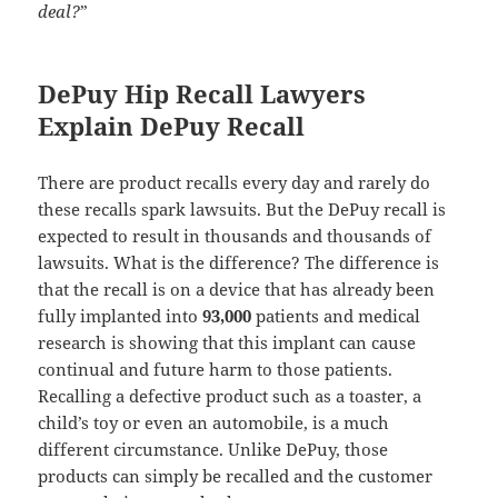
deal?
”
DePuy Hip Recall Lawyers
Explain DePuy Recall
There are product recalls every day and rarely do
these recalls spark lawsuits. But the DePuy recall is
expected to result in thousands and thousands of
lawsuits. What is the difference? The difference is
that the recall is on a device that has already been
fully implanted into
93,000
patients and medical
research is showing that this implant can cause
continual and future harm to those patients.
Recalling a defective product such as a toaster, a
child’s toy or even an automobile, is a much
different circumstance. Unlike DePuy, those
products can simply be recalled and the customer