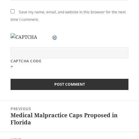
Save my name, email, and website in this browser for the next
time I comment.
CAPTCHA CODE
*
Post
PREVIOUS
navigation
Medical Malpractice Caps Proposed in
Previous
Florida
post: