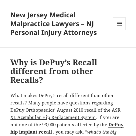
New Jersey Medical
Malpractice Lawyers – NJ
Personal Injury Attorneys
MENU
AND
WIDGETS
Why is DePuy’s Recall
different from other
Recalls?
What makes DePuy’s recall different than other
recalls? Many people have questions regarding
DePuy Orthopaedics’ August 2010 recall of the
ASR
XL Acetabular Hip Replacement System
. If you are
not one of the 93,000 patients affected by the
DePuy
hip implant recall
, you may ask, “
what’s the big