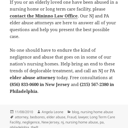
If you or an elderly loved one have been abused in a
nursing home or long term care facility, please
contact the Mininno Law Office
. Our NJ and PA
elder abuse attorneys are here to answer all of your
questions and help you present the best possible
case.
No one should have to endure the kind of
negligence and abuse that goes on in some of our
nation’s nursing homes. Help bring an end to these
trends of deplorable treatment, and call an NJ or PA
elder abuse attorney
today. Free consultations at
(856) 833-0600 in New Jersey
and
(215) 567-2380 in
Philadelphia
.
Posted
11/08/2010
Author
Angela Leone
Categories
blog
,
nursing home abuse
on
Tags
attorney
,
bedsores
,
elder abuse
,
Fraud
,
lawyer
,
Long Term Care
Facility
,
negligence
,
New Jersey
,
nj
,
nursing home abuse
,
pa
,
philadelphia
,
theft