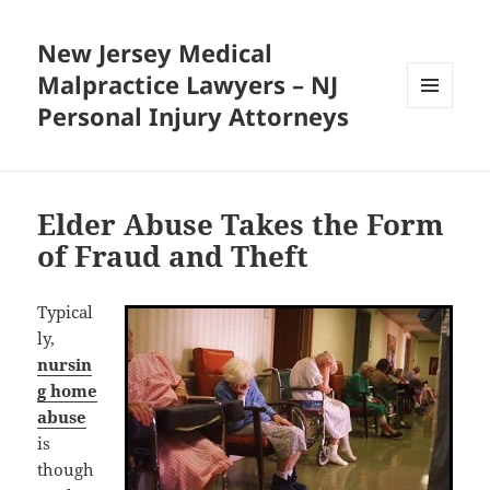
New Jersey Medical
Malpractice Lawyers – NJ
Personal Injury Attorneys
MENU
AND
WIDGETS
Elder Abuse Takes the Form
of Fraud and Theft
Typical
ly,
nursin
g home
abuse
is
though