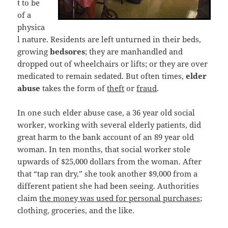
t to be
of a
physica
l nature. Residents are left unturned in their beds,
growing
bedsores
; they are manhandled and
dropped out of wheelchairs or lifts; or they are over
medicated to remain sedated. But often times,
elder
abuse
takes the form of
theft
or
fraud
.
In one such elder abuse case, a 36 year old social
worker, working with several elderly patients, did
great harm to the bank account of an 89 year old
woman. In ten months, that social worker stole
upwards of $25,000 dollars from the woman. After
that “tap ran dry,” she took another $9,000 from a
different patient she had been seeing. Authorities
claim
the money was used for personal purchases
;
clothing, groceries, and the like.