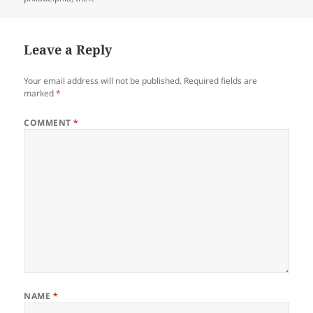
Leave a Reply
Your email address will not be published.
Required fields are
marked
*
COMMENT
*
NAME
*