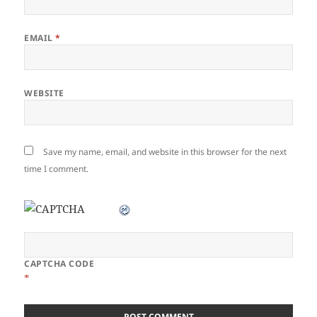
EMAIL
*
WEBSITE
Save my name, email, and website in this browser for the next
time I comment.
CAPTCHA CODE
*