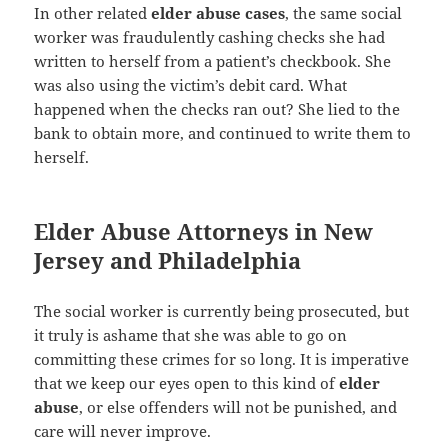
In other related
elder abuse cases
, the same social
worker was fraudulently cashing checks she had
written to herself from a patient’s checkbook. She
was also using the victim’s debit card. What
happened when the checks ran out? She lied to the
bank to obtain more, and continued to write them to
herself.
Elder Abuse Attorneys in New
Jersey and Philadelphia
The social worker is currently being prosecuted, but
it truly is ashame that she was able to go on
committing these crimes for so long. It is imperative
that we keep our eyes open to this kind of
elder
abuse
, or else offenders will not be punished, and
care will never improve.