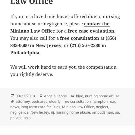
Law Office
If you or a loved one have suffered due to nursing
home abuse or negligence, please
contact the
Mininno Law Office
for a
free case evaluation
.
You may also call for a
free consultation
at
(856)
833-0600 in New Jersey
, or
(215) 567-2380 in
Philadelphia
.
We will work hard to earn you the compensation
you rightly deserve.
Posted
09/22/2010
Author
Angela Leone
Categories
blog
,
nursing home abuse
on
Tags
attorney
,
bedsores
,
elderly
,
free consultation
,
hampton road
news
,
long term care facilities
,
Mininno Law Office
,
neglect
,
negligence
,
New Jersey
,
nj
,
nursing home abuse
,
ombudsman
,
pa
,
philadelphia