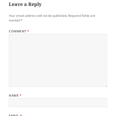
Leave a Reply
Your email address will not be published.
Required fields are
marked
*
COMMENT
*
NAME
*
EMAIL
*