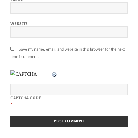
WEBSITE
Save my name, email, and website in this browser for the next
time I comment.
CAPTCHA CODE
*