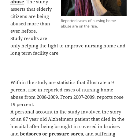
abuse
. The study
asserts that elderly
citizens are being
Reported cases of nursing home
abused more than
abuse are on the rise.
ever before.
Study results are
only helping the fight to improve nursing home and
long term facility care.
Within the study are statistics that illustrate a 9
percent rise in reported cases of nursing home
abuse from 2008-2009. From 2007-2009, reports rose
19 percent.
A personal account in the study involved the story
of an 87 year old Alzheimers patient that died in the
hospital after being brought in covered in bruises
and
bedsores or pressure sores
, and suffering