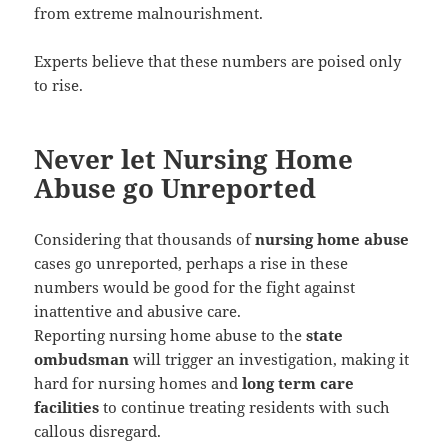
from extreme malnourishment.
Experts believe that these numbers are poised only
to rise.
Never let Nursing Home
Abuse go Unreported
Considering that thousands of
nursing home abuse
cases go unreported, perhaps a rise in these
numbers would be good for the fight against
inattentive and abusive care.
Reporting nursing home abuse to the
state
ombudsman
will trigger an investigation, making it
hard for nursing homes and
long term care
facilities
to continue treating residents with such
callous disregard.