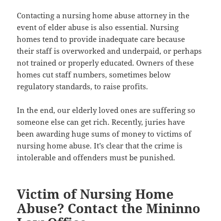
Contacting a nursing home abuse attorney in the
event of elder abuse is also essential. Nursing
homes tend to provide inadequate care because
their staff is overworked and underpaid, or perhaps
not trained or properly educated. Owners of these
homes cut staff numbers, sometimes below
regulatory standards, to raise profits.
In the end, our elderly loved ones are suffering so
someone else can get rich. Recently, juries have
been awarding huge sums of money to victims of
nursing home abuse. It’s clear that the crime is
intolerable and offenders must be punished.
Victim of Nursing Home
Abuse? Contact the Mininno