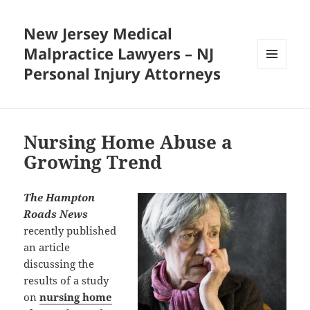
New Jersey Medical
Malpractice Lawyers – NJ
Personal Injury Attorneys
MENU
AND
WIDGETS
Nursing Home Abuse a
Growing Trend
The Hampton
Roads News
recently published
an article
discussing the
results of a study
on
nursing home