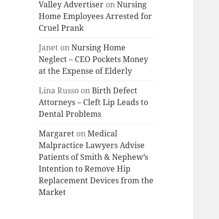
Valley Advertiser
on
Nursing
Home Employees Arrested for
Cruel Prank
Janet
on
Nursing Home
Neglect – CEO Pockets Money
at the Expense of Elderly
Lina Russo
on
Birth Defect
Attorneys – Cleft Lip Leads to
Dental Problems
Margaret
on
Medical
Malpractice Lawyers Advise
Patients of Smith & Nephew’s
Intention to Remove Hip
Replacement Devices from the
Market