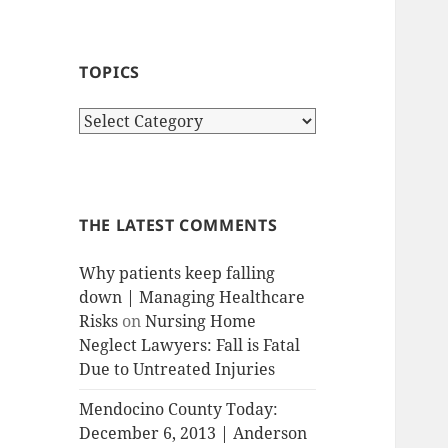
TOPICS
T
o
p
i
c
THE LATEST COMMENTS
s
Why patients keep falling
down | Managing Healthcare
Risks
on
Nursing Home
Neglect Lawyers: Fall is Fatal
Due to Untreated Injuries
Mendocino County Today:
December 6, 2013 | Anderson