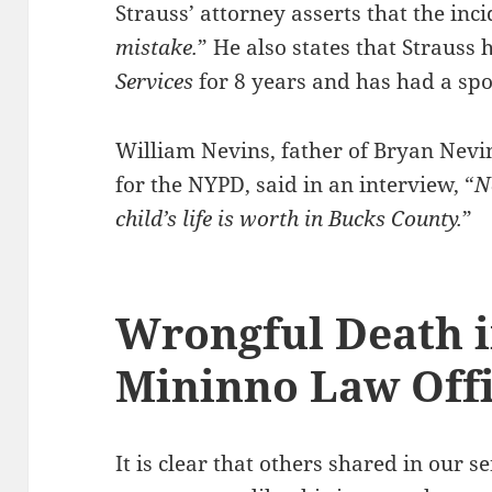
Strauss’ attorney asserts that the inc
mistake.
” He also states that Strauss
Services
for 8 years and has had a spo
William Nevins, father of Bryan Nevi
for the NYPD, said in an interview, “
N
child’s life is worth in Bucks County.
”
Wrongful Death i
Mininno Law Off
It is clear that others shared in our 