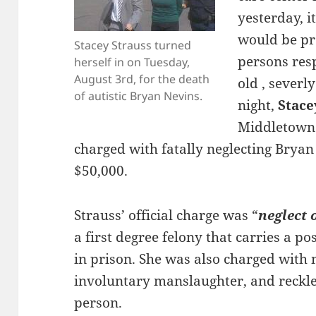
yesterday, 
would be pr
Stacey Strauss turned
persons resp
herself in on Tuesday,
August 3rd, for the death
old , severly
of autistic Bryan Nevins.
night,
Stace
Middletown 
charged with fatally neglecting Bryan
$50,000.
Strauss’ official charge was “
neglect 
a first degree felony that carries a po
in prison. She was also charged with
involuntary manslaughter, and reckl
person.