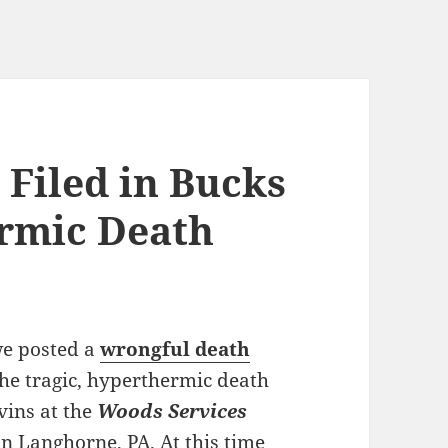
 Filed in Bucks
rmic Death
we posted a
wrongful death
the tragic, hyperthermic death
vins at the
Woods Services
in Langhorne, PA. At this time