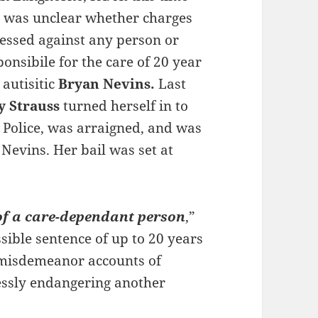
it was unclear whether charges
essed against any person or
onsibile for the care of 20 year
 autisitic
Bryan Nevins.
Last
y Strauss
turned herself in to
Police, was arraigned, and was
 Nevins. Her bail was set at
of a care-dependant person
,”
ssible sentence of up to 20 years
 misdemeanor accounts of
essly endangering another