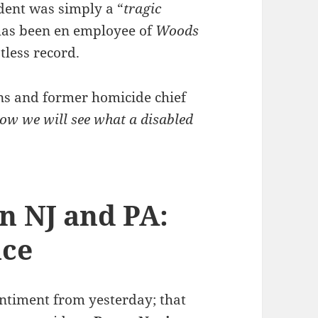
ident was simply a “
tragic
 has been en employee of
Woods
tless record.
ns and former homicide chief
ow we will see what a disabled
n NJ and PA:
ice
sentiment from yesterday; that