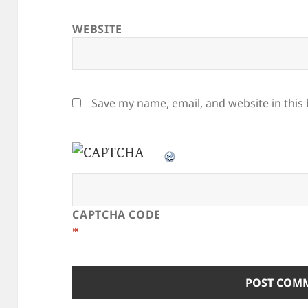
WEBSITE
Save my name, email, and website in this
CAPTCHA CODE
*