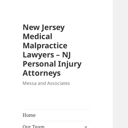
New Jersey
Medical
Malpractice
Lawyers – NJ
Personal Injury
Attorneys
Messa and Associates
Home
expand
Our Team