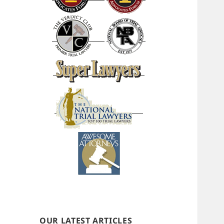
OUR LATEST ARTICLES