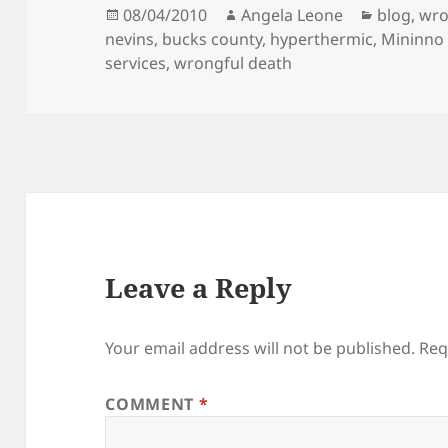
Posted
08/04/2010
Author
Angela Leone
Categori
blog
,
wro
nevins
on
,
bucks county
,
hyperthermic
,
Mininno 
services
,
wrongful death
Leave a Reply
Your email address will not be published.
Req
COMMENT
*