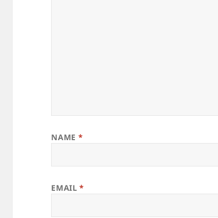
NAME
*
EMAIL
*