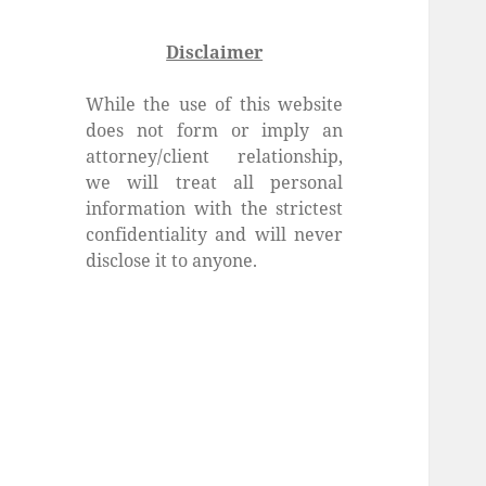
Disclaimer
While the use of this website
does not form or imply an
attorney/client relationship,
we will treat all personal
information with the strictest
confidentiality and will never
disclose it to anyone.