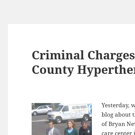
Criminal Charges
County Hyperthe
Yesterday, 
blog about 
of Bryan Ne
care center 