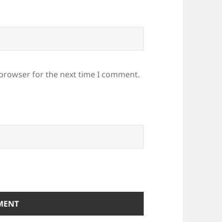
 browser for the next time I comment.