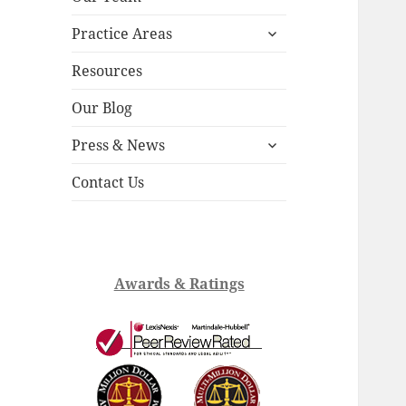
child
expand
menu
Practice Areas
child
menu
Resources
Our Blog
expand
Press & News
child
menu
Contact Us
Awards & Ratings