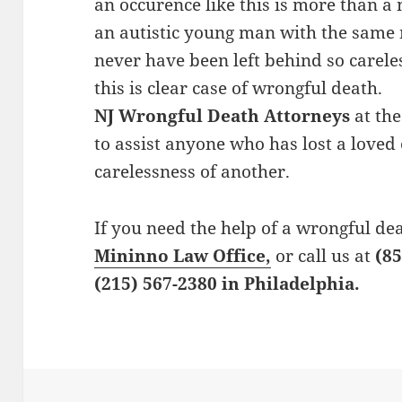
an occurence like this is more than a
an autistic young man with the same 
never have been left behind so careles
this is clear case of wrongful death.
NJ Wrongful Death Attorneys
at the
to assist anyone who has lost a loved
carelessness of another.
If you need the help of a wrongful de
Mininno Law Office,
or call us at
(85
(215) 567-2380 in Philadelphia.