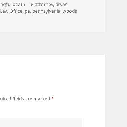
es
ngful death
Tags
attorney
,
bryan
Law Office
,
pa
,
pennsylvania
,
woods
uired fields are marked
*