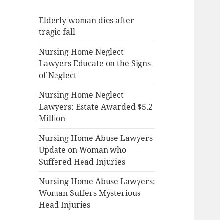
Elderly woman dies after
tragic fall
Nursing Home Neglect
Lawyers Educate on the Signs
of Neglect
Nursing Home Neglect
Lawyers: Estate Awarded $5.2
Million
Nursing Home Abuse Lawyers
Update on Woman who
Suffered Head Injuries
Nursing Home Abuse Lawyers:
Woman Suffers Mysterious
Head Injuries