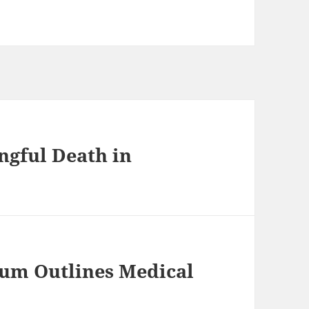
ngful Death in
rum Outlines Medical