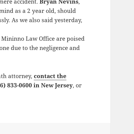
 mere accident.
Bryan Nevins
,
mind as a 2 year old, should
sly. As we also said yesterday,
 Mininno Law Office are poised
 one due to the negligence and
ath attorney,
contact the
6) 833-0600 in New Jersey
, or