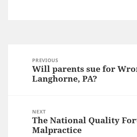
Post
navigation
PREVIOUS
Will parents sue for Wro
Previous
Langhorne, PA?
post:
NEXT
The National Quality Fo
Next
Malpractice
post: