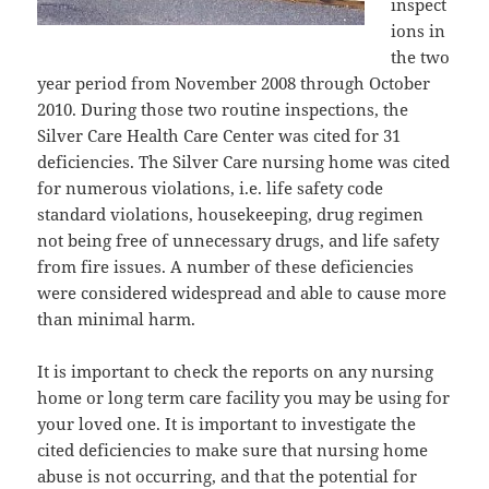
inspect
ions in
the two
year period from November 2008 through October
2010. During those two routine inspections, the
Silver Care Health Care Center was cited for 31
deficiencies. The Silver Care nursing home was cited
for numerous violations, i.e. life safety code
standard violations, housekeeping, drug regimen
not being free of unnecessary drugs, and life safety
from fire issues. A number of these deficiencies
were considered widespread and able to cause more
than minimal harm.
It is important to check the reports on any nursing
home or long term care facility you may be using for
your loved one. It is important to investigate the
cited deficiencies to make sure that nursing home
abuse is not occurring, and that the potential for