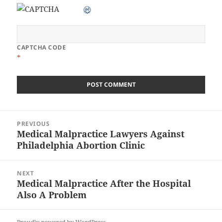
CAPTCHA CODE
*
Post
PREVIOUS
navigation
Medical Malpractice Lawyers Against
Previous
Philadelphia Abortion Clinic
post:
NEXT
Medical Malpractice After the Hospital
Next
Also A Problem
post: