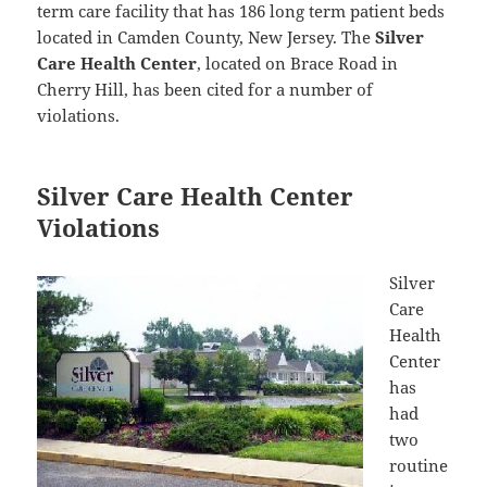
term care facility that has 186 long term patient beds
located in Camden County, New Jersey. The
Silver
Care Health Center
, located on Brace Road in
Cherry Hill, has been cited for a number of
violations.
Silver Care Health Center
Violations
Silver
Care
Health
Center
has
had
two
routine