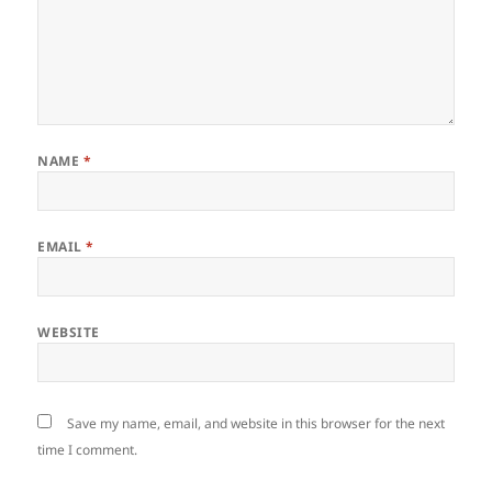
NAME
*
EMAIL
*
WEBSITE
Save my name, email, and website in this browser for the next
time I comment.