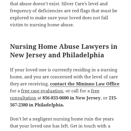
that abuse doesn’t exist. Silver Care’s level and
frequency of deficiencies are red flags that must be
explored to make sure your loved does not fall
victim to nursing home abuse.
Nursing Home Abuse Lawyers in
New Jersey and Philadelphia
If your loved one is currently residing in a nursing
home, and you are concerned with the level of care
they are receiving,
contact the Mininno Law Office
for a
free case evaluation
, or call for a
free
consultation
at
856-833-0600 in New Jersey
, or
215-
567-2380 in Philadelphia.
Don’t let a negligent nursing home ruin the years
that your loved one has left. Get in touch with a