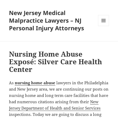
New Jersey Medical
Malpractice Lawyers – NJ
Personal Injury Attorneys
MENU
AND
WIDGETS
Nursing Home Abuse
Exposé: Silver Care Health
Center
As
nursing home abuse
lawyers in the Philadelphia
and New Jersey area, we are continuing our posts on
nursing home and long term care facilities that have
had numerous citations arising from their
New
Jersey Department of Health and Senior Services
inspections. Today we are going to discuss a long