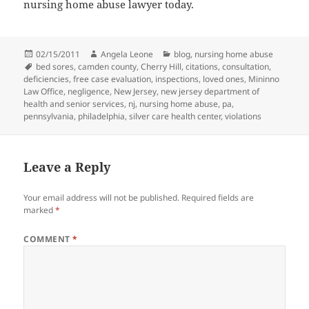
nursing home abuse lawyer today.
Posted
02/15/2011
Author
Angela Leone
Categories
blog
,
nursing home abuse
on
Tags
bed sores
,
camden county
,
Cherry Hill
,
citations
,
consultation
,
deficiencies
,
free case evaluation
,
inspections
,
loved ones
,
Mininno
Law Office
,
negligence
,
New Jersey
,
new jersey department of
health and senior services
,
nj
,
nursing home abuse
,
pa
,
pennsylvania
,
philadelphia
,
silver care health center
,
violations
Leave a Reply
Your email address will not be published.
Required fields are
marked
*
COMMENT
*