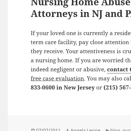
Nursing Home Abuse 
Attorneys in NJ and 
If your loved one is currently a resid
term care facility, pay close attention
they receive. Your attentiveness is cru
a nursing home. If you are worried tha
indeed negligent or abusive,
contact 
free case evaluation
. You may also cal
833-0600 in New Jersey
or
(215) 567
Posted
07/07/2011
Author
Angela Leone
Categori
blog
,
nur