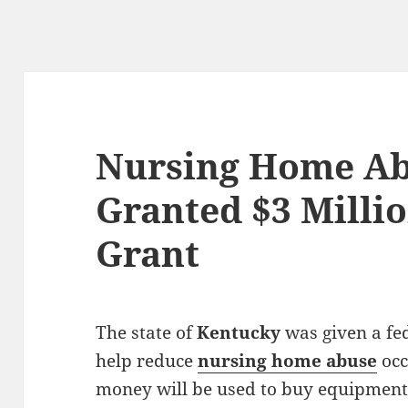
Nursing Home Ab
Granted $3 Milli
Grant
The state of
Kentucky
was given a fe
help reduce
nursing home abuse
occ
money will be used to buy equipment