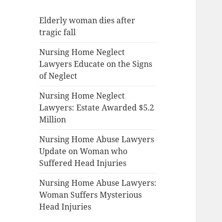
Elderly woman dies after
tragic fall
Nursing Home Neglect
Lawyers Educate on the Signs
of Neglect
Nursing Home Neglect
Lawyers: Estate Awarded $5.2
Million
Nursing Home Abuse Lawyers
Update on Woman who
Suffered Head Injuries
Nursing Home Abuse Lawyers:
Woman Suffers Mysterious
Head Injuries