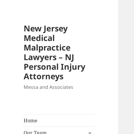
New Jersey
Medical
Malpractice
Lawyers – NJ
Personal Injury
Attorneys
Messa and Associates
Home
expand
Our Team