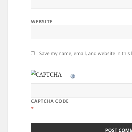
WEBSITE
Save my name, email, and website in this
CAPTCHA CODE
*