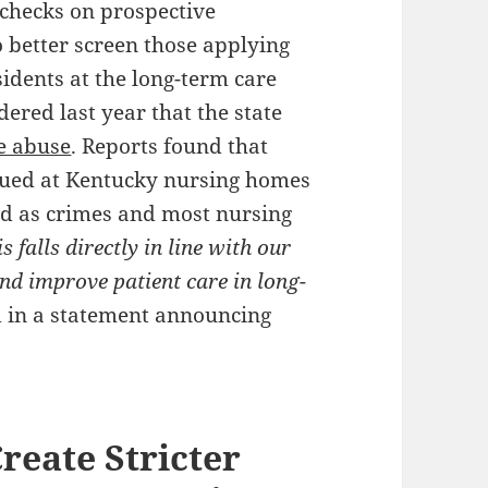
checks on prospective
o better screen those applying
sidents at the long-term care
ered last year that the state
e abuse
. Reports found that
ssued at Kentucky nursing homes
ed as crimes and most nursing
s falls directly in line with our
nd improve patient care in long-
 in a statement announcing
reate Stricter