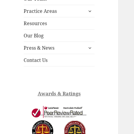
child
expand
menu
Practice Areas
child
menu
Resources
Our Blog
expand
Press & News
child
menu
Contact Us
Awards & Ratings