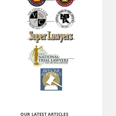
OUR LATEST ARTICLES