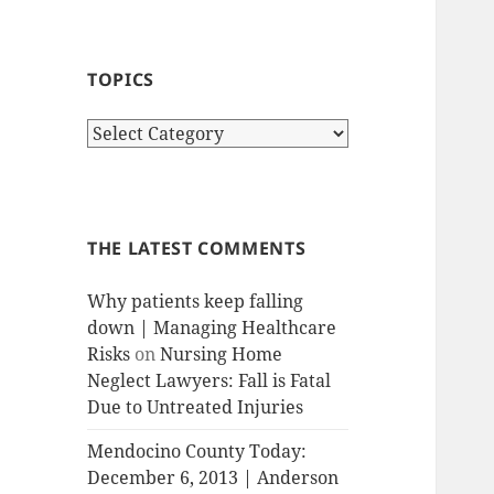
TOPICS
T
o
p
i
c
THE LATEST COMMENTS
s
Why patients keep falling
down | Managing Healthcare
Risks
on
Nursing Home
Neglect Lawyers: Fall is Fatal
Due to Untreated Injuries
Mendocino County Today:
December 6, 2013 | Anderson