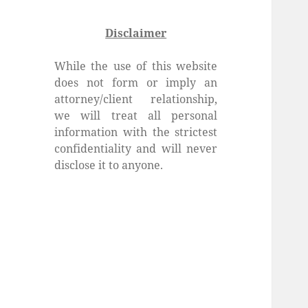
Disclaimer
While the use of this website
does not form or imply an
attorney/client relationship,
we will treat all personal
information with the strictest
confidentiality and will never
disclose it to anyone.