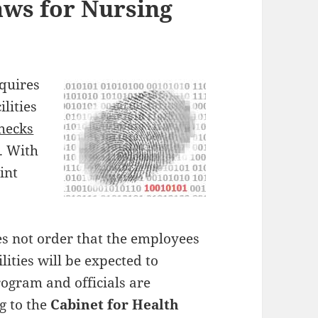
ws for Nursing
equires
lities
hecks
. With
int
es not order that the employees
lities will be expected to
rogram and officials are
g to the
Cabinet for Health