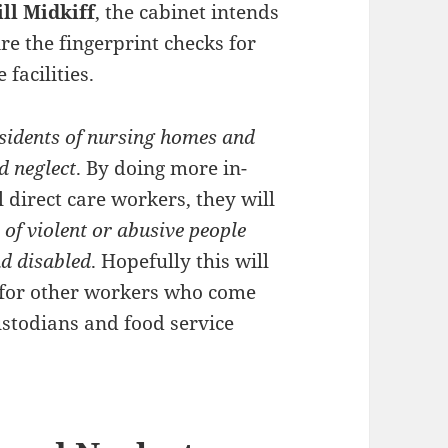
ill Midkiff
, the cabinet intends
re the fingerprint checks for
facilities.
residents of nursing homes and
d neglect
. By doing more in-
direct care workers, they will
 of violent or abusive people
nd disabled
. Hopefully this will
 for other workers who come
ustodians and food service