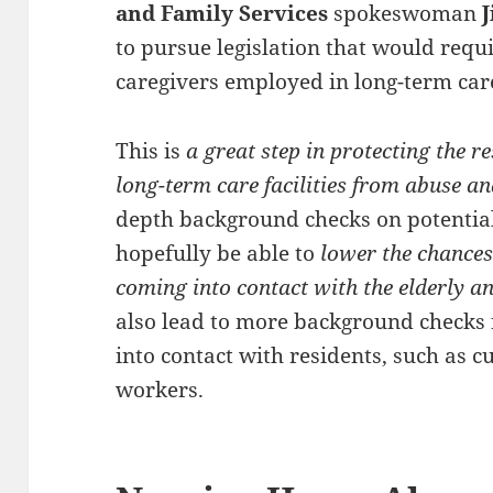
and Family Services
spokeswoman
J
to pursue legislation that would requi
caregivers employed in long-term care 
This is
a great step in protecting the 
long-term care facilities from abuse an
depth background checks on potential 
hopefully be able to
lower the chances
coming into contact with the elderly a
also lead to more background checks
into contact with residents, such as c
workers.