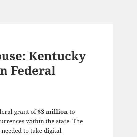
use: Kentucky
on Federal
deral grant of
$3 million
to
urrences within the state. The
 needed to take
digital