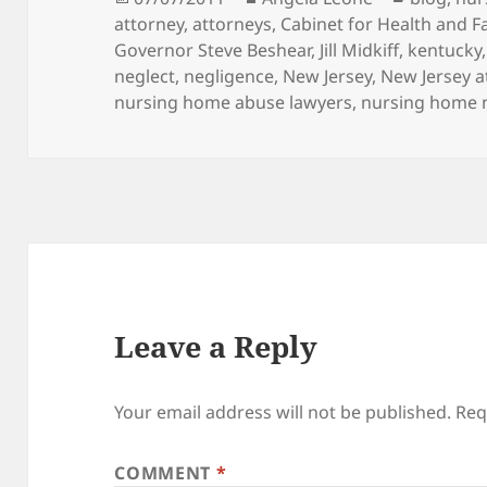
attorney
on
,
attorneys
,
Cabinet for Health and F
Governor Steve Beshear
,
Jill Midkiff
,
kentucky
neglect
,
negligence
,
New Jersey
,
New Jersey a
nursing home abuse lawyers
,
nursing home 
Leave a Reply
Your email address will not be published.
Req
COMMENT
*