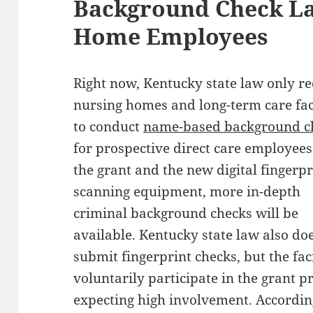
Background Check La
Home Employees
Right now, Kentucky state law only r
nursing homes and long-term care faci
to conduct
name-based background c
for prospective direct care employees
the grant and the new digital fingerpr
scanning equipment, more in-depth
criminal background checks will be
available. Kentucky state law also do
submit fingerprint checks, but the faci
voluntarily participate in the grant p
expecting high involvement. Accordin