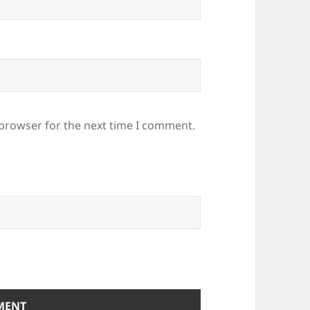
 browser for the next time I comment.