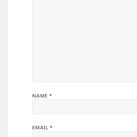
NAME
*
EMAIL
*