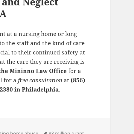
and Neglect
PA
ent at a nursing home or long
 to the staff and the kind of care
cial to their continued safety at
t the care they are receiving is
the Mininno Law Office
for a
l for a
free consultation
at
(856)
-2380 in Philadelphia
.
es
sing home abuse
Tags
$3 million grant
,