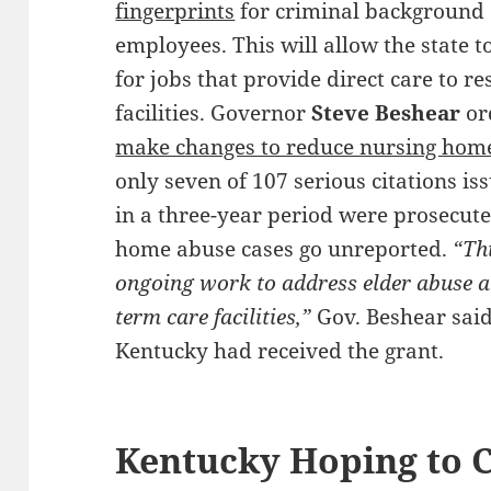
fingerprints
for criminal background 
employees. This will allow the state t
for jobs that provide direct care to re
facilities. Governor
Steve Beshear
ord
make changes to reduce nursing hom
only seven of 107 serious citations i
in a three-year period were prosecut
home abuse cases go unreported.
“Thi
ongoing work to address elder abuse a
term care facilities,”
Gov. Beshear said
Kentucky had received the grant.
Kentucky Hoping to C