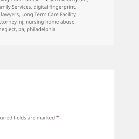
amily Services
,
digital fingerprint
,
,
lawyers
,
Long Term Care Facility
,
ttorney
,
nj
,
nursing home abuse
,
neglect
,
pa
,
philadelphia
uired fields are marked
*