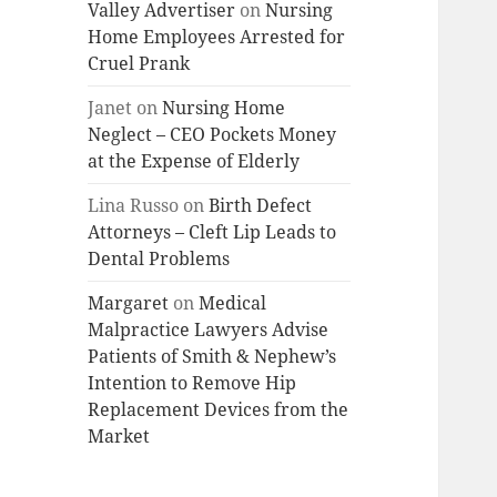
Valley Advertiser
on
Nursing
Home Employees Arrested for
Cruel Prank
Janet
on
Nursing Home
Neglect – CEO Pockets Money
at the Expense of Elderly
Lina Russo
on
Birth Defect
Attorneys – Cleft Lip Leads to
Dental Problems
Margaret
on
Medical
Malpractice Lawyers Advise
Patients of Smith & Nephew’s
Intention to Remove Hip
Replacement Devices from the
Market