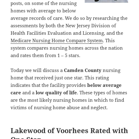
posts, on some of the nursing
homes with average to below
average records of care. We do so by researching the
assessments by both the New Jersey Division of
Health Facilities Evaluation and Licensing, and the
Medicare Nursing Home Compare System
. This
system compares nursing homes across the nation
and rates them from 1 – 5 stars.
Today we will discuss a
Camden County
nursing
home that received just one star. This rating
indicates that the facility provides
below average
care
and a
low quality of life
. These types of homes
are the most likely nursing homes in which to find
victims of nursing home abuse and neglect.
Lakewood of Voorhees Rated with