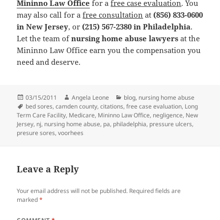
Mininno Law Office
for a
free case evaluation
. You
may also call for a
free consultation
at
(856) 833-0600
in New Jersey
, or
(215) 567-2380 in Philadelphia
.
Let the team of
nursing home abuse lawyers
at the
Mininno Law Office earn you the compensation you
need and deserve.
Posted
03/15/2011
Author
Angela Leone
Categories
blog
,
nursing home abuse
on
Tags
bed sores
,
camden county
,
citations
,
free case evaluation
,
Long
Term Care Facility
,
Medicare
,
Mininno Law Office
,
negligence
,
New
Jersey
,
nj
,
nursing home abuse
,
pa
,
philadelphia
,
pressure ulcers
,
presure sores
,
voorhees
Leave a Reply
Your email address will not be published.
Required fields are
marked
*