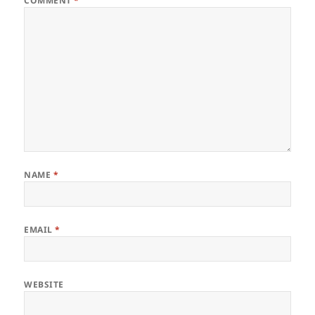
COMMENT
*
NAME
*
EMAIL
*
WEBSITE