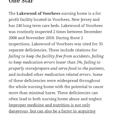
One Star
The
Lakewood of Voorhees
nursing home is a for
profit facility located in Voorhees, New Jersey and
has 240 long term care beds. Lakewood of Voorhees
was routinely inspected 2 times between December
2008 and November 2010. During those 2
inspections, Lakewood of Voorhees was cited for 35
separate deficiencies. These include citations for
failing to keep the facility free from accidents
,
failing
to keep medication errors lower than 5%
,
failing to
properly store/prepare and serve food to the patients
,
and included other
medication related errors
. Some
of these deficiencies were widespread throughout
the whole nursing home with the potential to cause
more than minimal harm. These deficiencies can
often lead to both nursing home abuse and neglect.
Improper medicine and nutrition is not only
dangerous, but can also be a factor in acquiring