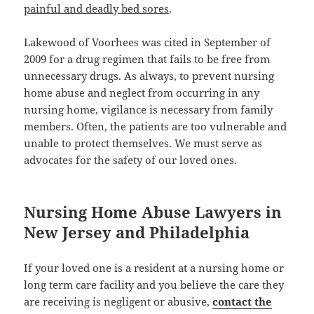
painful and deadly bed sores
.
Lakewood of Voorhees was cited in September of
2009 for a drug regimen that fails to be free from
unnecessary drugs. As always, to prevent nursing
home abuse and neglect from occurring in any
nursing home, vigilance is necessary from family
members. Often, the patients are too vulnerable and
unable to protect themselves. We must serve as
advocates for the safety of our loved ones.
Nursing Home Abuse Lawyers in
New Jersey and Philadelphia
If your loved one is a resident at a nursing home or
long term care facility and you believe the care they
are receiving is negligent or abusive,
contact the