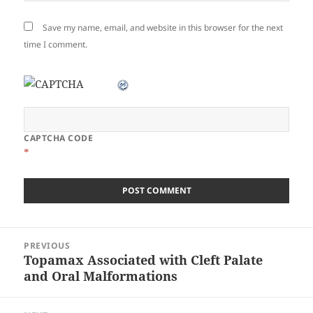
Save my name, email, and website in this browser for the next
time I comment.
CAPTCHA CODE
*
Post
PREVIOUS
navigation
Topamax Associated with Cleft Palate
Previous
and Oral Malformations
post: