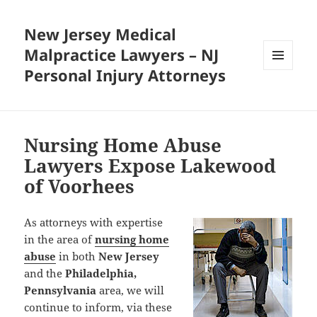
New Jersey Medical
Malpractice Lawyers – NJ
Personal Injury Attorneys
MENU
AND
WIDGETS
Nursing Home Abuse
Lawyers Expose Lakewood
of Voorhees
As attorneys with expertise
in the area of
nursing home
abuse
in both
New Jersey
and the
Philadelphia,
Pennsylvania
area, we will
continue to inform, via these