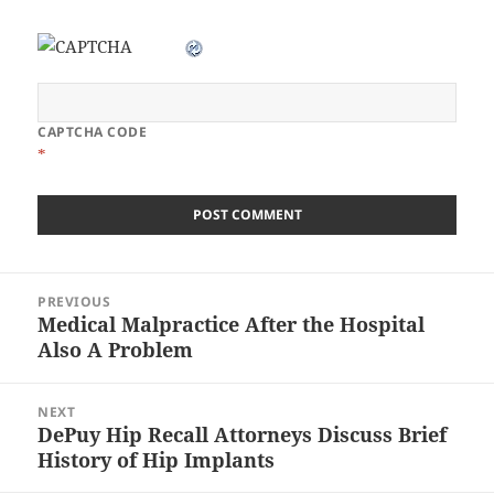
CAPTCHA CODE
*
Post
PREVIOUS
navigation
Medical Malpractice After the Hospital
Previous
Also A Problem
post:
NEXT
DePuy Hip Recall Attorneys Discuss Brief
Next
History of Hip Implants
post: