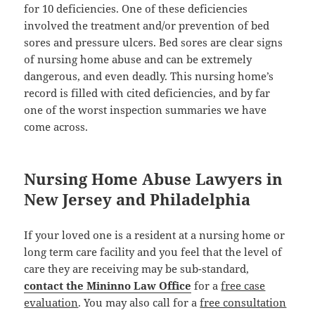
for 10 deficiencies. One of these deficiencies
involved the treatment and/or prevention of bed
sores and pressure ulcers. Bed sores are clear signs
of nursing home abuse and can be extremely
dangerous, and even deadly. This nursing home’s
record is filled with cited deficiencies, and by far
one of the worst inspection summaries we have
come across.
Nursing Home Abuse Lawyers in
New Jersey and Philadelphia
If your loved one is a resident at a nursing home or
long term care facility and you feel that the level of
care they are receiving may be sub-standard,
contact the Mininno Law Office
for a
free case
evaluation
. You may also call for a
free consultation