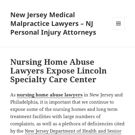
New Jersey Medical
Malpractice Lawyers – NJ
Personal Injury Attorneys
MENU
AND
WIDGETS
Nursing Home Abuse
Lawyers Expose Lincoln
Specialty Care Center
As
nursing home abuse lawyers
in New Jersey and
Philadelphia, it is important that we continue to
expose some of the nursing homes and long term
treatment facilities with large numbers of
complaints, as well as a plethora of deficiencies cited
by the
New Jersey Department of Health and Senior