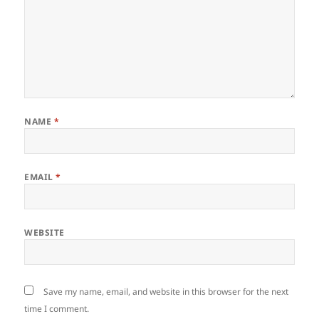
NAME
*
EMAIL
*
WEBSITE
Save my name, email, and website in this browser for the next
time I comment.