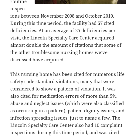
routine
inspect
ions between November 2008 and October 2010.
During this time period, the facility had
57
cited
deficiencies. At an average of 25 deficiencies per
visit, the Lincoln Specialty Care Center acquired
almost double the amount of citations that some of
the other troublesome nursing homes we’ve
discussed have acquired.
This nursing home has been cited for numerous life
safety code standard violations, many that were
considered to show a pattern of violation. It was
also cited for medication errors of more than 5%,
abuse and neglect issues (which were also classified
as occurring in a pattern), patient dignity issues, and
infection spreading issues, just to name a few. The
Lincoln Specialty Care Center also had 10 complaint
inspections during this time period, and was cited