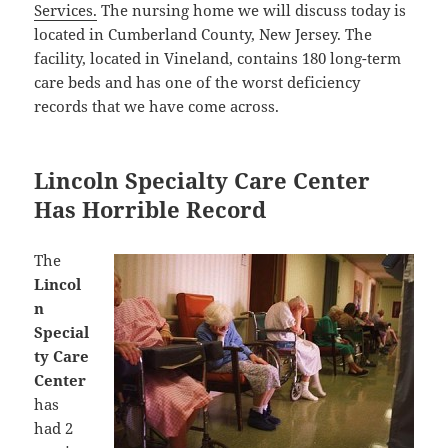
Services.
The nursing home we will discuss today is
located in Cumberland County, New Jersey. The
facility, located in Vineland, contains 180 long-term
care beds and has one of the worst deficiency
records that we have come across.
Lincoln Specialty Care Center
Has Horrible Record
The
Lincol
n
Special
ty Care
Center
has
had 2