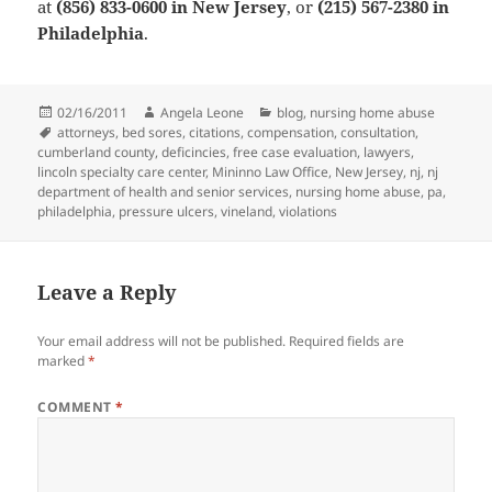
at
(856) 833-0600 in New Jersey
, or
(215) 567-2380 in
Philadelphia
.
Posted
02/16/2011
Author
Angela Leone
Categories
blog
,
nursing home abuse
on
Tags
attorneys
,
bed sores
,
citations
,
compensation
,
consultation
,
cumberland county
,
deficincies
,
free case evaluation
,
lawyers
,
lincoln specialty care center
,
Mininno Law Office
,
New Jersey
,
nj
,
nj
department of health and senior services
,
nursing home abuse
,
pa
,
philadelphia
,
pressure ulcers
,
vineland
,
violations
Leave a Reply
Your email address will not be published.
Required fields are
marked
*
COMMENT
*